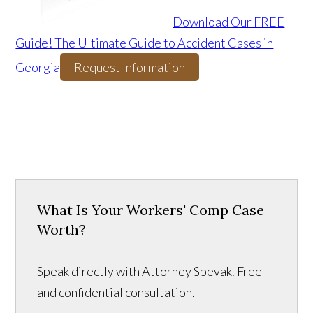
Download Our FREE
Guide! The Ultimate Guide to Accident Cases in
Georgia
Request Information
What Is Your Workers' Comp Case
Worth?
Speak directly with Attorney Spevak. Free
and confidential consultation.