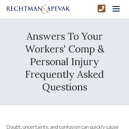
Answers To Your
Workers' Comp &
Personal Injury
Frequently Asked
Questions
Doubt, uncertainty, and confusion can quickly cause