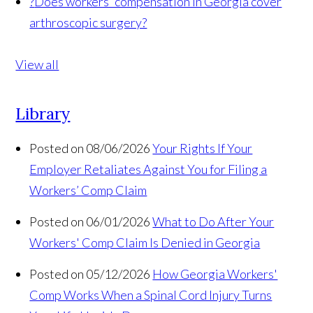
?
Does workers' compensation in Georgia cover
arthroscopic surgery?
View all
Library
Posted on 08/06/2026
Your Rights If Your
Employer Retaliates Against You for Filing a
Workers’ Comp Claim
Posted on 06/01/2026
What to Do After Your
Workers' Comp Claim Is Denied in Georgia
Posted on 05/12/2026
How Georgia Workers'
Comp Works When a Spinal Cord Injury Turns