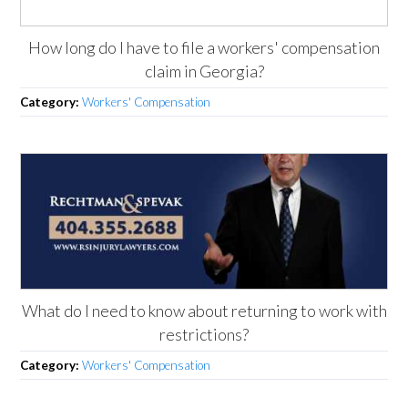
How long do I have to file a workers' compensation
claim in Georgia?
Category:
Workers' Compensation
What do I need to know about returning to work with
restrictions?
Category:
Workers' Compensation