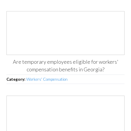
Are temporary employees eligible for workers'
compensation benefits in Georgia?
Category:
Workers' Compensation