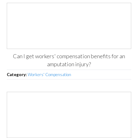
Can I get workers' compensation benefits for an
amputation injury?
Category:
Workers' Compensation