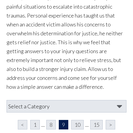
painful situations to escalate into catastrophic
traumas. Personal experience has taught us that
when an accident victim allows his concerns to
overwhelm his determination for justice, he neither
gets relief nor justice. This is why we feel that
getting answers to your injury questions are
extremely important not only to relieve stress, but
also to build a stronger injury claim. Allow us to
address your concerns and come see for yourself
how a simple answer can make a difference.
<
1
...
8
9
10
...
15
>