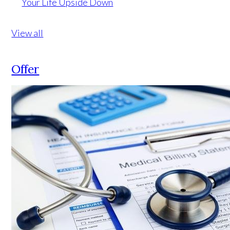
Your Life Upside Down
View all
Offer