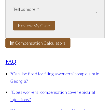
Review My Case
Compensation Calculators
FAQ
?
Can I be fired for filing a workers’ comp claim in
Georgia?
?
Does workers' compensation cover epidural
injections?