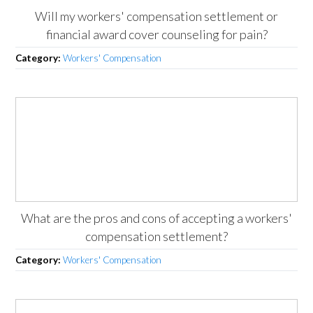
Will my workers' compensation settlement or
financial award cover counseling for pain?
Category:
Workers' Compensation
What are the pros and cons of accepting a workers'
compensation settlement?
Category:
Workers' Compensation