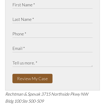
Review My Case
Rechtman & Spevak
3715 Northside Pkwy NW
Bldg 100 Ste 500-509