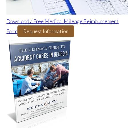
Download a Free Medical Mileage Reimbursement
Form
Request Information