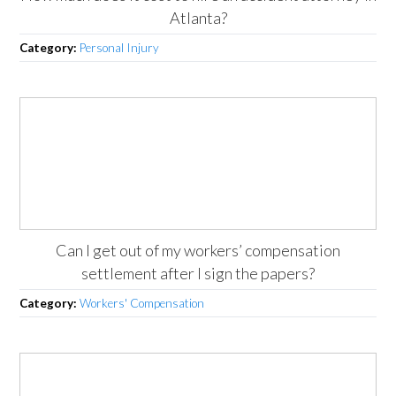
Atlanta?
Category:
Personal Injury
Can I get out of my workers’ compensation
settlement after I sign the papers?
Category:
Workers' Compensation