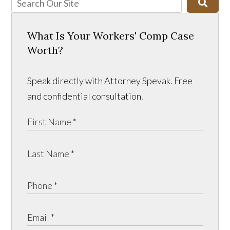
What Is Your Workers' Comp Case
Worth?
Speak directly with Attorney Spevak. Free
and confidential consultation.