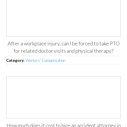
After a workplace injury, can I be forced to take PTO
for related doctor visits and physical therapy?
Category:
Workers' Compensation
How much does it cost to hire an accident attorney in