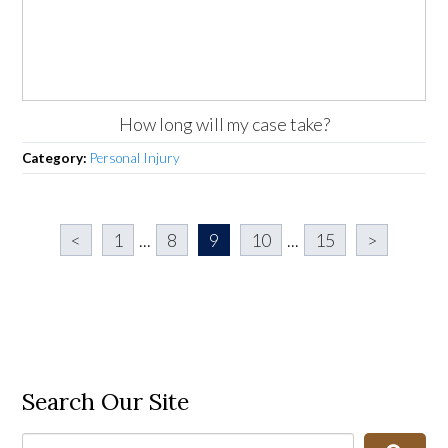
How long will my case take?
Category:
Personal Injury
<
1
...
8
9
10
...
15
>
Search Our Site