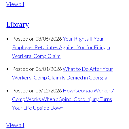
View all
Library
Posted on 08/06/2026
Your Rights If Your
Employer Retaliates Against You for Filing a
Workers’ Comp Claim
Posted on 06/01/2026
What to Do After Your
Workers' Comp Claim Is Denied in Georgia
Posted on 05/12/2026
How Georgia Workers'
Comp Works When a Spinal Cord Injury Turns
Your Life Upside Down
View all