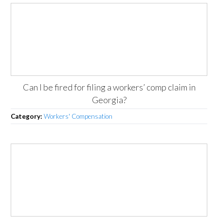
Can I be fired for filing a workers’ comp claim in
Georgia?
Category:
Workers' Compensation