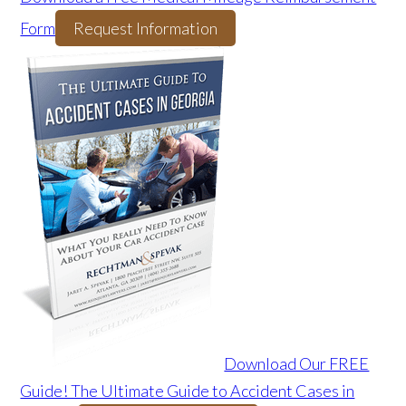
Form
Request Information
Download Our FREE
Guide! The Ultimate Guide to Accident Cases in