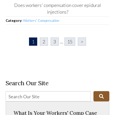
Does workers' compensation cover epidural
injections?
Category:
Workers' Compensation
1
2
3
...
15
>
Search Our Site
What Is Your Workers' Comp Case