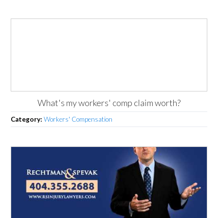
What's my workers' comp claim worth?
Category:
Workers' Compensation