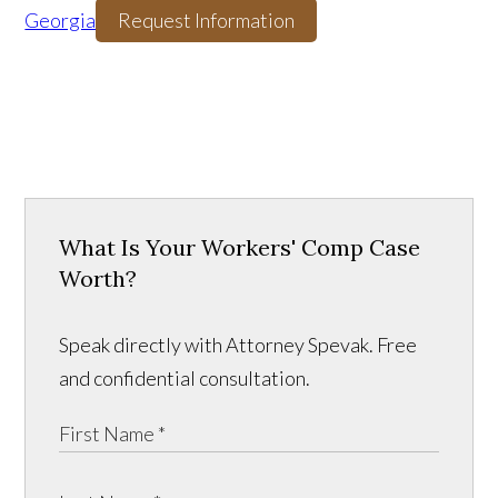
Georgia
Request Information
What Is Your Workers' Comp Case
Worth?
Speak directly with Attorney Spevak. Free
and confidential consultation.