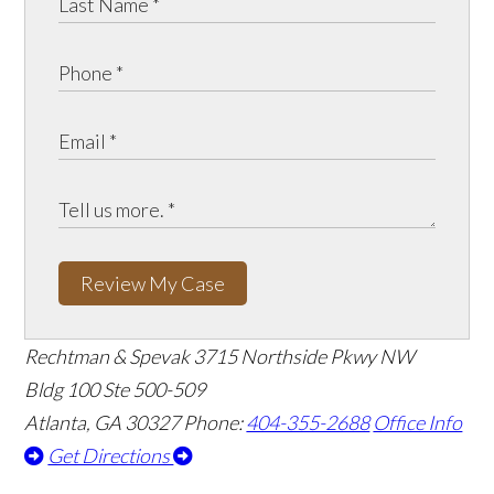
Review My Case
Rechtman & Spevak
3715 Northside Pkwy NW
Bldg 100 Ste 500-509
Atlanta, GA 30327
Phone:
404-355-2688
Office Info
Get Directions