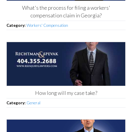
What's the process for filing a workers'
compensation claim in Georgia?
Category:
Workers' Compensation
How long will my case take?
Category:
General