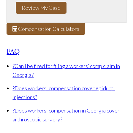
Review My Case
Compensation Calculators
FAQ
?
Can I be fired for filing a workers’ comp claim in
Georgia?
?
Does workers' compensation cover epidural
injections?
?
Does workers' compensation in Georgia cover
arthroscopic surgery?