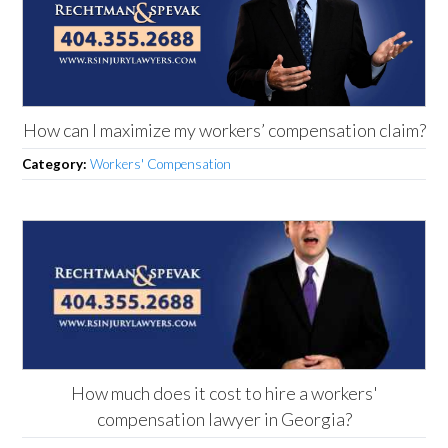
How can I maximize my workers’ compensation claim?
Category:
Workers' Compensation
How much does it cost to hire a workers'
compensation lawyer in Georgia?