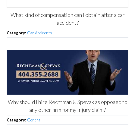
What kind of compensation can I obtain after a car
accident?
Category:
Car Accidents
Why should I hire Rechtman & Spevak as opposed to
any other firm for my injury claim?
Category:
General