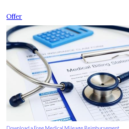
Offer
Download a Free Medical Mileage Reimbursement