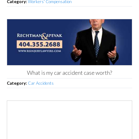
Category:
Workers' Compensation
What is my car accident case worth?
Category:
Car Accidents