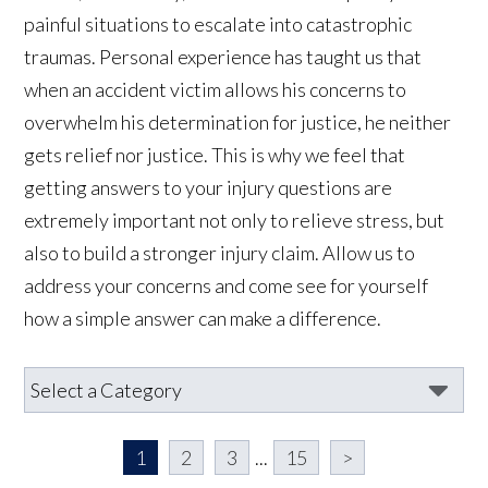
painful situations to escalate into catastrophic
traumas. Personal experience has taught us that
when an accident victim allows his concerns to
overwhelm his determination for justice, he neither
gets relief nor justice. This is why we feel that
getting answers to your injury questions are
extremely important not only to relieve stress, but
also to build a stronger injury claim. Allow us to
address your concerns and come see for yourself
how a simple answer can make a difference.
1
2
3
...
15
>