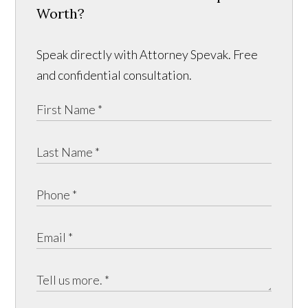
Worth?
Speak directly with Attorney Spevak. Free
and confidential consultation.