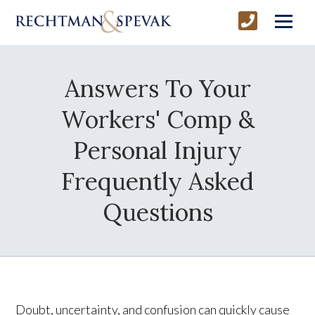
Answers To Your
Workers' Comp &
Personal Injury
Frequently Asked
Questions
Doubt, uncertainty, and confusion can quickly cause