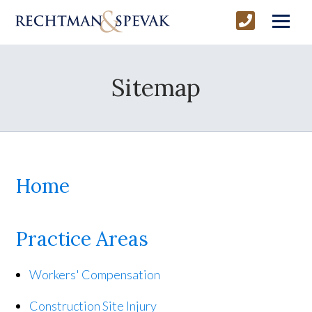
Sitemap
Home
Practice Areas
Workers' Compensation
Construction Site Injury