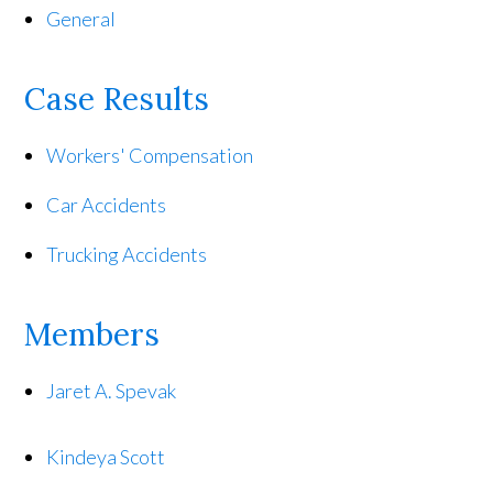
General
Case Results
Workers' Compensation
Car Accidents
Trucking Accidents
Members
Jaret A. Spevak
Kindeya Scott