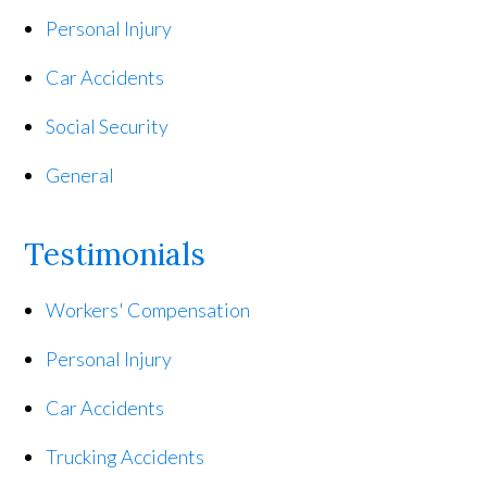
Personal Injury
Car Accidents
Social Security
General
Testimonials
Workers' Compensation
Personal Injury
Car Accidents
Trucking Accidents