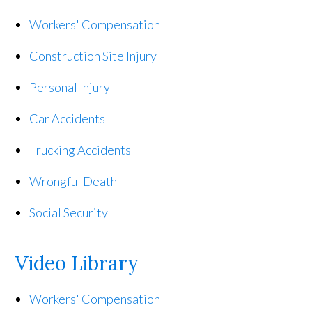
Workers' Compensation
Construction Site Injury
Personal Injury
Car Accidents
Trucking Accidents
Wrongful Death
Social Security
Video Library
Workers' Compensation