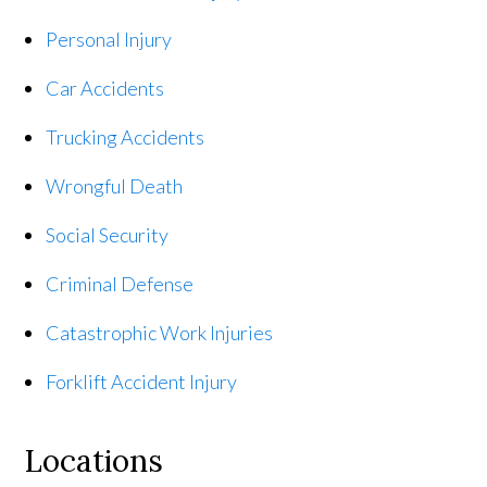
Personal Injury
Car Accidents
Trucking Accidents
Wrongful Death
Social Security
Criminal Defense
Catastrophic Work Injuries
Forklift Accident Injury
Locations