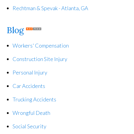
Rechtman & Spevak - Atlanta, GA
Blog
Workers' Compensation
Construction Site Injury
Personal Injury
Car Accidents
Trucking Accidents
Wrongful Death
Social Security