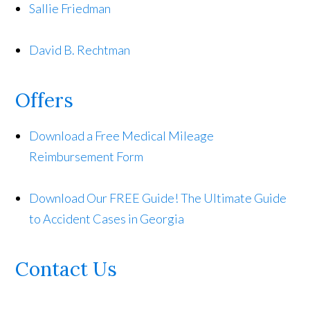
Sallie Friedman
David B. Rechtman
Offers
Download a Free Medical Mileage
Reimbursement Form
Download Our FREE Guide! The Ultimate Guide
to Accident Cases in Georgia
Contact Us