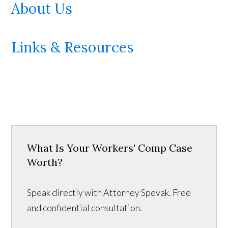
About Us
Links & Resources
What Is Your Workers' Comp Case
Worth?
Speak directly with Attorney Spevak. Free
and confidential consultation.