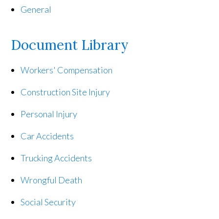
General
Document Library
Workers' Compensation
Construction Site Injury
Personal Injury
Car Accidents
Trucking Accidents
Wrongful Death
Social Security