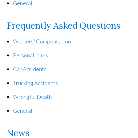
General
Frequently Asked Questions
Workers' Compensation
Personal Injury
Car Accidents
Trucking Accidents
Wrongful Death
General
News