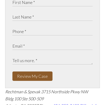
Review My Case
Rechtman & Spevak
3715 Northside Pkwy NW
Bldg 100 Ste 500-509