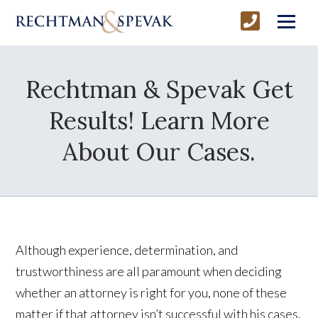
Rechtman & Spevak Get
Results! Learn More
About Our Cases.
Although experience, determination, and
trustworthiness are all paramount when deciding
whether an attorney is right for you, none of these
matter if that attorney isn’t successful with his cases.