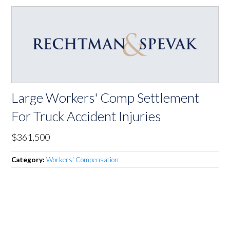
Large Workers' Comp Settlement
For Truck Accident Injuries
$361,500
Category:
Workers' Compensation