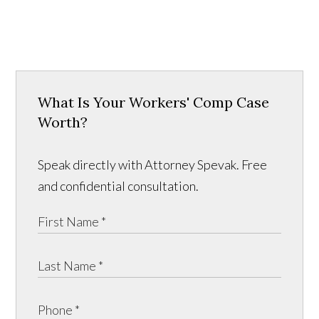
What Is Your Workers' Comp Case
Worth?
Speak directly with Attorney Spevak. Free
and confidential consultation.