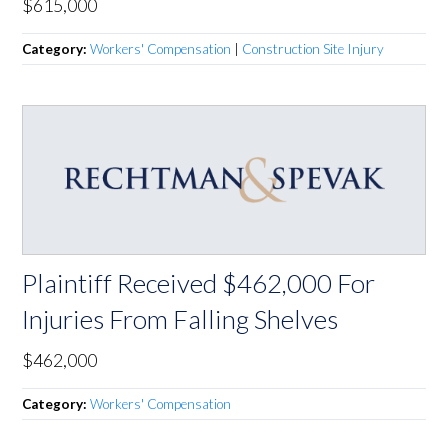
$615,000
Category:
Workers' Compensation
|
Construction Site Injury
Plaintiff Received $462,000 For
Injuries From Falling Shelves
$462,000
Category:
Workers' Compensation