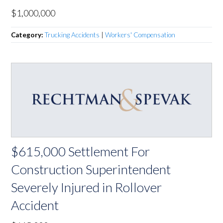
$1,000,000
Category:
Trucking Accidents
|
Workers' Compensation
$615,000 Settlement For
Construction Superintendent
Severely Injured in Rollover
Accident