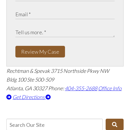
Review My Case
Rechtman & Spevak
3715 Northside Pkwy NW
Bldg 100 Ste 500-509
Atlanta, GA 30327
Phone:
404-355-2688
Office Info
Get Directions