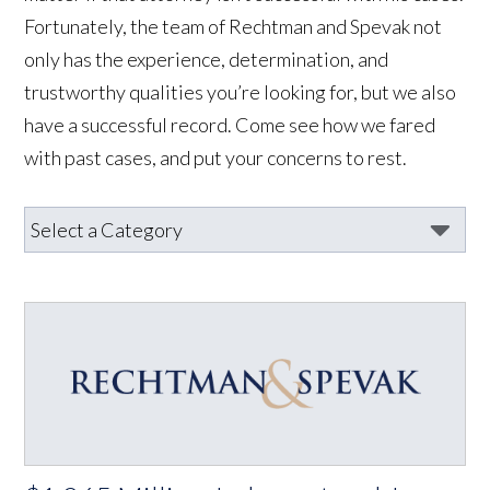
Fortunately, the team of Rechtman and Spevak not
only has the experience, determination, and
trustworthy qualities you’re looking for, but we also
have a successful record. Come see how we fared
with past cases, and put your concerns to rest.