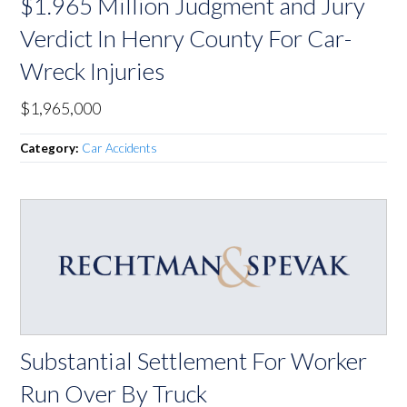
$1.965 Million Judgment and Jury
Verdict In Henry County For Car-
Wreck Injuries
$1,965,000
Category:
Car Accidents
Substantial Settlement For Worker
Run Over By Truck