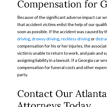
Compensation for GA
Because of the significant adverse impact car wre
that accident victims enlist the help of our qual
soon as possible. If the accident was caused by t
driving
,
drowsy driving
,
reckless driving
or
distra
compensation for his or her injuries, the associ
victim is unable to return to work, and pain and s
assigning liability in a lawsuit. If a Georgia car wr
compensation for funeral costs and other expen
party.
Contact Our Atlanta
Attorneys Today