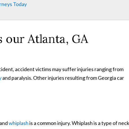
orneys Today
s our Atlanta, GA
ident, accident victims may suffer injuries ranging from
y
and paralysis. Other injuries resulting from Georgia car
 and
whiplash
is a common injury. Whiplash is a type of nec