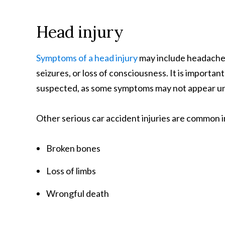
Head injury
Symptoms of a head injury
may include headache, 
seizures, or loss of consciousness. It is important
suspected, as some symptoms may not appear unti
Other serious car accident injuries are common i
Broken bones
Loss of limbs
Wrongful death