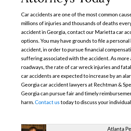
Car accidents are one of the most common causes o
millions of injuries and thousands of deaths every
accident in Georgia, contact our Marietta car ac
options. You may have grounds to file a personal 
accident, in order to pursue financial compensat
suffering associated with the accident. As more 
roadways, the rate of car wreck injuries and fatalit
car accidents are expected to increase by an alar
Georgia car accident lawyers at Rechtman & Spev
Georgia can pursue fair and timely reimbursemen
harm.
Contact us
today to discuss your individual
Atlanta Pe