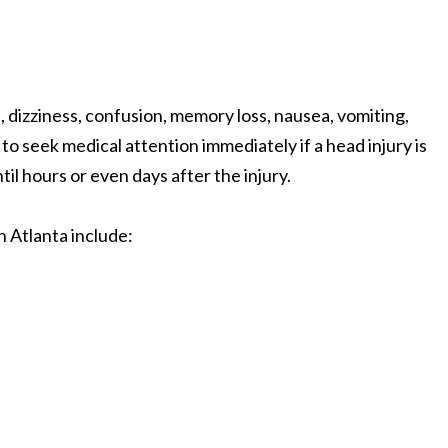
dizziness, confusion, memory loss, nausea, vomiting,
 to seek medical attention immediately if a head injury is
l hours or even days after the injury.
n Atlanta include: