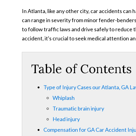
In Atlanta, like any other city, car accidents ca
can range in severity from minor fender-benders t
to follow traffic laws and drive safely to reduce t
accident, it's crucial to seek medical attention a
Table of Contents
Type of Injury Cases our Atlanta, GA 
Whiplash
Traumatic brain injury
Head injury
Compensation for GA Car Accident Inju