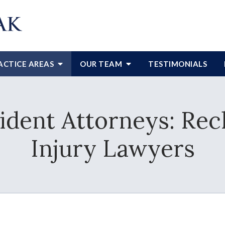
ACTICE AREAS
OUR TEAM
TESTIMONIALS
cident Attorneys: Re
Injury Lawyers