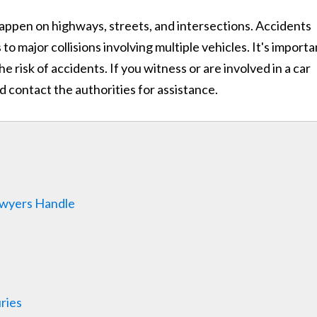
n happen on highways, streets, and intersections. Accidents
o major collisions involving multiple vehicles. It's importa
he risk of accidents. If you witness or are involved in a car
nd contact the authorities for assistance.
Lawyers Handle
ries