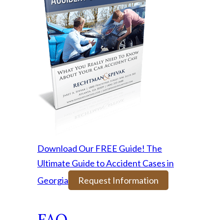
Download Our FREE Guide! The
Ultimate Guide to Accident Cases in
Georgia
Request Information
FAQ