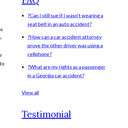
?
Can I still sue if I wasn't wearing a
seat belt in an auto accident?
as
?
How can a car accident attorney
k
prove the other driver was using a
cellphone?
e
 to
?
What are my rights as a passenger
in a Georgia car accident?
View all
Testimonial