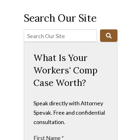
Search Our Site
What Is Your
Workers' Comp
Case Worth?
Speak directly with Attorney
Spevak. Free and confidential
consultation.