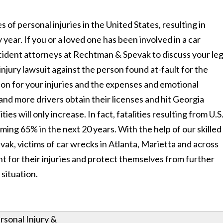
f personal injuries in the United States, resulting in
 year. If you or a loved one has been involved in a car
cident attorneys at Rechtman & Spevak to discuss your leg
injury lawsuit against the person found at-fault for the
ion for your injuries and the expenses and emotional
and more drivers obtain their licenses and hit Georgia
ies will only increase. In fact, fatalities resulting from U.S
ming 65% in the next 20 years. With the help of our skilled
ak, victims of car wrecks in Atlanta, Marietta and across
t for their injuries and protect themselves from further
 situation.
rsonal Injury &