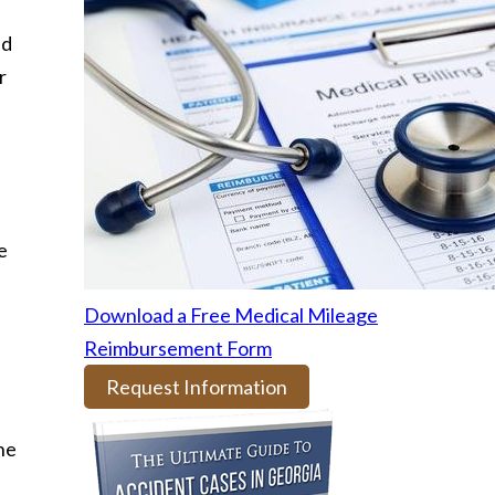
nd
r
e
Download a Free Medical Mileage
Reimbursement Form
Request Information
the