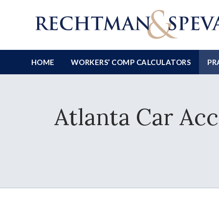
HOME
WORKERS’ COMP CALCULATORS
PR
Atlanta Car Ac