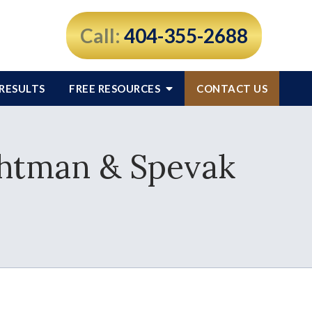
Call:
404-355-2688
RESULTS
FREE RESOURCES
CONTACT US
chtman & Spevak