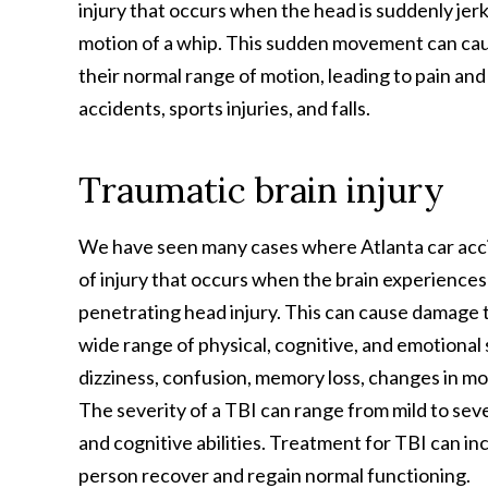
injury that occurs when the head is suddenly jer
motion of a whip. This sudden movement can cau
their normal range of motion, leading to pain and
accidents, sports injuries, and falls.
Traumatic brain injury
We have seen many cases where Atlanta car acci
of injury that occurs when the brain experiences 
penetrating head injury. This can cause damage to
wide range of physical, cognitive, and emotion
dizziness, confusion, memory loss, changes in mo
The severity of a TBI can range from mild to sev
and cognitive abilities. Treatment for TBI can inc
person recover and regain normal functioning.