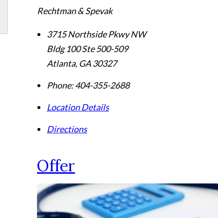
Rechtman & Spevak
3715 Northside Pkwy NW
Bldg 100 Ste 500-509
Atlanta
,
GA
30327
Phone:
404-355-2688
Location Details
Directions
Offer
k