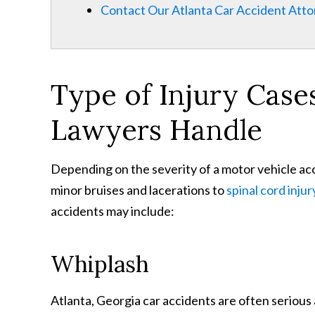
Contact Our Atlanta Car Accident Att
Type of Injury Case
Lawyers Handle
Depending on the severity of a motor vehicle acc
minor bruises and lacerations to
spinal cord injur
accidents may include:
Whiplash
Atlanta, Georgia car accidents are often serious