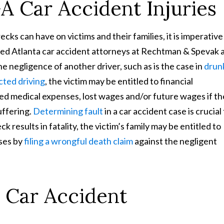
 Car Accident Injuries
cks can have on victims and their families, it is imperative
ified Atlanta car accident attorneys at Rechtman & Spevak 
he negligence of another driver, such as is the case in
drun
cted driving
, the victim may be entitled to financial
ated medical expenses, lost wages and/or future wages if th
uffering.
Determining fault
in a car accident case is crucial
eck results in fatality, the victim’s family may be entitled to
ses by
filing a wrongful death claim
against the negligent
 Car Accident