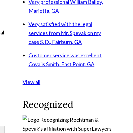
Very professional
William Bailey,
Marietta, GA
Very satisfied with the legal
al
services from Mr. Spevak on my
case
S. D., Fairburn, GA
Customer service was excellent
Covalis Smith, East Point, GA
.
View all
Recognized