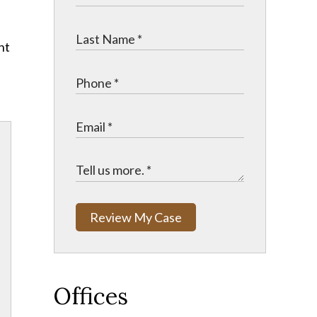
nt
Review My Case
Offices