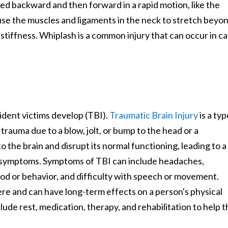
ked backward and then forward in a rapid motion, like the
se the muscles and ligaments in the neck to stretch beyo
 stiffness. Whiplash is a common injury that can occur in ca
dent victims develop (TBI).
Traumatic Brain Injury
is a typ
trauma due to a blow, jolt, or bump to the head or a
 the brain and disrupt its normal functioning, leading to a
al symptoms. Symptoms of TBI can include headaches,
od or behavior, and difficulty with speech or movement.
ere and can have long-term effects on a person's physical
lude rest, medication, therapy, and rehabilitation to help 