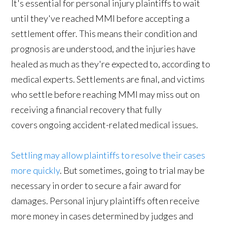
It's essential for personal injury plaintiffs to wait
until they've reached MMI before accepting a
settlement offer. This means their condition and
prognosis are understood, and the injuries have
healed as much as they're expected to, according to
medical experts. Settlements are final, and victims
who settle before reaching MMI may miss out on
receiving a financial recovery that fully
covers ongoing accident-related medical issues.
Settling may allow plaintiffs to resolve their cases
more quickly
. But sometimes, going to trial may be
necessary in order to secure a fair award for
damages. Personal injury plaintiffs often receive
more money in cases determined by judges and