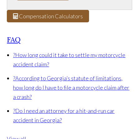
Compensation Calculators
FAQ
?
How long could it take to settle my motorcycle
accident claim?
?
According to Georgia’s statute of limitations,
how long do I have to file a motorcycle claim after
a crash?
?
Do I need an attorney for a hit-and-run car
accident in Georgia?
View all