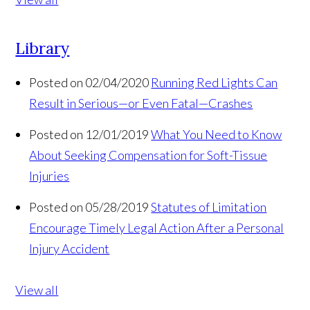
Library
Posted on 02/04/2020
Running Red Lights Can
Result in Serious—or Even Fatal—Crashes
Posted on 12/01/2019
What You Need to Know
About Seeking Compensation for Soft-Tissue
Injuries
Posted on 05/28/2019
Statutes of Limitation
Encourage Timely Legal Action After a Personal
Injury Accident
View all