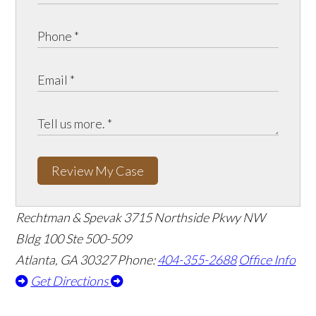
Review My Case
Rechtman & Spevak
3715 Northside Pkwy NW
Bldg 100 Ste 500-509
Atlanta, GA 30327
Phone:
404-355-2688
Office Info
Get Directions