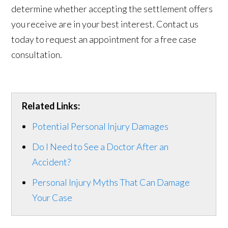
determine whether accepting the settlement offers
you receive are in your best interest. Contact us
today to request an appointment for a free case
consultation.
Related Links:
Potential Personal Injury Damages
Do I Need to See a Doctor After an
Accident?
Personal Injury Myths That Can Damage
Your Case