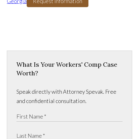
Georgia
Request Information
What Is Your Workers' Comp Case
Worth?
Speak directly with Attorney Spevak. Free
and confidential consultation.