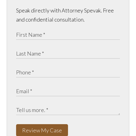
Speak directly with Attorney Spevak. Free
and confidential consultation.
Review My Case