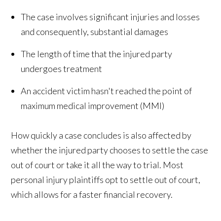
The case involves significant injuries and losses
and consequently, substantial damages
The length of time that the injured party
undergoes treatment
An accident victim hasn't reached the point of
maximum medical improvement (MMI)
How quickly a case concludes is also affected by
whether the injured party chooses to settle the case
out of court or take it all the way to trial. Most
personal injury plaintiffs opt to settle out of court,
which allows for a faster financial recovery.