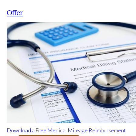
Offer
Download a Free Medical Mileage Reimbursement