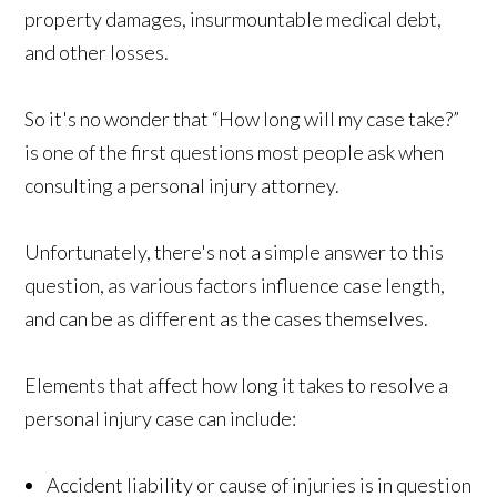
property damages, insurmountable medical debt,
and other losses.
So it's no wonder that “How long will my case take?”
is one of the first questions most people ask when
consulting a personal injury attorney.
Unfortunately, there's not a simple answer to this
question, as various factors influence case length,
and can be as different as the cases themselves.
Elements that affect how long it takes to resolve a
personal injury case can include:
Accident liability or cause of injuries is in question