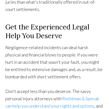
juries than what's traditionally offered in out-of-
court settlements.
Get the Experienced Legal
Help You Deserve
Negligence-related incidents can deal harsh
physical and financial blows to people. If you were
hurt in an accident that wasn't your fault, you might
be entitled to extensive damages and, as a result, be
bombarded with short settlement offers.
Don't accept less than you deserve. The savvy
personal injury attorneys with
Rechtman & Spevak
can help you understand your rights and options
, and