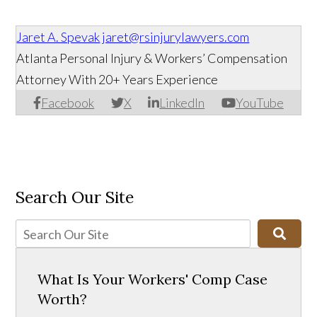
Jaret A. Spevak
jaret@rsinjurylawyers.com
Atlanta Personal Injury & Workers’ Compensation
Attorney With 20+ Years Experience
Facebook
X
LinkedIn
YouTube
Search Our Site
What Is Your Workers' Comp Case
Worth?