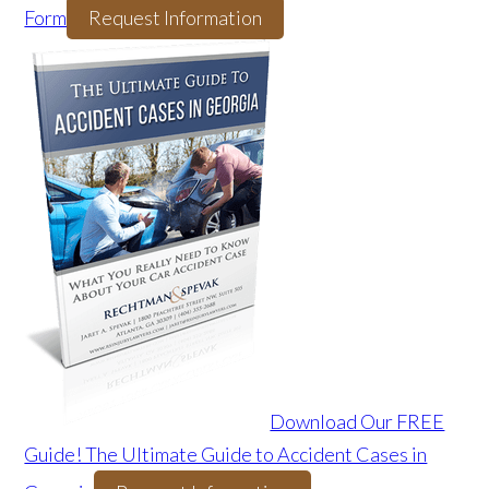
Form
Request Information
Download Our FREE
Guide! The Ultimate Guide to Accident Cases in