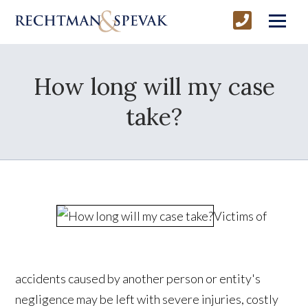
How long will my case
take?
Victims of
accidents caused by another person or entity's
negligence may be left with severe injuries, costly