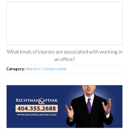
What kinds of injuries are associated with working in
an office?
Category:
Workers' Compensation