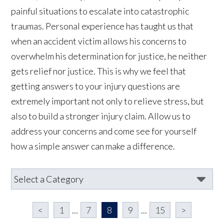
painful situations to escalate into catastrophic
traumas. Personal experience has taught us that
when an accident victim allows his concerns to
overwhelm his determination for justice, he neither
gets relief nor justice. This is why we feel that
getting answers to your injury questions are
extremely important not only to relieve stress, but
also to build a stronger injury claim. Allow us to
address your concerns and come see for yourself
how a simple answer can make a difference.
<
1
...
7
8
9
...
15
>