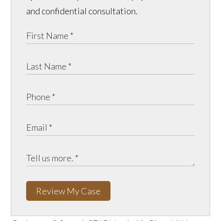
and confidential consultation.
Review My Case