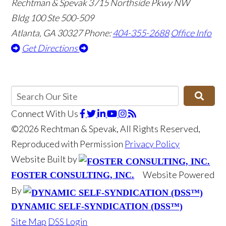
Rechtman & Spevak
3715 Northside Pkwy NW
Bldg 100 Ste 500-509
Atlanta, GA 30327
Phone:
404-355-2688
Office Info
Get Directions
Connect With Us
©2026 Rechtman & Spevak, All Rights Reserved,
Reproduced with Permission
Privacy Policy
Website Built by
Website Powered
FOSTER CONSULTING, INC.
By
DYNAMIC SELF-SYNDICATION (DSS™)
Site Map
DSS Login