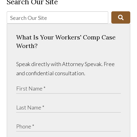
Search Our Site
What Is Your Workers' Comp Case
Worth?
Speak directly with Attorney Spevak. Free
and confidential consultation.