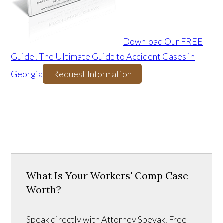
Download Our FREE
Guide! The Ultimate Guide to Accident Cases in
Georgia
Request Information
What Is Your Workers' Comp Case
Worth?
Speak directly with Attorney Spevak. Free