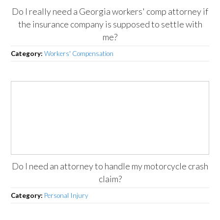
Do I really need a Georgia workers' comp attorney if
the insurance company is supposed to settle with
me?
Category:
Workers' Compensation
Do I need an attorney to handle my motorcycle crash
claim?
Category:
Personal Injury