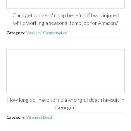
Can I get workers' comp benefits if I was injured
while working a seasonal temp job for Amazon?
Category:
Workers' Compensation
How long do I have to file a wrongful death lawsuit in
Georgia?
Category:
Wrongful Death