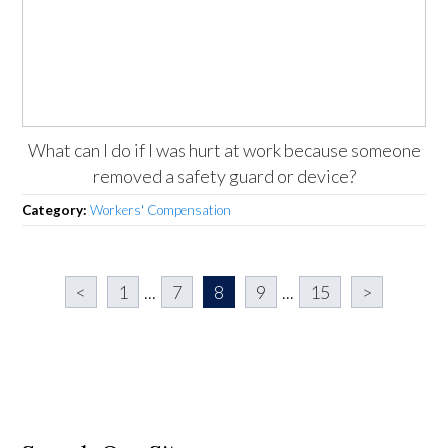
What can I do if I was hurt at work because someone
removed a safety guard or device?
Category:
Workers' Compensation
<
1
...
7
8
9
...
15
>