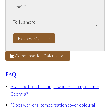
Review My Case
Compensation Calculators
FAQ
?
Can I be fired for filing a workers’ comp claim in
Georgia?
?
Does workers' compensation cover epidural