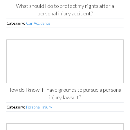
What should I do to protect my rights after a
personal injury accident?
Category:
Car Accidents
How do I know if I have grounds to pursue a personal
injury lawsuit?
Category:
Personal Injury