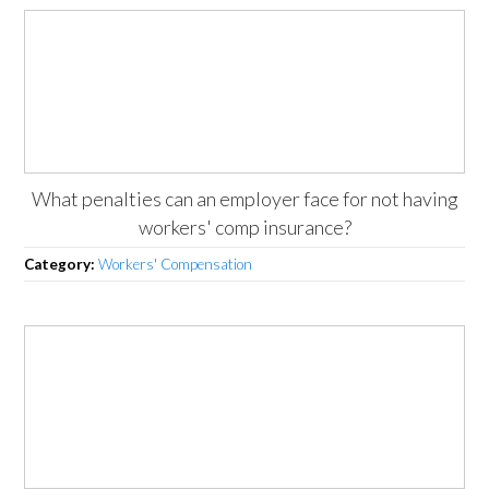
What penalties can an employer face for not having
workers' comp insurance?
Category:
Workers' Compensation