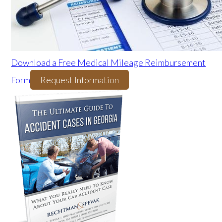
Download a Free Medical Mileage Reimbursement
Form
Request Information