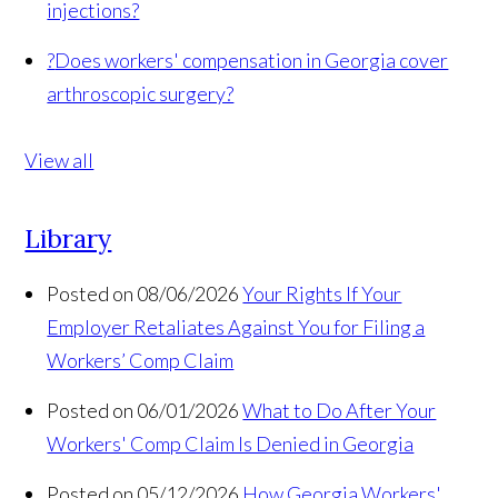
injections?
?
Does workers' compensation in Georgia cover
arthroscopic surgery?
View all
Library
Posted on 08/06/2026
Your Rights If Your
Employer Retaliates Against You for Filing a
Workers’ Comp Claim
Posted on 06/01/2026
What to Do After Your
Workers' Comp Claim Is Denied in Georgia
Posted on 05/12/2026
How Georgia Workers'