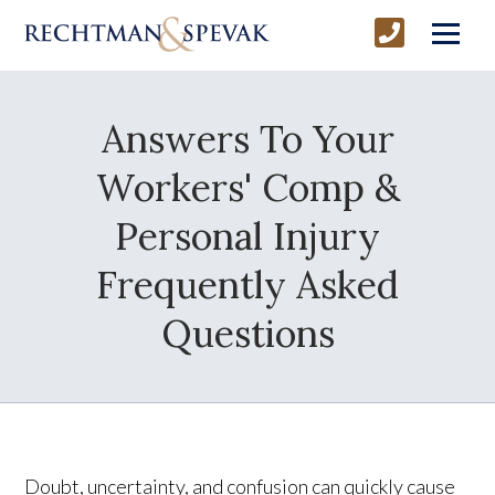
Answers To Your
Workers' Comp &
Personal Injury
Frequently Asked
Questions
Doubt, uncertainty, and confusion can quickly cause