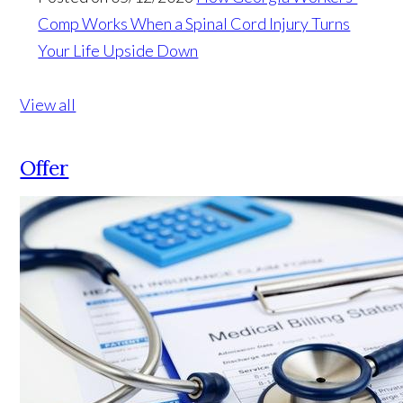
Comp Works When a Spinal Cord Injury Turns
Your Life Upside Down
View all
Offer