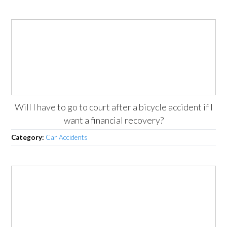
Will I have to go to court after a bicycle accident if I
want a financial recovery?
Category:
Car Accidents