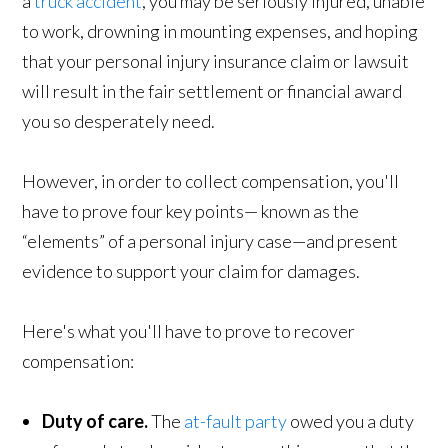
a
truck accident
, you may be seriously injured, unable
to work, drowning in mounting expenses, and hoping
that your personal injury insurance claim or lawsuit
will result in the fair settlement or financial award
you so desperately need.
However, in order to collect compensation, you'll
have to prove four key points— known as the
“elements” of a personal injury case—and present
evidence to support your claim for damages.
Here's what you'll have to prove to recover
compensation:
Duty of care.
The
at-fault party
owed you a duty