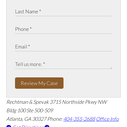
Review My Case
Rechtman & Spevak
3715 Northside Pkwy NW
Bldg 100 Ste 500-509
Atlanta, GA 30327
Phone:
404-355-2688
Office Info