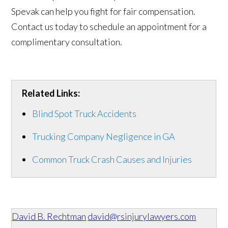
Spevak can help you fight for fair compensation.
Contact us today to schedule an appointment for a
complimentary consultation.
Related Links:
Blind Spot Truck Accidents
Trucking Company Negligence in GA
Common Truck Crash Causes and Injuries
David B. Rechtman
david@rsinjurylawyers.com