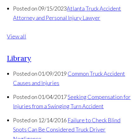
Posted on 09/15/2023
Atlanta Truck Accident
Attorney and Personal Injury Lawyer
View all
Library
Posted on 01/09/2019
Common Truck Accident
Causes and Injuries
Posted on 01/04/2017
Seeking Compensation for
Injuries from a Swinging Turn Accident
Posted on 12/14/2016
Failure to Check Blind
Spots Can Be Considered Truck Driver
Negligence