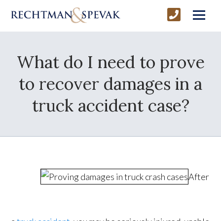
What do I need to prove
to recover damages in a
truck accident case?
After