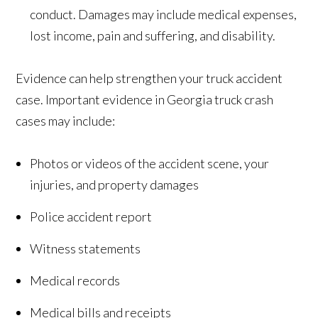
conduct. Damages may include medical expenses,
lost income, pain and suffering, and disability.
Evidence can help strengthen your truck accident
case. Important evidence in Georgia truck crash
cases may include:
Photos or videos of the accident scene, your
injuries, and property damages
Police accident report
Witness statements
Medical records
Medical bills and receipts