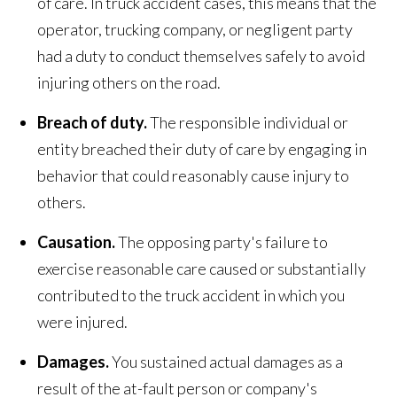
of care. In truck accident cases, this means that the
operator, trucking company, or negligent party
had a duty to conduct themselves safely to avoid
injuring others on the road.
Breach of duty.
The responsible individual or
entity breached their duty of care by engaging in
behavior that could reasonably cause injury to
others.
Causation.
The opposing party's failure to
exercise reasonable care caused or substantially
contributed to the truck accident in which you
were injured.
Damages.
You sustained actual damages as a
result of the at-fault person or company's