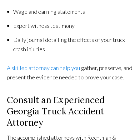
Wage and earning statements
Expert witness testimony
Daily journal detailing the effects of your truck
crash injuries
A skilled attorney can help you
gather, preserve, and
present the evidence needed to prove your case.
Consult an Experienced
Georgia Truck Accident
Attorney
The accomplished attorneys with Rechtman &