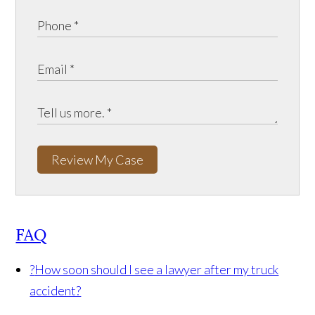
Review My Case
FAQ
?
How soon should I see a lawyer after my truck
accident?