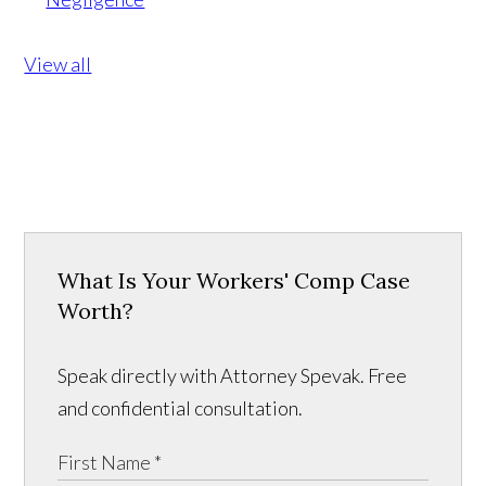
View all
What Is Your Workers' Comp Case
Worth?
Speak directly with Attorney Spevak. Free
and confidential consultation.