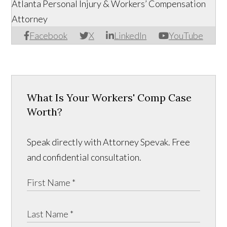
Atlanta Personal Injury & Workers’ Compensation
Attorney
Facebook
X
LinkedIn
YouTube
What Is Your Workers' Comp Case
Worth?
Speak directly with Attorney Spevak. Free
and confidential consultation.