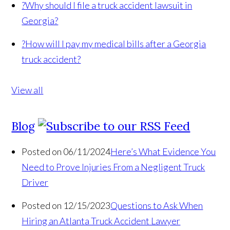
?
Why should I file a truck accident lawsuit in
Georgia?
?
How will I pay my medical bills after a Georgia
truck accident?
View all
Blog
Posted on 06/11/2024
Here’s What Evidence You
Need to Prove Injuries From a Negligent Truck
Driver
Posted on 12/15/2023
Questions to Ask When
Hiring an Atlanta Truck Accident Lawyer