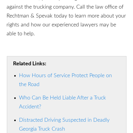
and train qualified drivers or take proper care of
their fleet. If you or someone you love has
suffered injuries in a truck accident, you may be
eligible to file a claim against the trucking
company. Call the law office of Rechtman &
Spevak today to learn more about your rights and
how our experienced lawyers may be able to help.
Related Links:
How Hours of Service Protect People on
the Road
Who Can Be Held Liable After a Truck