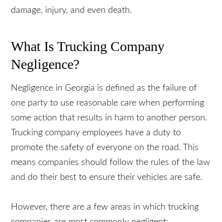
how trucking company negligence contributes to
property damage, injury, and even death.
What Is Trucking Company
Negligence?
Negligence in Georgia is defined as the failure of
one party to use reasonable care when performing
some action that results in harm to another
person. Trucking company employees have a duty
to promote the safety of everyone on the road.
This means companies should follow the rules of
the law and do their best to ensure their vehicles
are safe.