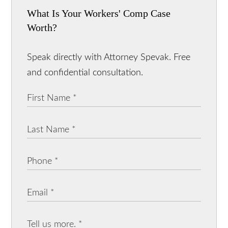
What Is Your Workers' Comp Case
Worth?
Speak directly with Attorney Spevak. Free
and confidential consultation.