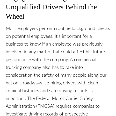
Negligence in Hiring Puts
Unqualified Drivers Behind the
Wheel
Most employers perform routine background
checks on potential employees. It's important for a
business to know if an employee was previously
involved in any matter that could affect his future
performance with the company. A commercial
trucking company also has to take into
consideration the safety of many people along our
nation’s roadways, so hiring drivers with clean
criminal histories and safe driving records is
important. The Federal Motor Carrier Safety