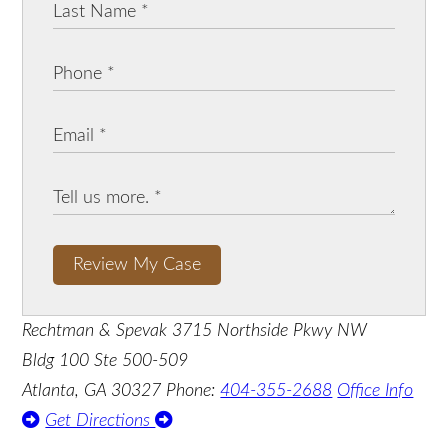
Review My Case
Rechtman & Spevak
3715 Northside Pkwy NW
Bldg 100 Ste 500-509