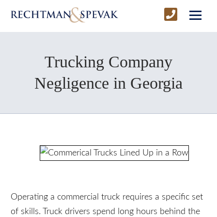
Trucking Company
Negligence in Georgia
Operating a commercial truck requires a specific
set of skills. Truck drivers spend long hours behind