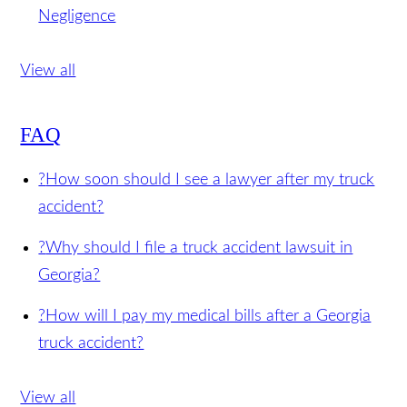
for Injuries from a Swinging Turn Accident
Posted on 12/14/2016
Failure to Check Blind
Spots Can Be Considered Truck Driver
Negligence
View all
FAQ
?
How soon should I see a lawyer after my truck
accident?
?
Why should I file a truck accident lawsuit in
Georgia?
?
How will I pay my medical bills after a Georgia