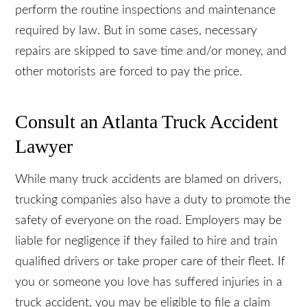
35 percent of traffic crashes involving large trucks.
These mechanical issues are preventable when
owners and operators perform the routine
inspections and maintenance required by law. But
in some cases, necessary repairs are skipped to
save time and/or money, and other motorists are
forced to pay the price.
Consult an Atlanta Truck Accident
Lawyer
While many truck accidents are blamed on drivers,
trucking companies also have a duty to promote
the safety of everyone on the road. Employers
may be liable for negligence if they failed to hire