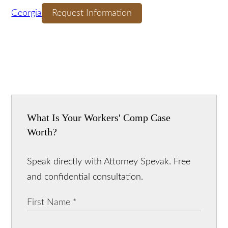
Download Our FREE
Guide! The Ultimate Guide to Accident Cases in
Georgia
Request Information
What Is Your Workers' Comp Case
Worth?
Speak directly with Attorney Spevak. Free
and confidential consultation.