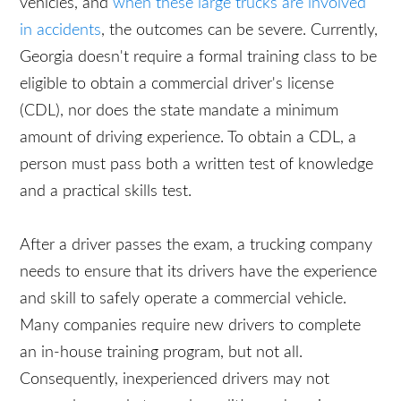
train their drivers. Operating a commercial truck
requires different skills than driving other types of
vehicles, and
when these large trucks are involved
in accidents
, the outcomes can be severe.
Currently, Georgia doesn't require a formal training
class to be eligible to obtain a commercial driver's
license (CDL), nor does the state mandate a
minimum amount of driving experience. To obtain
a CDL, a person must pass both a written test of
knowledge and a practical skills test.
After a driver passes the exam, a trucking
company needs to ensure that its drivers have the
experience and skill to safely operate a
commercial vehicle. Many companies require new