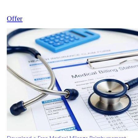
truck accident?
View all
Offer