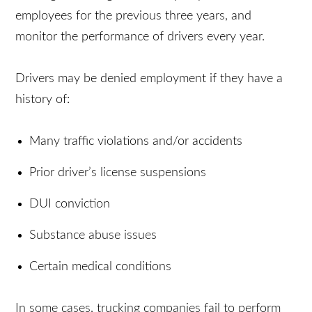
Administration (FMCSA) requires companies to
investigate driving records of prospective
employees for the previous three years, and
monitor the performance of drivers every year.
Drivers may be denied employment if they have a
history of:
Many traffic violations and/or accidents
Prior driver’s license suspensions
DUI conviction
Substance abuse issues
Certain medical conditions