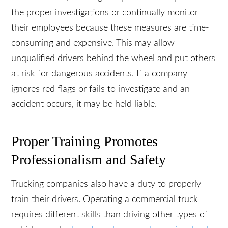
In some cases, trucking companies fail to perform
the proper investigations or continually monitor
their employees because these measures are
time-consuming and expensive. This may allow
unqualified drivers behind the wheel and put
others at risk for dangerous accidents. If a
company ignores red flags or fails to investigate
and an accident occurs, it may be held liable.
Proper Training Promotes
Professionalism and Safety
Trucking companies also have a duty to properly