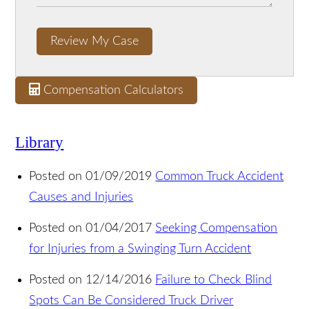
Review My Case
Compensation Calculators
Library
Posted on 01/09/2019
Common Truck Accident
Causes and Injuries
Posted on 01/04/2017
Seeking Compensation