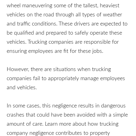
the wheel maneuvering some of the tallest,
heaviest vehicles on the road through all types of
weather and traffic conditions. These drivers are
expected to be qualified and prepared to safely
operate these vehicles. Trucking companies are
responsible for ensuring employees are fit for
these jobs.
However, there are situations when trucking
companies fail to appropriately manage
employees and vehicles.
In some cases, this negligence results in
dangerous crashes that could have been avoided
with a simple amount of care. Learn more about