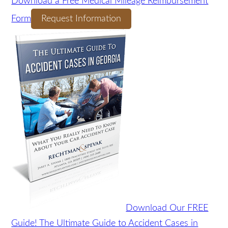
Download a Free Medical Mileage
Reimbursement Form
Request Information