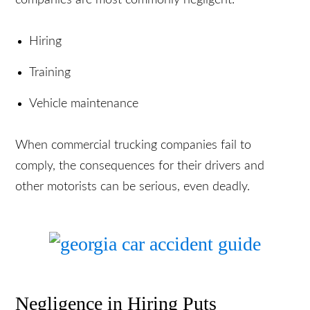
However, there are a few areas in which trucking
companies are most commonly negligent:
Hiring
Training
Vehicle maintenance
When commercial trucking companies fail to
comply, the consequences for their drivers and
other motorists can be serious, even deadly.