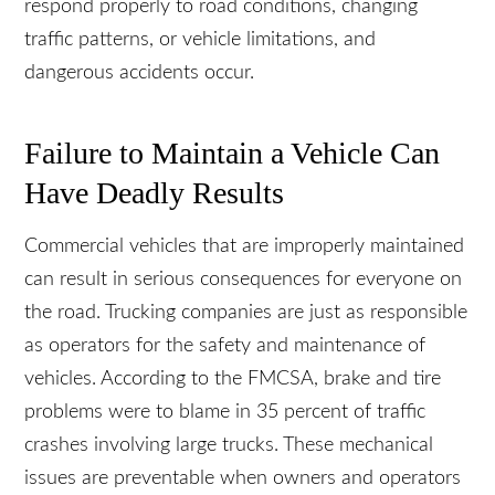
drivers to complete an in-house training program,
but not all. Consequently, inexperienced drivers
may not respond properly to road conditions,
changing traffic patterns, or vehicle limitations,
and dangerous accidents occur.
Failure to Maintain a Vehicle Can
Have Deadly Results
Commercial vehicles that are improperly
maintained can result in serious consequences for
everyone on the road. Trucking companies are
just as responsible as operators for the safety and
maintenance of vehicles. According to the
FMCSA, brake and tire problems were to blame in