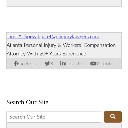
Accident?
Distracted Driving Suspected in Deadly
Georgia Truck Crash
Jaret A. Spevak
jaret@rsinjurylawyers.com
Atlanta Personal Injury & Workers’ Compensation
Attorney With 20+ Years Experience
Facebook
X
LinkedIn
YouTube
Search Our Site