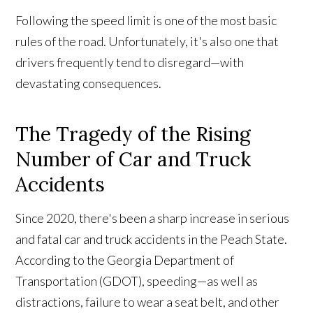
Following the speed limit is one of the most basic
rules of the road. Unfortunately, it's also one that
drivers frequently tend to disregard—with
devastating consequences.
The Tragedy of the Rising
Number of Car and Truck
Accidents
Since 2020, there's been a sharp increase in serious
and fatal car and truck accidents in the Peach State.
According to the Georgia Department of
Transportation (GDOT), speeding—as well as
distractions, failure to wear a seat belt, and other