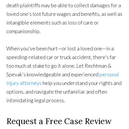
death plaintiffs may be able to collect damages for a
loved one's lost future wages and benefits, as well as
intangible elements such as loss of care or
companionship.
When you've been hurt—or lost a loved one—in a
speeding-related car or truck accident, there's far
too much at stake to go it alone. Let Rechtman &
Spevak's knowledgeable and experienced
personal
injury attorneys
help you understand your rights and
options, and navigate the unfamiliar and often
intimidating legal process.
Request a Free Case Review