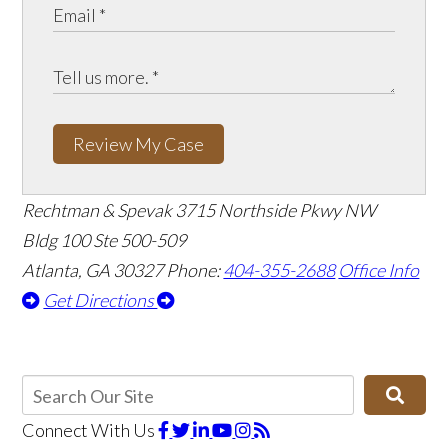
Review My Case
Rechtman & Spevak
3715 Northside Pkwy NW
Bldg 100 Ste 500-509
Atlanta, GA 30327
Phone:
404-355-2688
Office Info
Get Directions
Connect With Us