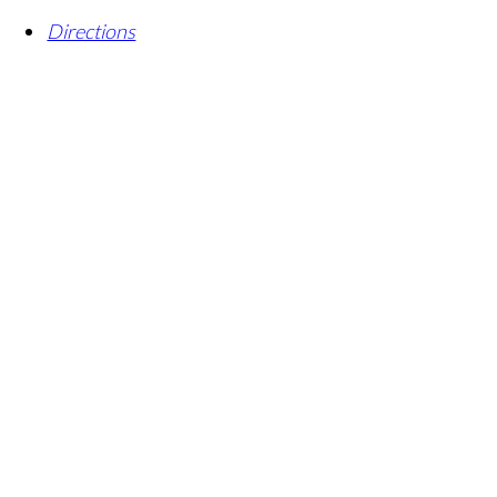
Directions