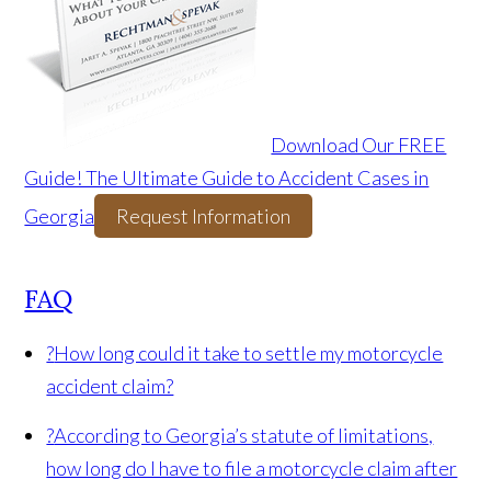
Download Our FREE
Guide! The Ultimate Guide to Accident Cases in
Georgia
Request Information
FAQ
?
How long could it take to settle my motorcycle
accident claim?
?
According to Georgia’s statute of limitations,
how long do I have to file a motorcycle claim after