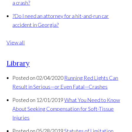
a crash?
?
Do I need an attorney for a hit-and-run car
accident in Georgia?
View all
Library
Posted on 02/04/2020
Running Red Lights Can
Result in Serious—or Even Fatal—Crashes
Posted on 12/01/2019
What You Need to Know
About Seeking Compensation for Soft-Tissue
Injuries
Posted on 05/28/2019
Statutes of Limitation