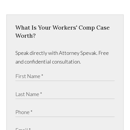
What Is Your Workers' Comp Case
Worth?
Speak directly with Attorney Spevak. Free
and confidential consultation.