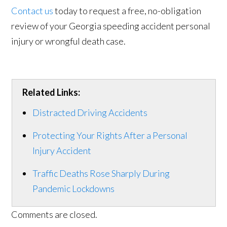
Contact us
today to request a free, no-obligation
review of your Georgia speeding accident personal
injury or wrongful death case.
Related Links:
Distracted Driving Accidents
Protecting Your Rights After a Personal
Injury Accident
Traffic Deaths Rose Sharply During
Pandemic Lockdowns
Comments are closed.