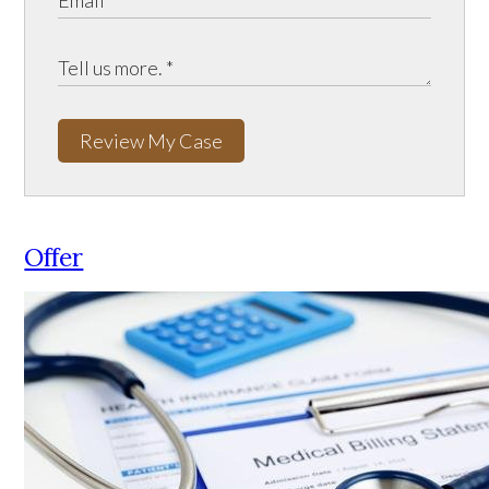
Review My Case
Offer