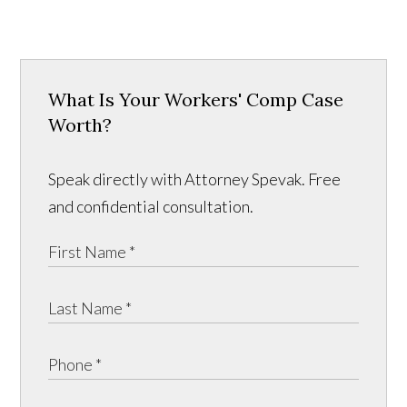
What Is Your Workers' Comp Case
Worth?
Speak directly with Attorney Spevak. Free
and confidential consultation.