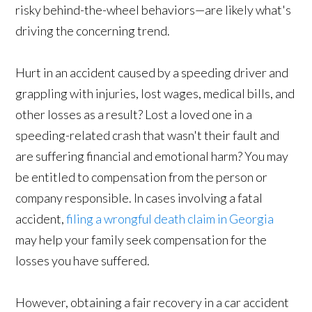
risky behind-the-wheel behaviors—are likely what's
driving the concerning trend.
Hurt in an accident caused by a speeding driver and
grappling with injuries, lost wages, medical bills, and
other losses as a result? Lost a loved one in a
speeding-related crash that wasn't their fault and
are suffering financial and emotional harm? You may
be entitled to compensation from the person or
company responsible. In cases involving a fatal
accident,
filing a wrongful death claim in Georgia
may help your family seek compensation for the
losses you have suffered.
However, obtaining a fair recovery in a car accident