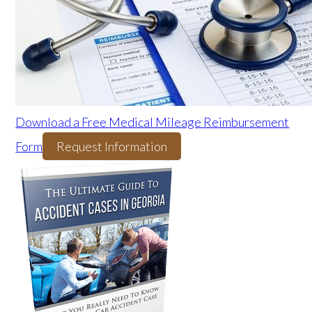
Download a Free Medical Mileage Reimbursement
Form
Request Information