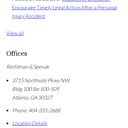
Encourage Timely Legal Action After a Personal
Injury Accident
View all
Offices
Rechtman & Spevak
3715 Northside Pkwy NW
Bldg 100 Ste 500-509
Atlanta
,
GA
30327
Phone:
404-355-2688
Location Details