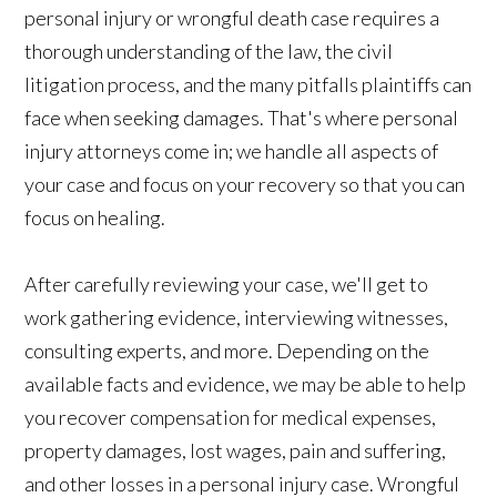
personal injury or wrongful death case requires a
thorough understanding of the law, the civil
litigation process, and the many pitfalls plaintiffs can
face when seeking damages. That's where personal
injury attorneys come in; we handle all aspects of
your case and focus on your recovery so that you can
focus on healing.
After carefully reviewing your case, we'll get to
work gathering evidence, interviewing witnesses,
consulting experts, and more. Depending on the
available facts and evidence, we may be able to help
you recover compensation for medical expenses,
property damages, lost wages, pain and suffering,
and other losses in a personal injury case. Wrongful