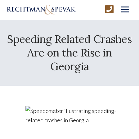
Speeding Related Crashes
Are on the Rise in
Georgia