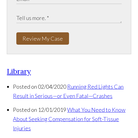
Review My Case
Library
Posted on 02/04/2020
Running Red Lights Can
Result in Serious—or Even Fatal—Crashes
Posted on 12/01/2019
What You Need to Know
About Seeking Compensation for Soft-Tissue
Injuries