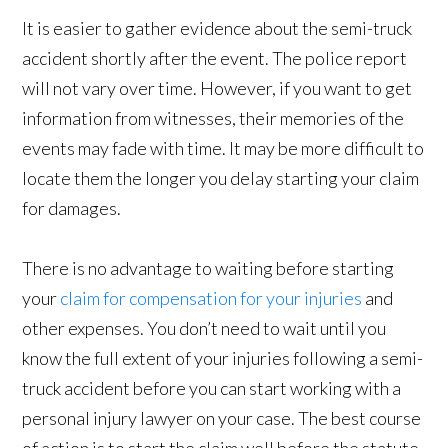
It is easier to gather evidence about the semi-truck
accident shortly after the event. The police report
will not vary over time. However, if you want to get
information from witnesses, their memories of the
events may fade with time. It may be more difficult to
locate them the longer you delay starting your claim
for damages.
There is no advantage to waiting before starting
your
claim for compensation for your injuries
and
other expenses. You don’t need to wait until you
know the full extent of your injuries following a semi-
truck accident before you can start working with a
personal injury lawyer on your case. The best course
of action is to start the claim well before the statute