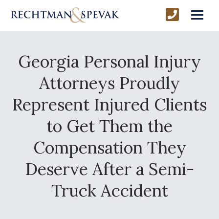
Georgia Personal Injury
Attorneys Proudly
Represent Injured Clients
to Get Them the
Compensation They
Deserve After a Semi-
Truck Accident