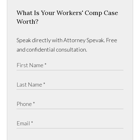
What Is Your Workers' Comp Case
Worth?
Speak directly with Attorney Spevak. Free
and confidential consultation.