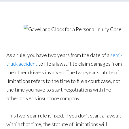
As a rule, you have two years from the date of a
semi-
truck accident
to file a lawsuit to claim damages from
the other drivers involved. The two-year statute of
limitations refers to the time to file a court case, not
the time you have to start negotiations with the
other driver’s insurance company.
This two-year rule is fixed. If you don’t start a lawsuit
within that time, the statute of limitations will