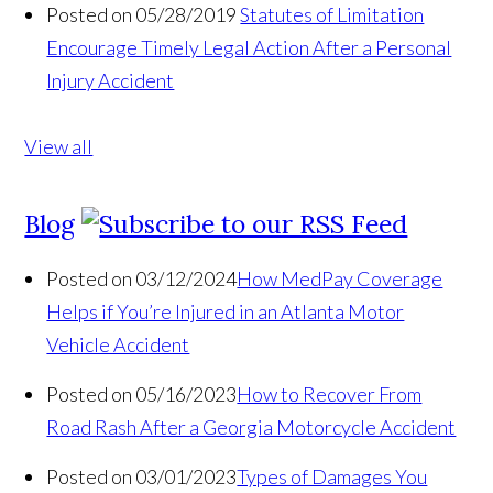
Posted on 05/28/2019
Statutes of Limitation
Encourage Timely Legal Action After a Personal
Injury Accident
View all
Blog
Posted on 03/12/2024
How MedPay Coverage
Helps if You’re Injured in an Atlanta Motor
Vehicle Accident
Posted on 05/16/2023
How to Recover From
Road Rash After a Georgia Motorcycle Accident
Posted on 03/01/2023
Types of Damages You