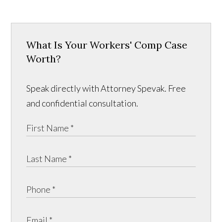
What Is Your Workers' Comp Case
Worth?
Speak directly with Attorney Spevak. Free
and confidential consultation.