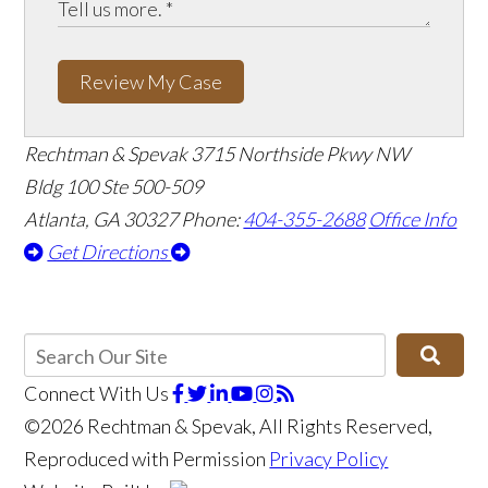
Review My Case
Rechtman & Spevak
3715 Northside Pkwy NW
Bldg 100 Ste 500-509
Atlanta, GA 30327
Phone:
404-355-2688
Office Info
Get Directions
Connect With Us
©2026 Rechtman & Spevak, All Rights Reserved,
Reproduced with Permission
Privacy Policy