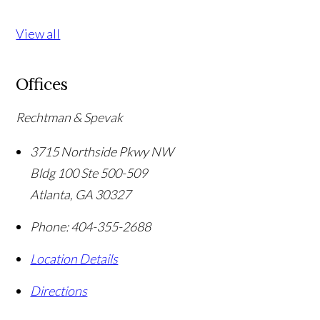
View all
Offices
Rechtman & Spevak
3715 Northside Pkwy NW
Bldg 100 Ste 500-509
Atlanta
,
GA
30327
Phone:
404-355-2688
Location Details
Directions