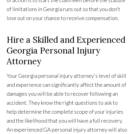
of limitations in Georgia runs out so that you don’t
lose out on your chance to receive compensation.
Hire a Skilled and Experienced
Georgia Personal Injury
Attorney
Your Georgia personal injury attorney's level of skill
and experience can significantly affect the amount of
damages you will be able to recover following an
accident. They know the right questions to ask to
help determine the complete scope of your injuries
and the likelihood that you will have a full recovery.
An experienced GA personal injury attorney will also