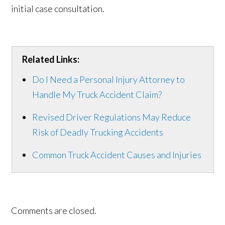
initial case consultation.
Related Links:
Do I Need a Personal Injury Attorney to
Handle My Truck Accident Claim?
Revised Driver Regulations May Reduce
Risk of Deadly Trucking Accidents
Common Truck Accident Causes and Injuries
Comments are closed.