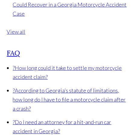
Could Recover in a Georgia Motorcycle Accident
Case
View all
FAQ
?
How long could it take to settle my motorcycle
accident claim?
?
According to Georgia’s statute of limitations,
how long do I have to file a motorcycle claim after
a crash?
?
Do I need an attorney for a hit-and-run car
accident in Georgia?