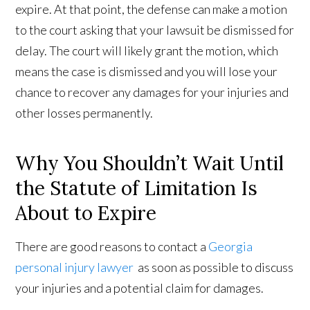
expire. At that point, the defense can make a motion
to the court asking that your lawsuit be dismissed for
delay. The court will likely grant the motion, which
means the case is dismissed and you will lose your
chance to recover any damages for your injuries and
other losses permanently.
Why You Shouldn’t Wait Until
the Statute of Limitation Is
About to Expire
There are good reasons to contact a
Georgia
personal injury lawyer
as soon as possible to discuss
your injuries and a potential claim for damages.