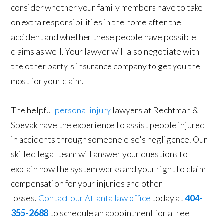
consider whether your family members have to take
on extra responsibilities in the home after the
accident and whether these people have possible
claims as well. Your lawyer will also negotiate with
the other party's insurance company to get you the
most for your claim.
The helpful
personal injury
lawyers at Rechtman &
Spevak have the experience to assist people injured
in accidents through someone else's negligence. Our
skilled legal team will answer your questions to
explain how the system works and your right to claim
compensation for your injuries and other
losses.
Contact our Atlanta law office
today at
404-
355-2688
to schedule an appointment for a free