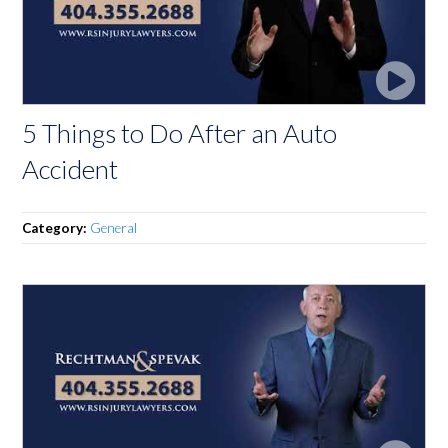
5 Things to Do After an Auto
Accident
Category:
General