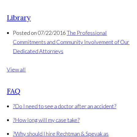
Library
Posted on 07/22/2016
The Professional
Commitments and Community Involvement of Our
Dedicated Attorneys
View all
FAQ
?
Do I need to see a doctor after an accident?
?
How long will my case take?
?
Why should I hire Rechtman & Spevak as