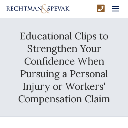
Educational Clips to
Strengthen Your
Confidence When
Pursuing a Personal
Injury or Workers'
Compensation Claim