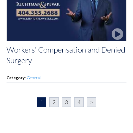
Workers’ Compensation and Denied
Surgery
Category:
General
1
2
3
4
>