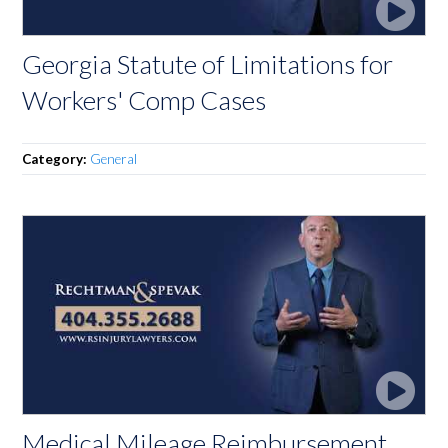
Georgia Statute of Limitations for
Workers' Comp Cases
Category:
General
Medical Mileage Reimbursement