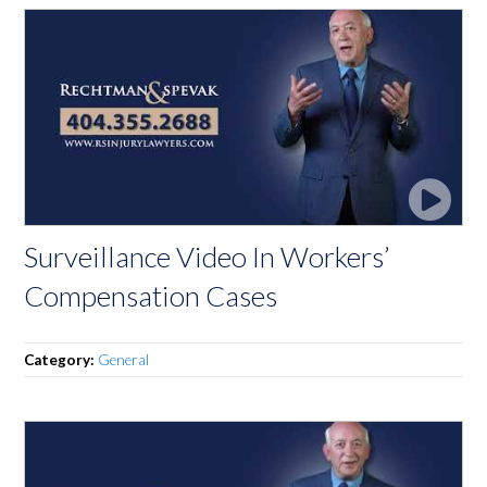
Surveillance Video In Workers’
Compensation Cases
Category:
General