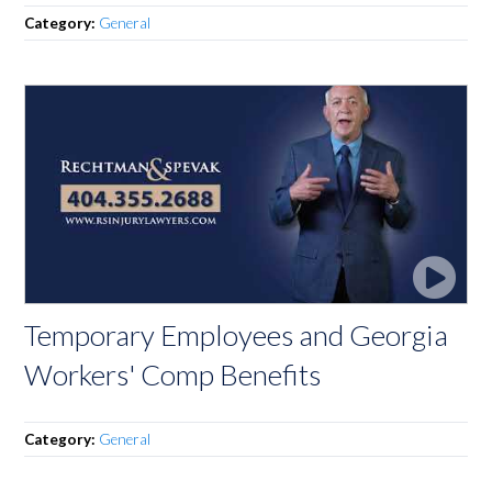
Category:
General
Temporary Employees and Georgia
Workers' Comp Benefits
Category:
General