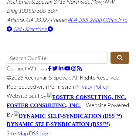
Rechtman & Spevak
3715 Northside Pkwy NW
Bldg 100 Ste 500-509
Atlanta, GA 30327
Phone:
404-355-2688
Office Info
Get Directions
Connect With Us
©2026 Rechtman & Spevak, All Rights Reserved,
Reproduced with Permission
Privacy Policy
Website Built by
Website Powered
FOSTER CONSULTING, INC.
By
DYNAMIC SELF-SYNDICATION (DSS™)
Site Map
DSS Login