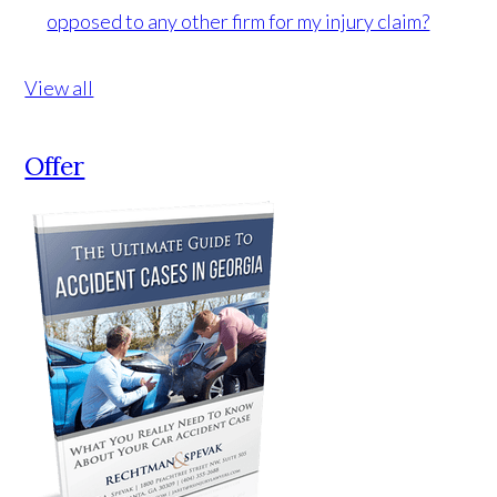
opposed to any other firm for my injury claim?
View all
Offer