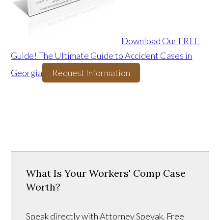
Download Our FREE
Guide! The Ultimate Guide to Accident Cases in
Georgia
Request Information
What Is Your Workers' Comp Case
Worth?
Speak directly with Attorney Spevak. Free