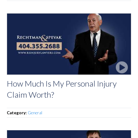
How Much Is My Personal Injury
Claim Worth?
Category:
General