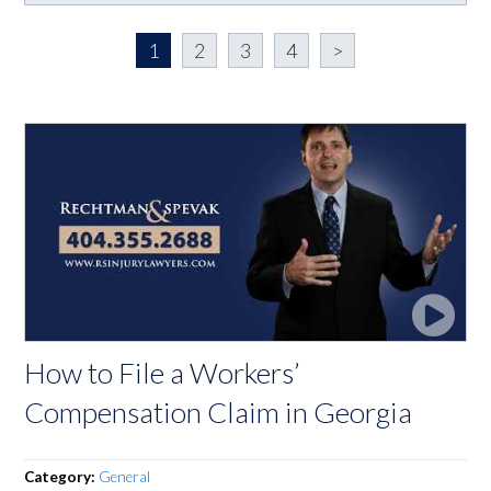
1
2
3
4
>
How to File a Workers’
Compensation Claim in Georgia
Category:
General