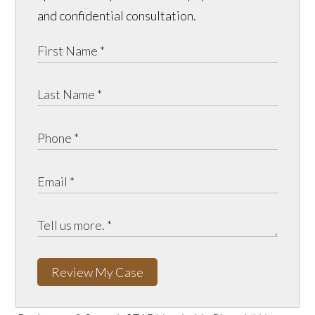
and confidential consultation.
Review My Case