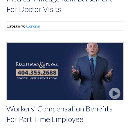
For Doctor Visits
Category:
General
Workers’ Compensation Benefits
For Part Time Employee