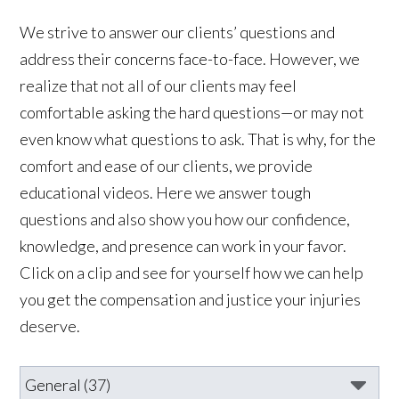
We strive to answer our clients’ questions and
address their concerns face-to-face. However, we
realize that not all of our clients may feel
comfortable asking the hard questions—or may not
even know what questions to ask. That is why, for the
comfort and ease of our clients, we provide
educational videos. Here we answer tough
questions and also show you how our confidence,
knowledge, and presence can work in your favor.
Click on a clip and see for yourself how we can help
you get the compensation and justice your injuries
deserve.