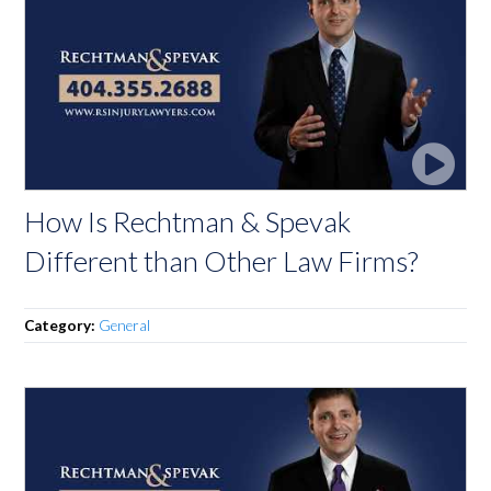
How Is Rechtman & Spevak
Different than Other Law Firms?
Category:
General