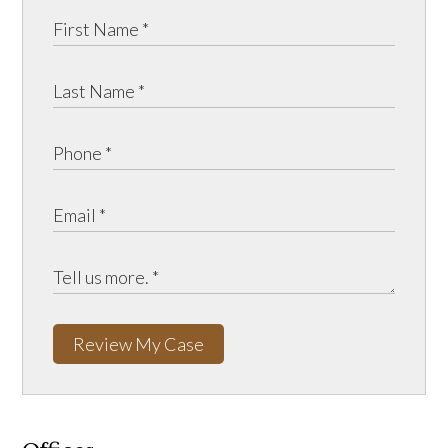
Review My Case