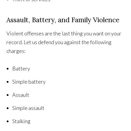
Assault, Battery, and Family Violence
Violent offenses are the last thing you want on your
record. Let us defend you against the following
charges:
Battery
Simple battery
Assault
Simple assault
Stalking