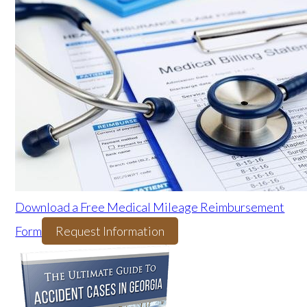
Download a Free Medical Mileage Reimbursement
Form
Request Information