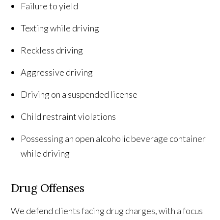
Failure to yield
Texting while driving
Reckless driving
Aggressive driving
Driving on a suspended license
Child restraint violations
Possessing an open alcoholic beverage container
while driving
Drug Offenses
We defend clients facing drug charges, with a focus