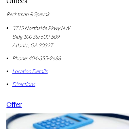
Offices
Rechtman & Spevak
3715 Northside Pkwy NW
Bldg 100 Ste 500-509
Atlanta
,
GA
30327
Phone:
404-355-2688
Location Details
Directions
Offer