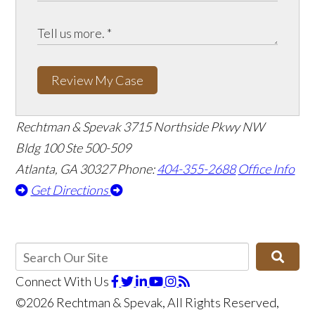
Review My Case
Rechtman & Spevak
3715 Northside Pkwy NW
Bldg 100 Ste 500-509
Atlanta, GA 30327
Phone:
404-355-2688
Office Info
Get Directions
Connect With Us
©2026 Rechtman & Spevak, All Rights Reserved,