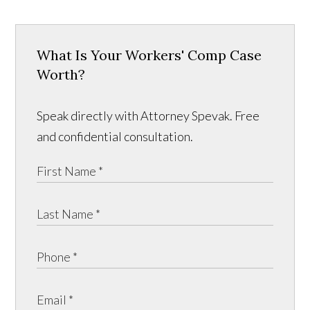
What Is Your Workers' Comp Case
Worth?
Speak directly with Attorney Spevak. Free
and confidential consultation.