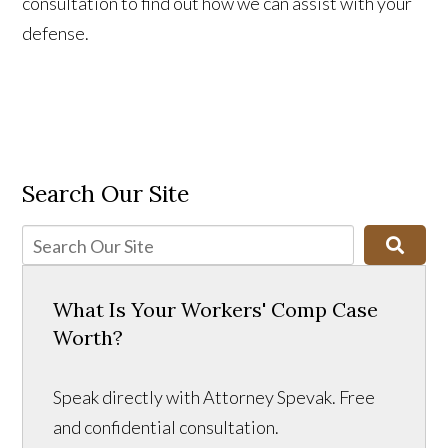
consultation to find out how we can assist with your
defense.
Search Our Site
What Is Your Workers' Comp Case
Worth?
Speak directly with Attorney Spevak. Free
and confidential consultation.