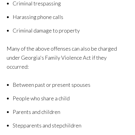
Criminal trespassing
Harassing phone calls
Criminal damage to property
Many of the above offenses can also be charged
under Georgia's Family Violence Act if they
occurred:
Between past or present spouses
People who share a child
Parents and children
Stepparents and stepchildren