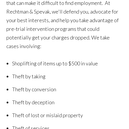
that can make it difficult to find employment. At
Rechtman & Spevak, we'll defend you, advocate for
your best interests, and help you take advantage of
pre-trial intervention programs that could
potentially get your charges dropped. We take
cases involving:
Shoplifting of items up to $500 in value
Theft by taking
Theft by conversion
Theft by deception
Theft of lost or mislaid property
Theft of services