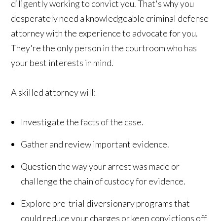
diligently working to convict you. That's why you
desperately need a knowledgeable criminal defense
attorney with the experience to advocate for you.
They're the only person in the courtroom who has
your best interests in mind.
A skilled attorney will:
Investigate the facts of the case.
Gather and review important evidence.
Question the way your arrest was made or
challenge the chain of custody for evidence.
Explore pre-trial diversionary programs that
could reduce your charges or keep convictions off