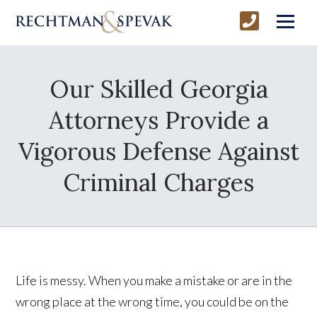
Our Skilled Georgia
Attorneys Provide a
Vigorous Defense Against
Criminal Charges
Life is messy. When you make a mistake or are in the
wrong place at the wrong time, you could be on the