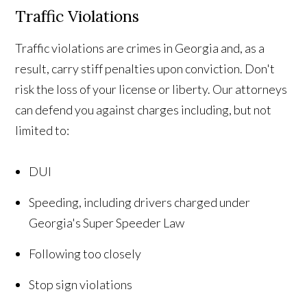
Traffic Violations
Traffic violations are crimes in Georgia and, as a
result, carry stiff penalties upon conviction. Don't
risk the loss of your license or liberty. Our attorneys
can defend you against charges including, but not
limited to:
DUI
Speeding, including drivers charged under
Georgia's Super Speeder Law
Following too closely
Stop sign violations