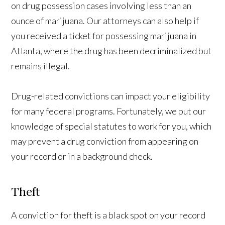
on drug possession cases involving less than an
ounce of marijuana. Our attorneys can also help if
you received a ticket for possessing marijuana in
Atlanta, where the drug has been decriminalized but
remains illegal.
Drug-related convictions can impact your eligibility
for many federal programs. Fortunately, we put our
knowledge of special statutes to work for you, which
may prevent a drug conviction from appearing on
your record or in a background check.
Theft
A conviction for theft is a black spot on your record