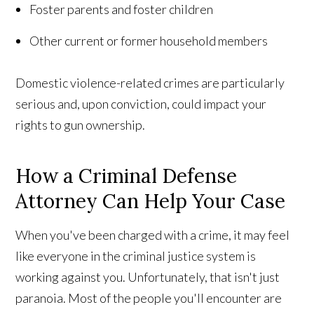
Foster parents and foster children
Other current or former household members
Domestic violence-related crimes are particularly
serious and, upon conviction, could impact your
rights to gun ownership.
How a Criminal Defense
Attorney Can Help Your Case
When you've been charged with a crime, it may feel
like everyone in the criminal justice system is
working against you. Unfortunately, that isn't just
paranoia. Most of the people you'll encounter are