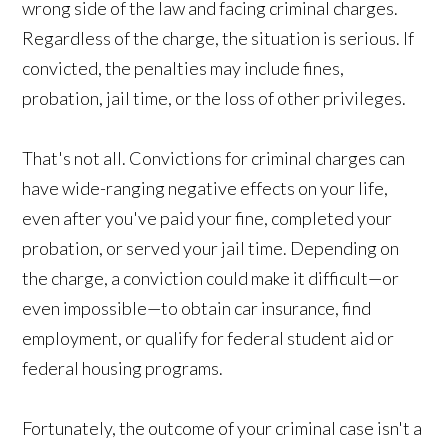
wrong side of the law and facing criminal charges.
Regardless of the charge, the situation is serious. If
convicted, the penalties may include fines,
probation, jail time, or the loss of other privileges.
That's not all. Convictions for criminal charges can
have wide-ranging negative effects on your life,
even after you've paid your fine, completed your
probation, or served your jail time. Depending on
the charge, a conviction could make it difficult—or
even impossible—to obtain car insurance, find
employment, or qualify for federal student aid or
federal housing programs.
Fortunately, the outcome of your criminal case isn't a