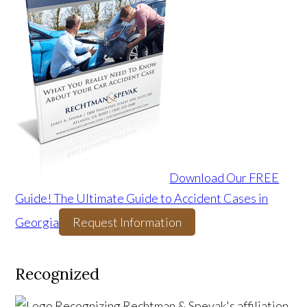
Download Our FREE
Guide! The Ultimate Guide to Accident Cases in
Georgia
Request Information
Recognized