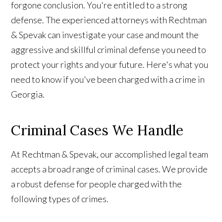
forgone conclusion. You're entitled to a strong
defense. The experienced attorneys with Rechtman
& Spevak can investigate your case and mount the
aggressive and skillful criminal defense you need to
protect your rights and your future. Here's what you
need to know if you've been charged with a crime in
Georgia.
Criminal Cases We Handle
At Rechtman & Spevak, our accomplished legal team
accepts a broad range of criminal cases. We provide
a robust defense for people charged with the
following types of crimes.