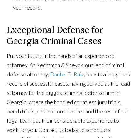
your record.
Exceptional Defense for
Georgia Criminal Cases
Put your future in the hands of an experienced
attorney. At Rechtman & Spevak, our lead criminal
defense attorney,
Dantel D. Ruiz
, boasts a long track
record of successful cases, having served as the lead
attorney for the biggest criminal defense firm in
Georgia, where she handled countless jury trials,
bench trials, and motions. Let her and the rest of our
legal team put their considerable experience to
work for you. Contact us today to schedule a