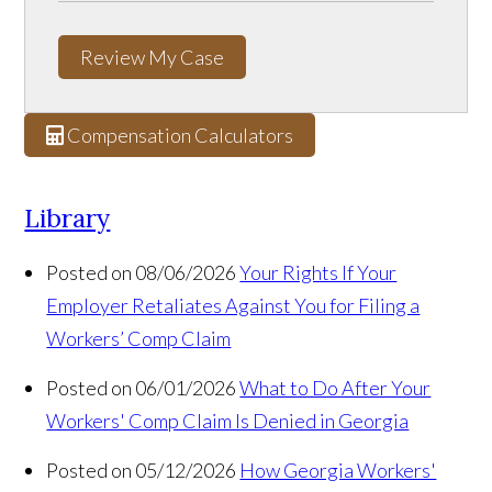
Review My Case
Compensation Calculators
Library
Posted on 08/06/2026
Your Rights If Your
Employer Retaliates Against You for Filing a
Workers’ Comp Claim
Posted on 06/01/2026
What to Do After Your
Workers' Comp Claim Is Denied in Georgia
Posted on 05/12/2026
How Georgia Workers'