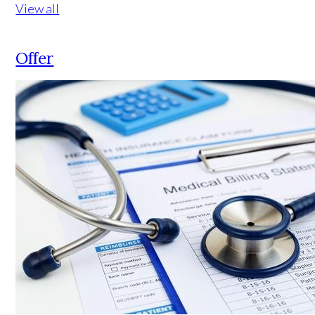
View all
Offer