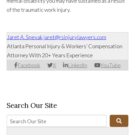
mental disability you may have sustained as a result
of the traumatic work injury.
Jaret A. Spevak
jaret@rsinjurylawyers.com
Atlanta Personal Injury & Workers’ Compensation
Attorney With 20+ Years Experience
Facebook
X
LinkedIn
YouTube
Search Our Site