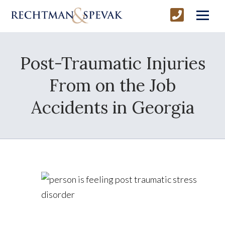
Post-Traumatic Injuries
From on the Job
Accidents in Georgia