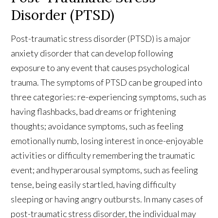
Disorder (PTSD)
Post-traumatic stress disorder (PTSD) is a major
anxiety disorder that can develop following
exposure to any event that causes psychological
trauma. The symptoms of PTSD can be grouped into
three categories: re-experiencing symptoms, such as
having flashbacks, bad dreams or frightening
thoughts; avoidance symptoms, such as feeling
emotionally numb, losing interest in once-enjoyable
activities or difficulty remembering the traumatic
event; and hyperarousal symptoms, such as feeling
tense, being easily startled, having difficulty
sleeping or having angry outbursts. In many cases of
post-traumatic stress disorder, the individual may