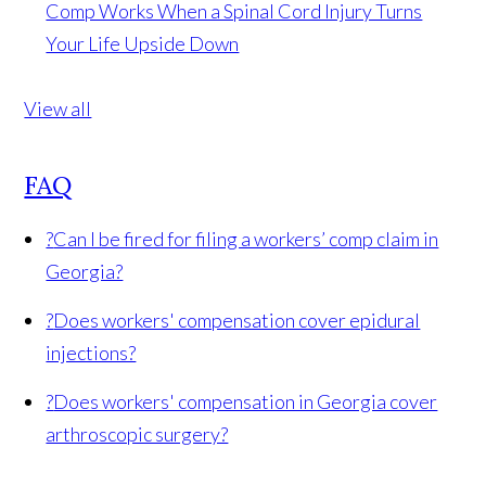
Comp Works When a Spinal Cord Injury Turns
Your Life Upside Down
View all
FAQ
?
Can I be fired for filing a workers’ comp claim in
Georgia?
?
Does workers' compensation cover epidural
injections?
?
Does workers' compensation in Georgia cover
arthroscopic surgery?