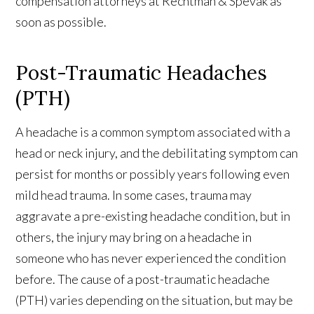
compensation attorneys at Rechtman & Spevak as
soon as possible.
Post-Traumatic Headaches
(PTH)
A headache is a common symptom associated with a
head or neck injury, and the debilitating symptom can
persist for months or possibly years following even
mild head trauma. In some cases, trauma may
aggravate a pre-existing headache condition, but in
others, the injury may bring on a headache in
someone who has never experienced the condition
before. The cause of a post-traumatic headache
(PTH) varies depending on the situation, but may be