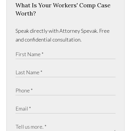
What Is Your Workers' Comp Case
Worth?
Speak directly with Attorney Spevak. Free
and confidential consultation.