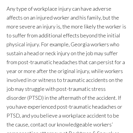
Any type of workplace injury can have adverse
affects on an injured worker and his family, but the
more severe an injury is, the more likely the worker is
to suffer from additional effects beyond the initial
physical injury. For example, Georgia workers who
sustain a head or neck injury on the job may suffer
from post-traumatic headaches that can persist for a
year or more after the original injury, while workers
involved in or witness to traumatic accidents on the
job may struggle with post-traumatic stress
disorder (PTSD) in the aftermath of the accident. If
you have experienced post-traumatic headaches or
PTSD, and you believe a workplace accident to be
the cause, contact our knowledgeable workers’