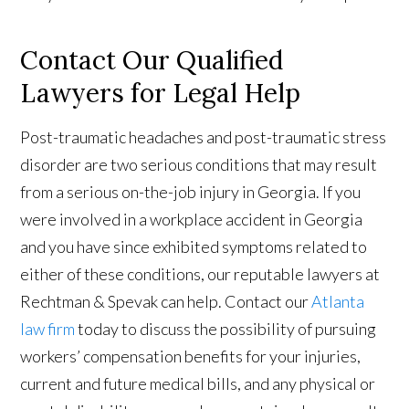
Contact Our Qualified
Lawyers for Legal Help
Post-traumatic headaches and post-traumatic stress
disorder are two serious conditions that may result
from a serious on-the-job injury in Georgia. If you
were involved in a workplace accident in Georgia
and you have since exhibited symptoms related to
either of these conditions, our reputable lawyers at
Rechtman & Spevak can help. Contact our
Atlanta
law firm
today to discuss the possibility of pursuing
workers’ compensation benefits for your injuries,
current and future medical bills, and any physical or