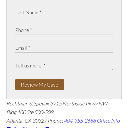
Review My Case
Rechtman & Spevak
3715 Northside Pkwy NW
Bldg 100 Ste 500-509
Atlanta, GA 30327
Phone:
404-355-2688
Office Info