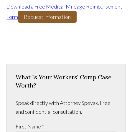
Download a Free Medical Mileage Reimbursement
Form
Request Information
What Is Your Workers' Comp Case
Worth?
Speak directly with Attorney Spevak. Free
and confidential consultation.