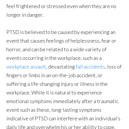
feel frightened or stressed even when they are no
longer in danger.
PTSD is believed to be caused by experiencing an
event that causes feelings of helplessness, fear or
horror, and can be related to a wide variety of
events occurring in the workplace, such as a
workplace assault
, devastating
fall accidents
, loss of
fingers or limbs in an on-the-job accident, or
suffering a life-changing injury or illness in the
workplace. While it is natural to experience
emotional symptoms immediately after a traumatic
event such as these, long-lasting symptoms
indicative of PTSD can interfere with an individual’s
daily life and overwhelm his or her ability to cope.