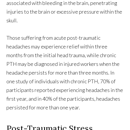
associated with bleeding in the brain, penetrating
injuries to the brain or excessive pressure within the
skull.
Those suffering from acute post-traumatic
headaches may experience relief within three
months from the initial head trauma, while chronic
PTH may be diagnosed in injured workers when the
headache persists for more than three months. In
one study of individuals with chronic PTH, 70% of
participants reported experiencing headaches in the
first year, and in 40% of the participants, headaches
persisted for more than one year.
Post-Traumatic Stress