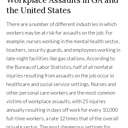
the United States
There are a number of different industries in which
workers may be at risk for assaults on the job. For
example, nurses working in the mental health sector,
teachers, security guards, and employees working in
late-night facilities like gas stations. According to
the Bureau of Labor Statistics, half of all nonfatal
injuries resulting from assaults on the job occur in
healthcare and social service settings. Nurses and
other personal care workers are the most common
victims of workplace assaults, with 25 injuries
annually resulting in days off work for every 10,000
full-time workers, a rate 12 times that of the overall
private sector. The most dangerous settings for