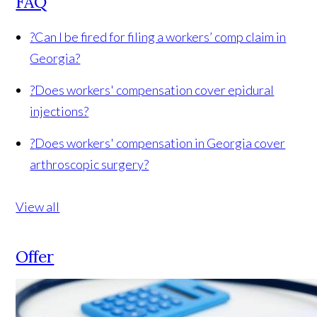
FAQ
?
Can I be fired for filing a workers’ comp claim in
Georgia?
?
Does workers' compensation cover epidural
injections?
?
Does workers' compensation in Georgia cover
arthroscopic surgery?
View all
Offer