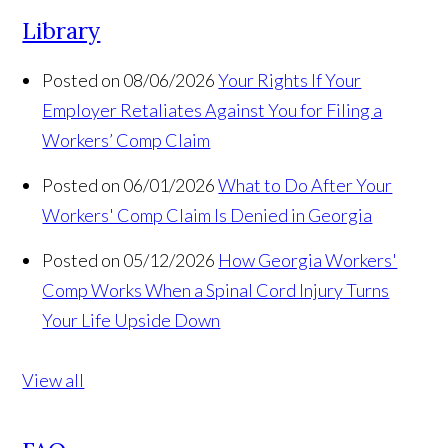
Library
Posted on 08/06/2026
Your Rights If Your
Employer Retaliates Against You for Filing a
Workers’ Comp Claim
Posted on 06/01/2026
What to Do After Your
Workers' Comp Claim Is Denied in Georgia
Posted on 05/12/2026
How Georgia Workers'
Comp Works When a Spinal Cord Injury Turns
Your Life Upside Down
View all