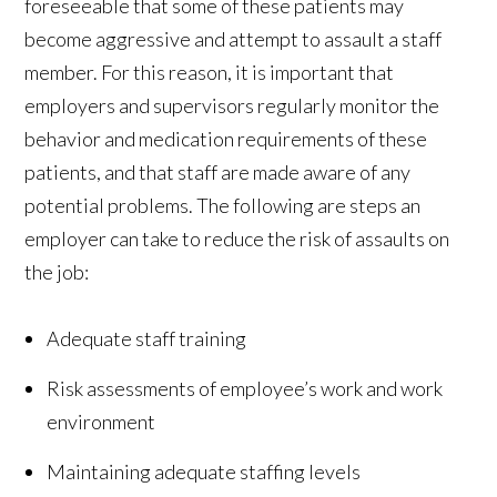
foreseeable that some of these patients may
become aggressive and attempt to assault a staff
member. For this reason, it is important that
employers and supervisors regularly monitor the
behavior and medication requirements of these
patients, and that staff are made aware of any
potential problems. The following are steps an
employer can take to reduce the risk of assaults on
the job:
Adequate staff training
Risk assessments of employee’s work and work
environment
Maintaining adequate staffing levels