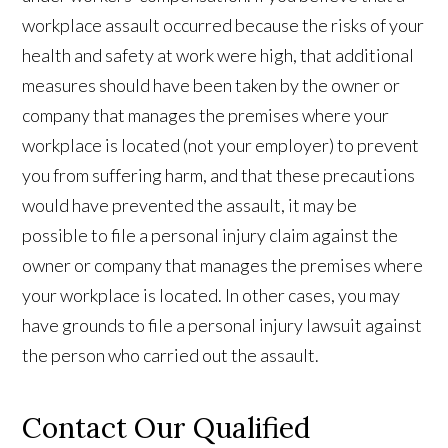
workplace assault occurred because the risks of your
health and safety at work were high, that additional
measures should have been taken by the owner or
company that manages the premises where your
workplace is located (not your employer) to prevent
you from suffering harm, and that these precautions
would have prevented the assault, it may be
possible to file a personal injury claim against the
owner or company that manages the premises where
your workplace is located. In other cases, you may
have grounds to file a personal injury lawsuit against
the person who carried out the assault.
Contact Our Qualified