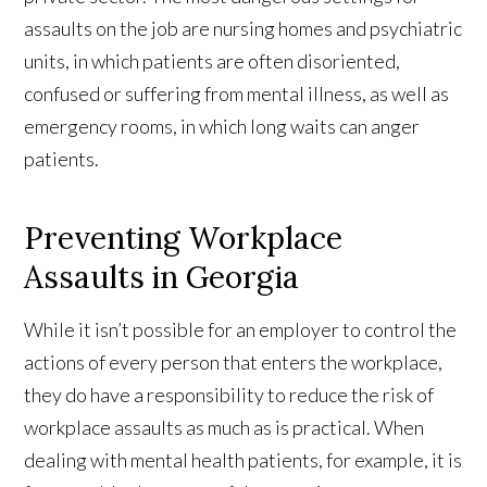
assaults on the job are nursing homes and psychiatric
units, in which patients are often disoriented,
confused or suffering from mental illness, as well as
emergency rooms, in which long waits can anger
patients.
Preventing Workplace
Assaults in Georgia
While it isn’t possible for an employer to control the
actions of every person that enters the workplace,
they do have a responsibility to reduce the risk of
workplace assaults as much as is practical. When
dealing with mental health patients, for example, it is