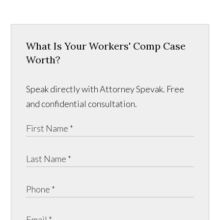
What Is Your Workers' Comp Case
Worth?
Speak directly with Attorney Spevak. Free
and confidential consultation.