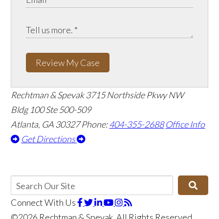
Review My Case
Rechtman & Spevak
3715 Northside Pkwy NW
Bldg 100 Ste 500-509
Atlanta, GA 30327
Phone:
404-355-2688
Office Info
Get Directions
Connect With Us
©2026 Rechtman & Spevak, All Rights Reserved,