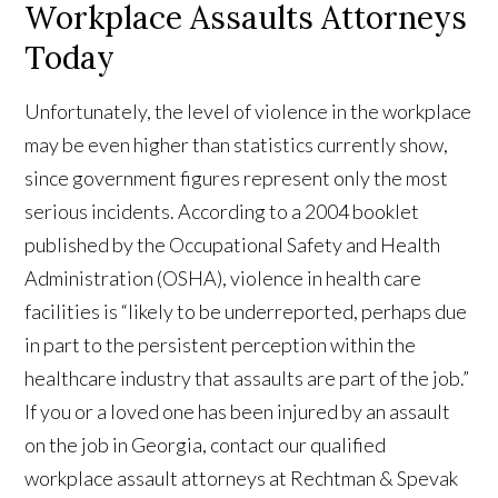
Workplace Assaults Attorneys
Today
Unfortunately, the level of violence in the workplace
may be even higher than statistics currently show,
since government figures represent only the most
serious incidents. According to a 2004 booklet
published by the Occupational Safety and Health
Administration (OSHA), violence in health care
facilities is “likely to be underreported, perhaps due
in part to the persistent perception within the
healthcare industry that assaults are part of the job.”
If you or a loved one has been injured by an assault
on the job in Georgia, contact our qualified
workplace assault attorneys at Rechtman & Spevak