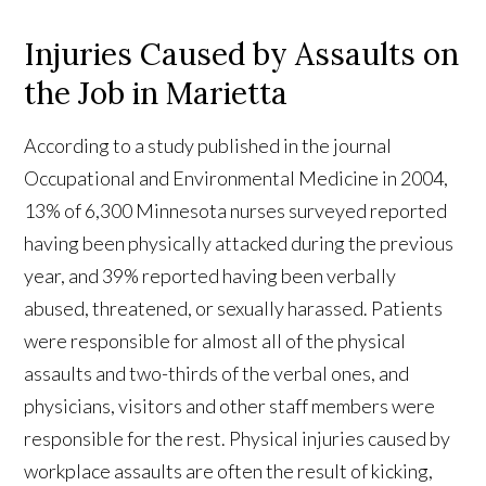
Injuries Caused by Assaults on
the Job in Marietta
According to a study published in the journal
Occupational and Environmental Medicine in 2004,
13% of 6,300 Minnesota nurses surveyed reported
having been physically attacked during the previous
year, and 39% reported having been verbally
abused, threatened, or sexually harassed. Patients
were responsible for almost all of the physical
assaults and two-thirds of the verbal ones, and
physicians, visitors and other staff members were
responsible for the rest. Physical injuries caused by
workplace assaults are often the result of kicking,