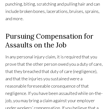
punching, biting, scratching and pulling hair and can
include broken bones, lacerations, bruises, sprains,
and more.
Pursuing Compensation for
Assaults on the Job
In any personal injury claim, it is required that you
prove that the other person owed you a duty of care,
that they breached that duty of care (negligence),
and that the injuries you sustained were a
reasonable foreseeable consequence of that
negligence. If you have been assaulted while on-the-
job, you may bring a claim against your employer
under workers’ compensation. If you believe that a