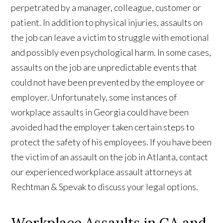
perpetrated by a manager, colleague, customer or
patient. In addition to physical injuries, assaults on
the job can leave a victim to struggle with emotional
and possibly even psychological harm. In some cases,
assaults on the job are unpredictable events that
could not have been prevented by the employee or
employer. Unfortunately, some instances of
workplace assaults in Georgia could have been
avoided had the employer taken certain steps to
protect the safety of his employees. If you have been
the victim of an assault on the job in Atlanta, contact
our experienced workplace assault attorneys at
Rechtman & Spevak to discuss your legal options.
Workplace Assaults in GA and