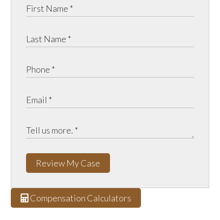
Review My Case
Compensation Calculators