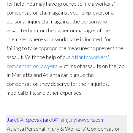
for help. You may have grounds to file a workers’
compensation claim against your employer, or a
personal injury claim against the person who
assaulted you, or the owner or manager of the
premises where your workplace is located, for
failing to take appropriate measures to prevent the
assault. With the help of our
Atlanta workers'
compensation lawyers
, victims of assaults on the job
in Marietta and Atlanta can pursue the
compensation they deserve for their injuries,
medical bills, and other expenses.
Jaret A. Spevak
jaret@rsinjurylawyers.com
Atlanta Personal Injury & Workers’ Compensation