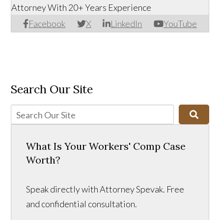
Attorney With 20+ Years Experience
Facebook
X
LinkedIn
YouTube
Search Our Site
What Is Your Workers' Comp Case
Worth?
Speak directly with Attorney Spevak. Free
and confidential consultation.