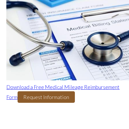
Download a Free Medical Mileage Reimbursement
Form
Request Information