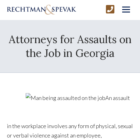
Attorneys for Assaults on
the Job in Georgia
An assault
in the workplace involves any form of physical, sexual
or verbal violence against an employee,