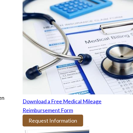
en
Download a Free Medical Mileage
Reimbursement Form
Request Information