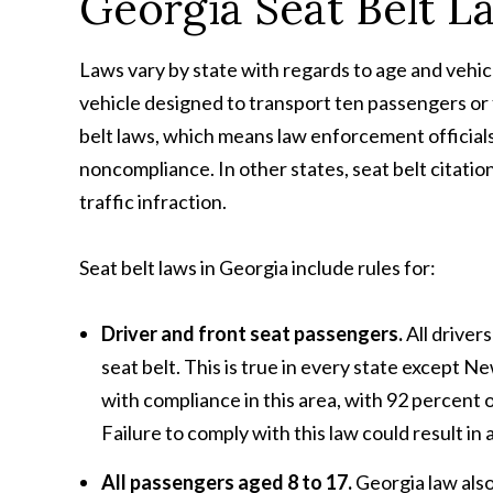
Georgia Seat Belt L
Laws vary by state with regards to age and vehicl
vehicle designed to transport ten passengers or 
belt laws, which means law enforcement officials 
noncompliance. In other states, seat belt citation
traffic infraction.
Seat belt laws in Georgia include rules for:
Driver and front seat passengers.
All driver
seat belt. This is true in every state except 
with compliance in this area, with 92 percent o
Failure to comply with this law could result in a
All passengers aged 8 to 17.
Georgia law also