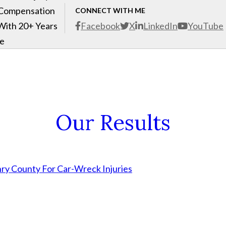
 Compensation
CONNECT WITH ME
With 20+ Years
Facebook
X
LinkedIn
YouTube
ce
Our Results
nry County For Car-Wreck Injuries