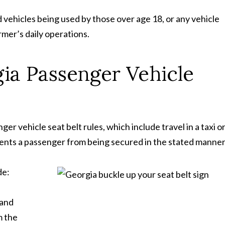
 vehicles being used by those over age 18, or any vehicle
rmer’s daily operations.
ia Passenger Vehicle
r vehicle seat belt rules, which include travel in a taxi o
events a passenger from being secured in the stated manner
de:
 and
m the