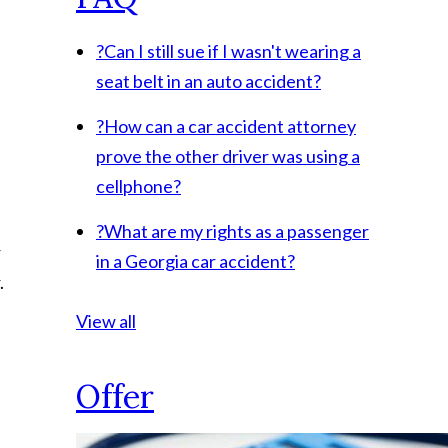
?
Can I still sue if I wasn't wearing a
seat belt in an auto accident?
?
How can a car accident attorney
prove the other driver was using a
cellphone?
?
What are my rights as a passenger
r
in a Georgia car accident?
.
View all
Offer