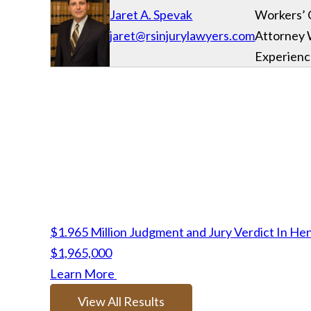
Jaret A. Spevak
Workers’
jaret@rsinjurylawyers.com
Attorney 
Experien
$1.965 Million Judgment and Jury Verdict In He
$1,965,000
Learn More
View All Results