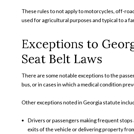
These rules to not apply to motorcycles, off-road
used for agricultural purposes and typical to a fa
Exceptions to Georg
Seat Belt Laws
There are some notable exceptions to the passenge
bus, or in cases in which a medical condition pr
Other exceptions noted in Georgia statute inclu
Drivers or passengers making frequent stops
exits of the vehicle or delivering property fro