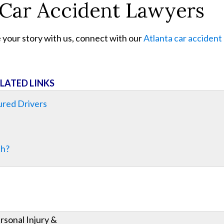
 Car Accident Lawyers
e your story with us, connect with our
Atlanta car accident
LATED LINKS
ured Drivers
th?
rsonal Injury &