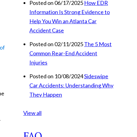
Posted on 06/17/2025
How EDR
Information Is Strong Evidence to
Help You Win an Atlanta Car
Accident Case
Posted on 02/11/2025
The 5 Most
 of
Common Rear-End Accident
Injuries
Posted on 10/08/2024
Sideswipe
Car Accidents: Understanding Why
he
They Happen
View all
r
FAQ