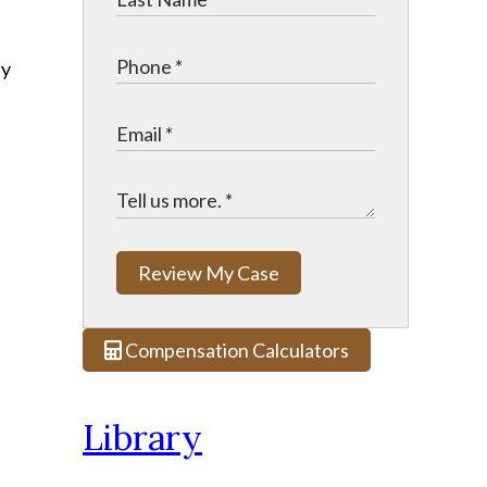
ny
Review My Case
Compensation Calculators
Library