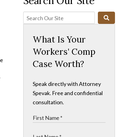
Search Our Site
What Is Your
Workers' Comp
ne
Case Worth?
y
Speak directly with Attorney
Spevak. Free and confidential
consultation.