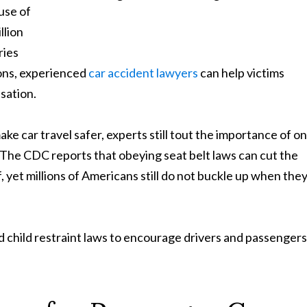
use of
llion
ries
tions, experienced
car accident lawyers
can help victims
sation.
e car travel safer, experts still tout the importance of o
 The CDC reports that obeying seat belt laws can cut the
alf, yet millions of Americans still do not buckle up when the
d child restraint laws to encourage drivers and passengers