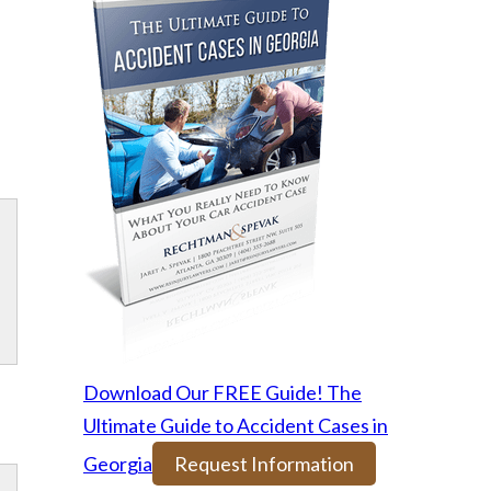
Download Our FREE Guide! The
Ultimate Guide to Accident Cases in
Georgia
Request Information