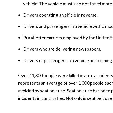
vehicle. The vehicle must also not travel mor
Drivers operating a vehicle in reverse.
Drivers and passengers in a vehicle with a mod
Rural letter carriers employed by the United S
Drivers who are delivering newspapers.
Drivers or passengers in a vehicle performing
Over 11,300 people were killed in auto accident
represents an average of over 1,000 people each
avoided by seat belt use. Seat belt use has been
incidents in car crashes. Not only is seat belt use 