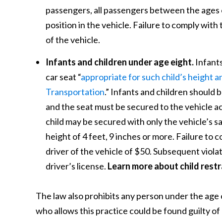
passengers, all passengers between the ages of
position in the vehicle. Failure to comply with t
of the vehicle.
Infants and children under age eight.
Infants
car seat “
appropriate for such child’s height
Transportation
.” Infants and children should b
and the seat must be secured to the vehicle ac
child may be secured with only the vehicle’s sa
height of 4 feet, 9 inches or more. Failure to co
driver of the vehicle of $50. Subsequent violat
driver’s license.
Learn more about child restr
The law also prohibits any person under the age o
who allows this practice could be found guilty o