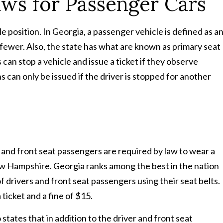
aws for Passenger Cars
e position. In Georgia, a passenger vehicle is defined as a
fewer. Also, the state has what are known as primary seat
can stop a vehicle and issue a ticket if they observe
s can only be issued if the driver is stopped for another
s and front seat passengers are required by law to wear a
New Hampshire. Georgia ranks among the best in the nation
f drivers and front seat passengers using their seat belts.
 ticket and a fine of $15.
 states that in addition to the driver and front seat