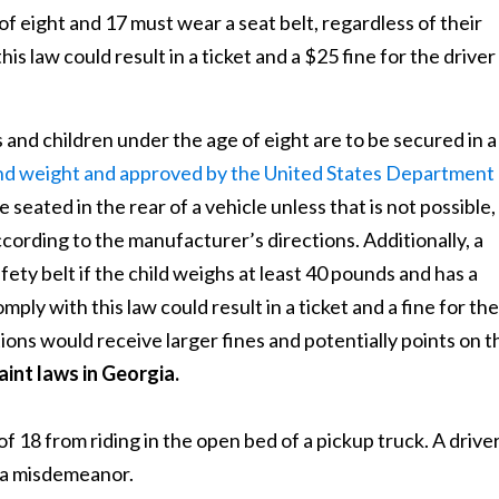
 eight and 17 must wear a seat belt, regardless of their
his law could result in a ticket and a $25 fine for the driver
 and children under the age of eight are to be secured in a
 and weight and approved by the United States Department
e seated in the rear of a vehicle unless that is not possible,
cording to the manufacturer’s directions. Additionally, a
fety belt if the child weighs at least 40 pounds and has a
mply with this law could result in a ticket and a fine for the
ions would receive larger fines and potentially points on t
aint laws in Georgia.
f 18 from riding in the open bed of a pickup truck. A drive
f a misdemeanor.