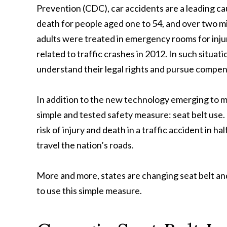
Prevention (CDC), car accidents are a leading ca
death for people aged one to 54, and over two mi
adults were treated in emergency rooms for inju
related to traffic crashes in 2012. In such situa
understand their legal rights and pursue compen
In addition to the new technology emerging to mak
simple and tested safety measure: seat belt use.
risk of injury and death in a traffic accident in h
travel the nation’s roads.
More and more, states are changing seat belt an
to use this simple measure.