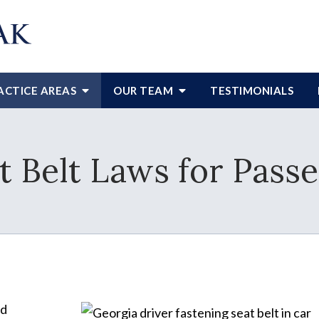
ACTICE AREAS
OUR TEAM
TESTIMONIALS
t Belt Laws for Pass
nd