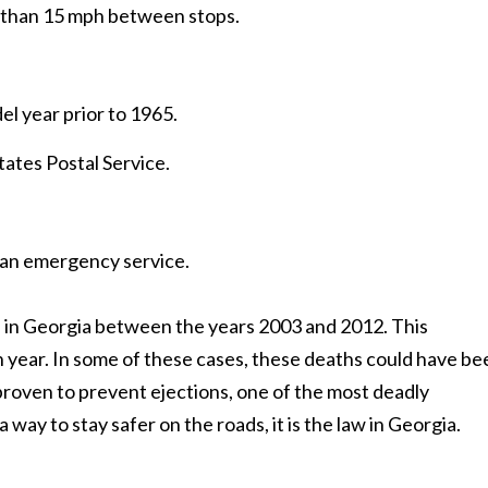
e than 15 mph between stops.
el year prior to 1965.
tates Postal Service.
 an emergency service.
s in Georgia between the years 2003 and 2012. This
 year. In some of these cases, these deaths could have be
 proven to prevent ejections, one of the most deadly
a way to stay safer on the roads, it is the law in Georgia.