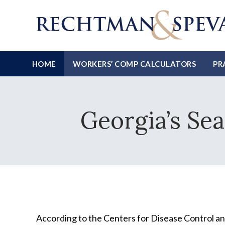
HOME
WORKERS’ COMP CALCULATORS
PR
Georgia’s Sea
According to the Centers for Disease Control a