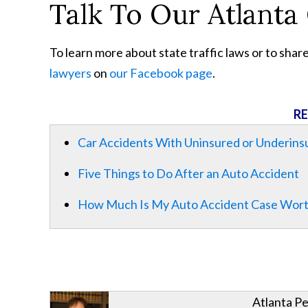
Talk To Our Atlanta
To learn more about state traffic laws or to shar
lawyers
on
our Facebook page
.
RE
Car Accidents With Uninsured or Underins
Five Things to Do After an Auto Accident
How Much Is My Auto Accident Case Wor
Atlanta Pe