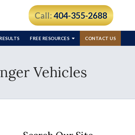
Call:
404-355-2688
RESULTS
FREE RESOURCES
CONTACT US
enger Vehicles