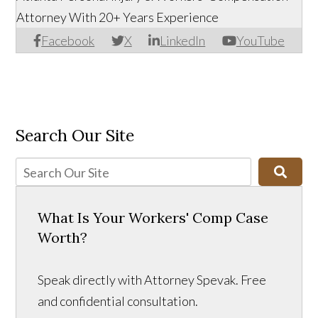
Attorney With 20+ Years Experience
Facebook
X
LinkedIn
YouTube
Search Our Site
What Is Your Workers' Comp Case
Worth?
Speak directly with Attorney Spevak. Free
and confidential consultation.