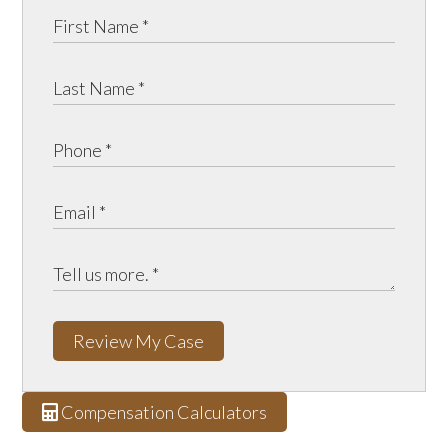
Review My Case
Compensation Calculators