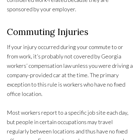
sponsored by your employer.
Commuting Injuries
If your injury occurred during your commute to or
from work, it’s probably not covered by Georgia
workers’ compensation law unless you were driving a
company-provided car at the time. The primary
exception to this rule is workers who have no fixed
office location.
Most workers report to a specific job site each day,
but people in certain occupations may travel
regularly between locations and thus have no fixed