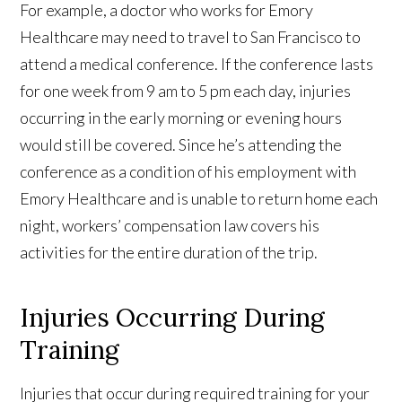
For example, a doctor who works for Emory
Healthcare may need to travel to San Francisco to
attend a medical conference. If the conference lasts
for one week from 9 am to 5 pm each day, injuries
occurring in the early morning or evening hours
would still be covered. Since he’s attending the
conference as a condition of his employment with
Emory Healthcare and is unable to return home each
night, workers’ compensation law covers his
activities for the entire duration of the trip.
Injuries Occurring During
Training
Injuries that occur during required training for your