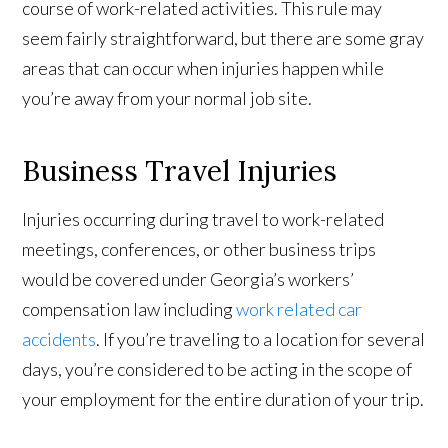
course of work-related activities. This rule may
seem fairly straightforward, but there are some gray
areas that can occur when injuries happen while
you’re away from your normal job site.
Business Travel Injuries
Injuries occurring during travel to work-related
meetings, conferences, or other business trips
would be covered under Georgia’s workers’
compensation law including
work related car
accidents
. If you’re traveling to a location for several
days, you’re considered to be acting in the scope of
your employment for the entire duration of your trip.