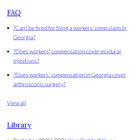
FAQ
?
Can I be fired for filing a workers’ comp claim in
Georgia?
?
Does workers' compensation cover epidural
injections?
?
Does workers' compensation in Georgia cover
arthroscopic surgery?
View all
Library