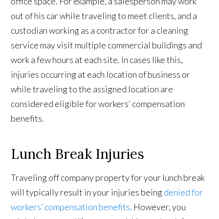
office space. For example, a salesperson may work
out of his car while traveling to meet clients, and a
custodian working as a contractor for a cleaning
service may visit multiple commercial buildings and
work a few hours at each site. In cases like this,
injuries occurring at each location of business or
while traveling to the assigned location are
considered eligible for workers’ compensation
benefits.
Lunch Break Injuries
Traveling off company property for your lunch break
will typically result in your injuries being
denied for
workers’ compensation benefits
. However, you