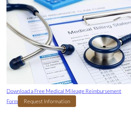
Download a Free Medical Mileage Reimbursement
Form
Request Information