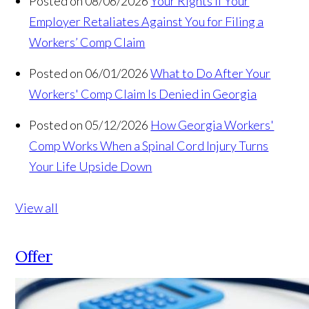
Posted on 08/06/2026
Your Rights If Your
Employer Retaliates Against You for Filing a
Workers’ Comp Claim
Posted on 06/01/2026
What to Do After Your
Workers' Comp Claim Is Denied in Georgia
Posted on 05/12/2026
How Georgia Workers'
Comp Works When a Spinal Cord Injury Turns
Your Life Upside Down
View all
Offer