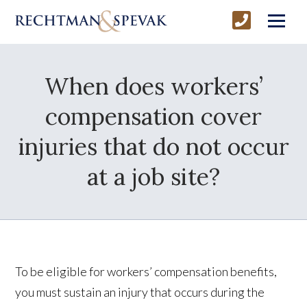
When does workers’
compensation cover
injuries that do not occur
at a job site?
To be eligible for workers’ compensation benefits,
you must sustain an injury that occurs during the