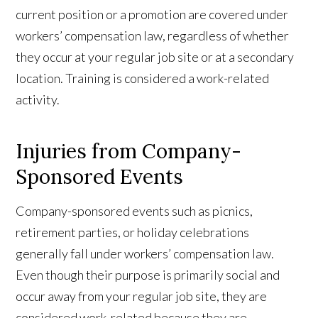
current position or a promotion are covered under
workers’ compensation law, regardless of whether
they occur at your regular job site or at a secondary
location. Training is considered a work-related
activity.
Injuries from Company-
Sponsored Events
Company-sponsored events such as picnics,
retirement parties, or holiday celebrations
generally fall under workers’ compensation law.
Even though their purpose is primarily social and
occur away from your regular job site, they are
considered work-related because they are