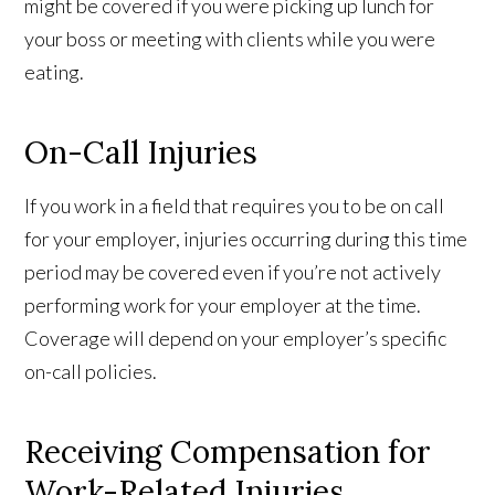
might be covered if you were picking up lunch for
your boss or meeting with clients while you were
eating.
On-Call Injuries
If you work in a field that requires you to be on call
for your employer, injuries occurring during this time
period may be covered even if you’re not actively
performing work for your employer at the time.
Coverage will depend on your employer’s specific
on-call policies.
Receiving Compensation for
Work-Related Injuries