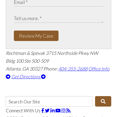
Review My Case
Rechtman & Spevak
3715 Northside Pkwy NW
Bldg 100 Ste 500-509
Atlanta, GA 30327
Phone:
404-355-2688
Office Info
Get Directions
Connect With Us