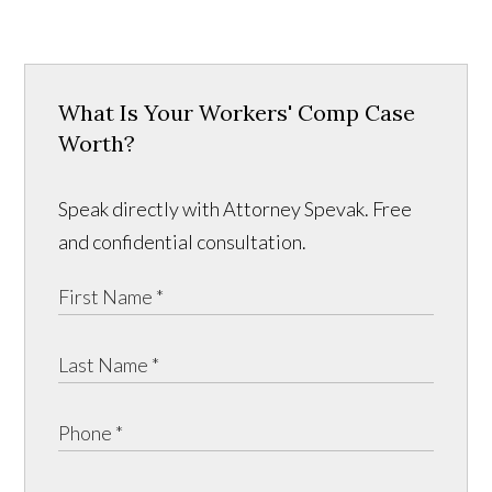
What Is Your Workers' Comp Case
Worth?
Speak directly with Attorney Spevak. Free
and confidential consultation.