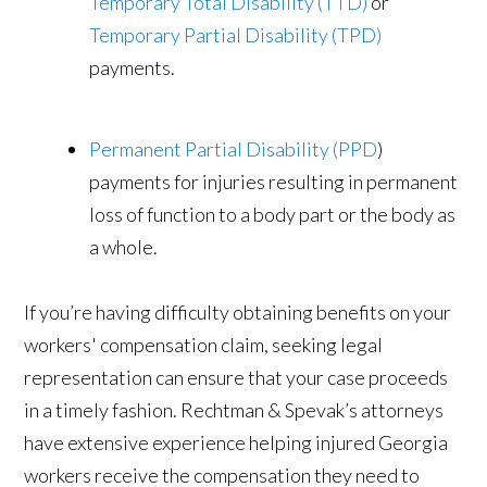
Temporary Total Disability (TTD)
or
Temporary Partial Disability (TPD)
payments.
Permanent Partial Disability (PPD
)
payments for injuries resulting in permanent
loss of function to a body part or the body as
a whole.
If you’re having difficulty obtaining benefits on your
workers' compensation claim, seeking legal
representation can ensure that your case proceeds
in a timely fashion. Rechtman & Spevak’s attorneys
have extensive experience helping injured Georgia
workers receive the compensation they need to