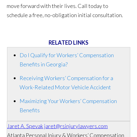
move forward with their lives. Call today to
schedule a free, no-obligation initial consultation.
RELATED LINKS
Do I Qualify for Workers’ Compensation
Benefits in Georgia?
Receiving Workers’ Compensation for a
Work-Related Motor Vehicle Accident
Maximizing Your Workers’ Compensation
Benefits
Jaret A. Spevak
jaret@rsinjurylawyers.com
Atlanta Personal Injury & Workers’ Compensation