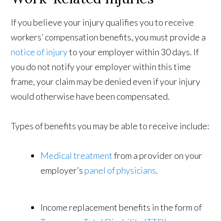
If you believe your injury qualifies you to receive
workers’ compensation benefits, you must provide a
notice of injury
to your employer within 30 days. If
you do not notify your employer within this time
frame, your claim may be denied even if your injury
would otherwise have been compensated.
Types of benefits you may be able to receive include:
Medical treatment
from a provider on your
employer’s
panel of physicians
.
Income replacement benefits in the form of