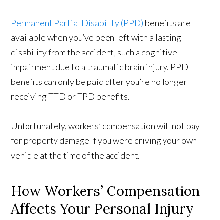
Permanent Partial Disability (PPD)
benefits are
available when you’ve been left with a lasting
disability from the accident, such a cognitive
impairment due to a traumatic brain injury. PPD
benefits can only be paid after you’re no longer
receiving TTD or TPD benefits.
Unfortunately, workers’ compensation will not pay
for property damage if you were driving your own
vehicle at the time of the accident.
How Workers’ Compensation
Affects Your Personal Injury