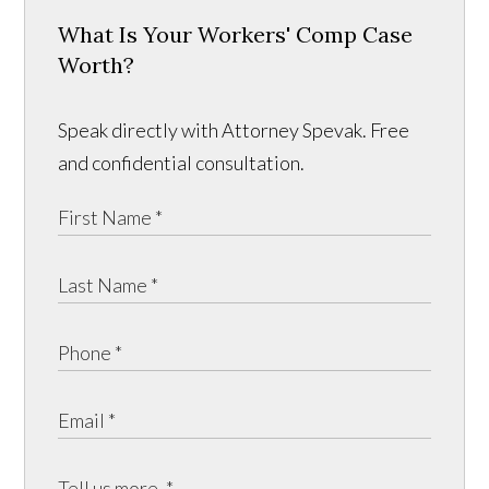
What Is Your Workers' Comp Case
Worth?
Speak directly with Attorney Spevak. Free
and confidential consultation.