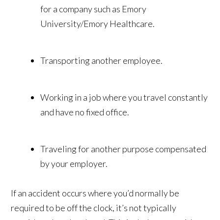
for a company such as Emory
University/Emory Healthcare.
Transporting another employee.
Working in a job where you travel constantly
and have no fixed office.
Traveling for another purpose compensated
by your employer.
If an accident occurs where you’d normally be
required to be off the clock, it’s not typically