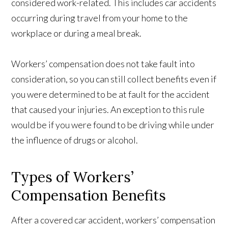
considered work-related. This includes car accidents
occurring during travel from your home to the
workplace or during a meal break.
Workers’ compensation does not take fault into
consideration, so you can still collect benefits even if
you were determined to be at fault for the accident
that caused your injuries. An exception to this rule
would be if you were found to be driving while under
the influence of drugs or alcohol.
Types of Workers’
Compensation Benefits
After a covered car accident, workers’ compensation