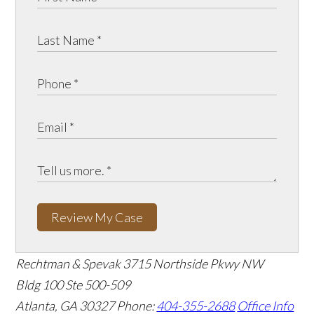
Review My Case
Rechtman & Spevak
3715 Northside Pkwy NW
Bldg 100 Ste 500-509
Atlanta, GA 30327
Phone:
404-355-2688
Office Info