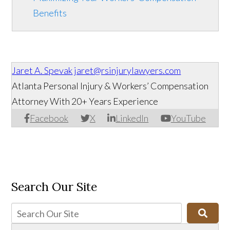
Benefits
Jaret A. Spevak
jaret@rsinjurylawyers.com
Atlanta Personal Injury & Workers’ Compensation
Attorney With 20+ Years Experience
Facebook
X
LinkedIn
YouTube
Search Our Site