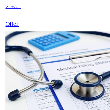
View all
Offer