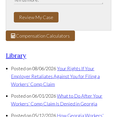
Review My Case
Compensation Calculators
Library
Posted on 08/06/2026
Your Rights If Your
Employer Retaliates Against You for Filing a
Workers’ Comp Claim
Posted on 06/01/2026
What to Do After Your
Workers' Comp Claim Is Denied in Georgia
Posted on 05/12/2026
How Georgia Workers'