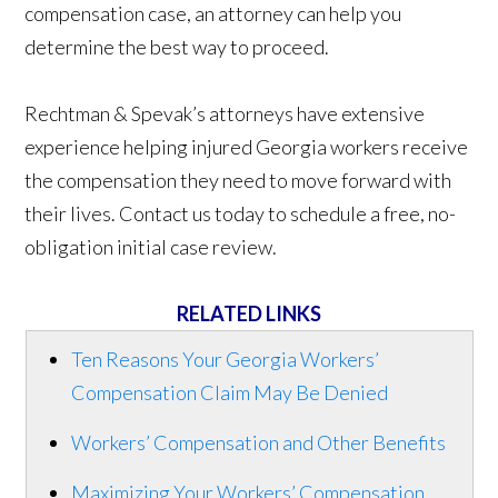
compensation case, an attorney can help you
determine the best way to proceed.
Rechtman & Spevak’s attorneys have extensive
experience helping injured Georgia workers receive
the compensation they need to move forward with
their lives. Contact us today to schedule a free, no-
obligation initial case review.
RELATED LINKS
Ten Reasons Your Georgia Workers’
Compensation Claim May Be Denied
Workers’ Compensation and Other Benefits
Maximizing Your Workers’ Compensation