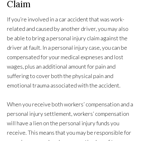
Claim
If you’re involved in a car accident that was work-
related and caused by another driver, you may also
be able to bring a personal injury claim against the
driver at fault. In a personal injury case, you can be
compensated for your medical expneses and lost
wages, plus an additional amount for pain and
suffering to cover both the physical pain and
emotional trauma associated with the accident.
When you receive both workers’ compensation and a
personal injury settlement, workers’ compensation
will have a lien on the personal injury funds you
receive. This means that you may be responsible for