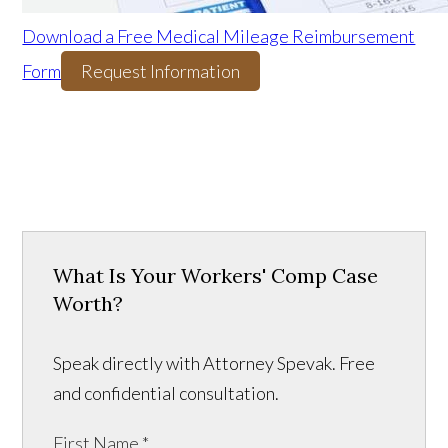
Download a Free Medical Mileage Reimbursement
Form
Request Information
What Is Your Workers' Comp Case
Worth?
Speak directly with Attorney Spevak. Free
and confidential consultation.