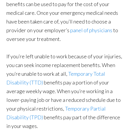
benefits can be used to pay for the cost of your
medical care. Once your emergency medical needs
have been taken care of, you’ll need to choose a
provider on your employer’s
panel of physicians
to
oversee your treatment.
If you’re left unable to work because of your injuries,
you can seek income replacement benefits. When
you’re unable to work at all,
Temporary Total
Disability (TTD)
benefits pay a portion of your
average weekly wage. When you’re working in a
lower-paying job or have a reduced schedule due to
your physical restrictions,
Temporary Partial
Disability (TPD)
benefits pay part of the difference
in your wages.