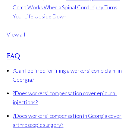
Comp Works When a Spinal Cord Injury Turns
Your Life Upside Down
View all
FAQ
?
Can I be fired for filing a workers’ comp claim in
Georgia?
?
Does workers' compensation cover epidural
injections?
?
Does workers' compensation in Georgia cover
arthroscopic surgery?