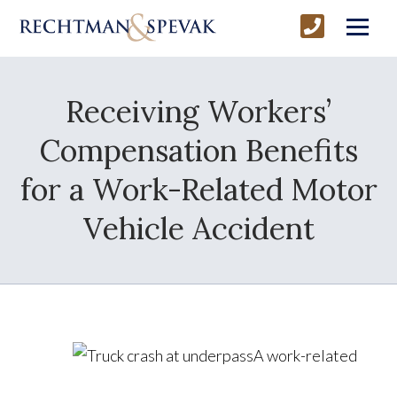
Receiving Workers’
Compensation Benefits
for a Work-Related Motor
Vehicle Accident
A work-related