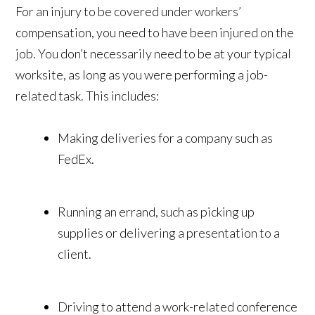
For an injury to be covered under workers’
compensation, you need to have been injured on the
job. You don’t necessarily need to be at your typical
worksite, as long as you were performing a job-
related task. This includes:
Making deliveries for a company such as
FedEx.
Running an errand, such as picking up
supplies or delivering a presentation to a
client.
Driving to attend a work-related conference