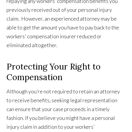
repaying any workers’ compensation benefits you
previously received out of your personal injury
claim. However, an experienced attorney may be
able to get the amount you have to pay back to the
workers' compensation insurer reduced or
eliminated altogether.
Protecting Your Right to
Compensation
Although you’re not required to retain an attorney
to receive benefits, seeking legal representation
can ensure that your case proceeds in a timely
fashion. If you believe you might have a personal
injury claim in addition to your workers’