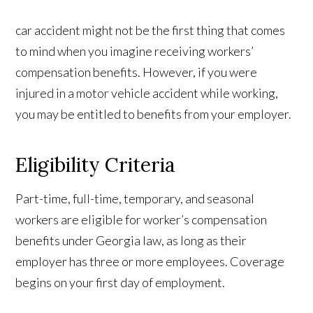
car accident might not be the first thing that comes
to mind when you imagine receiving workers’
compensation benefits. However, if you were
injured in a motor vehicle accident while working,
you may be entitled to benefits from your employer.
Eligibility Criteria
Part-time, full-time, temporary, and seasonal
workers are eligible for worker’s compensation
benefits under Georgia law, as long as their
employer has three or more employees. Coverage
begins on your first day of employment.