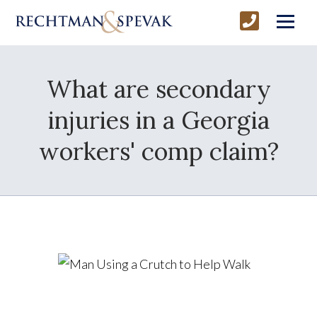
What are secondary
injuries in a Georgia
workers' comp claim?