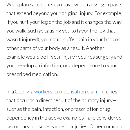
Workplace accidents can have wide-ranging impacts
that extend beyond your original injury. For example,
if you hurt your leg on the job and it changes the way
you walk (such as causing you to favor the leg that
wasn't injured), you could suffer pain in your back or
other parts of your body as a result. Another
example would be if your injury requires surgery and
you develop an infection, or a dependence to your
prescribed medication.
In a
Georgia workers' compensation claim
, injuries
that occur as a direct result of the primary injury—
such as the pain, infection, or prescription drug
dependency in the above examples—are considered
secondary or "super-added" injuries. Other common