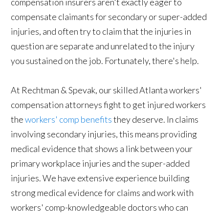
compensation insurers aren't exactly eager to
compensate claimants for secondary or super-added
injuries, and often try to claim that the injuries in
question are separate and unrelated to the injury
you sustained on the job. Fortunately, there's help.
At Rechtman & Spevak, our skilled Atlanta workers'
compensation attorneys fight to get injured workers
the
workers' comp benefits
they deserve. In claims
involving secondary injuries, this means providing
medical evidence that shows a link between your
primary workplace injuries and the super-added
injuries. We have extensive experience building
strong medical evidence for claims and work with
workers' comp-knowledgeable doctors who can