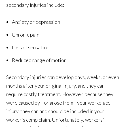
secondary injuries include:
Anxiety or depression
Chronic pain
Loss of sensation
Reduced range of motion
Secondary injuries can develop days, weeks, or even
months after your original injury, and they can
require costly treatment. However, because they
were caused by—or arose from—your workplace
injury, they can and should be included in your
worker's comp claim. Unfortunately, workers'