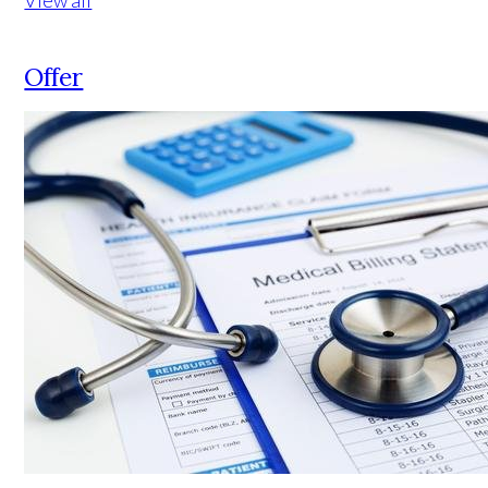
Offer