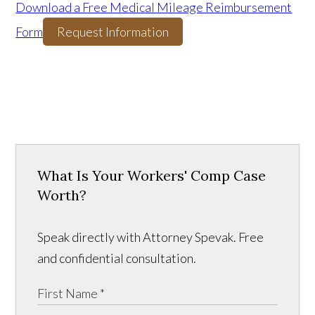
Download a Free Medical Mileage Reimbursement
Form
Request Information
What Is Your Workers' Comp Case
Worth?
Speak directly with Attorney Spevak. Free
and confidential consultation.