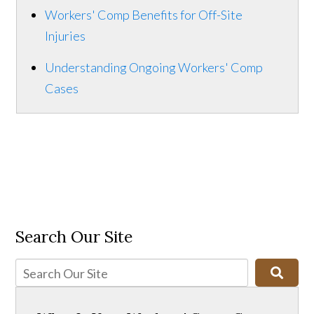
Workers' Comp Benefits for Off-Site
Injuries
Understanding Ongoing Workers' Comp
Cases
Search Our Site