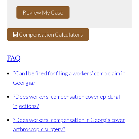
Review My Case
Compensation Calculators
FAQ
?
Can I be fired for filing a workers’ comp claim in
Georgia?
?
Does workers' compensation cover epidural
injections?
?
Does workers' compensation in Georgia cover
arthroscopic surgery?