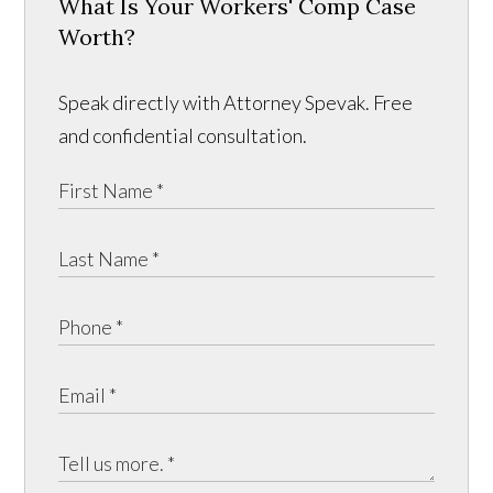
What Is Your Workers' Comp Case
Worth?
Speak directly with Attorney Spevak. Free
and confidential consultation.