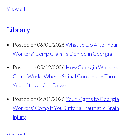
View all
Library
Posted on 06/01/2026
What to Do After Your
Workers' Comp Claim Is Denied in Georgia
Posted on 05/12/2026
How Georgia Workers'
Comp Works When a Spinal Cord Injury Turns
Your Life Upside Down
Posted on 04/01/2026
Your Rights to Georgia
Workers’ Comp If You Suffer a Traumatic Brain
Injury
View all