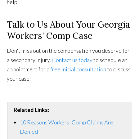
help.
Talk to Us About Your Georgia
Workers' Comp Case
Don't miss out on the compensation you deserve for
a secondary injury.
Contact us today
to schedule an
appointment for a
free initial consultation
to discuss
your case.
Related Links:
10 Reasons Workers' Comp Claims Are
Denied