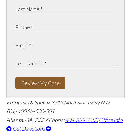
Review My Case
Rechtman & Spevak
3715 Northside Pkwy NW
Bldg 100 Ste 500-509
Atlanta, GA 30327
Phone:
404-355-2688
Office Info
Get Directions