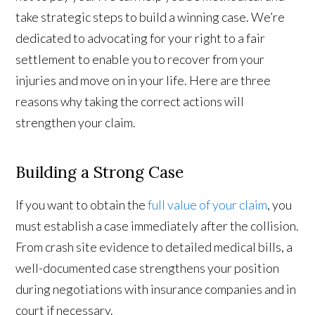
take strategic steps to build a winning case. We’re
dedicated to advocating for your right to a fair
settlement to enable you to recover from your
injuries and move on in your life. Here are three
reasons why taking the correct actions will
strengthen your claim.
Building a Strong Case
If you want to obtain the
full value of your claim
, you
must establish a case immediately after the collision.
From crash site evidence to detailed medical bills, a
well-documented case strengthens your position
during negotiations with insurance companies and in
court if necessary.