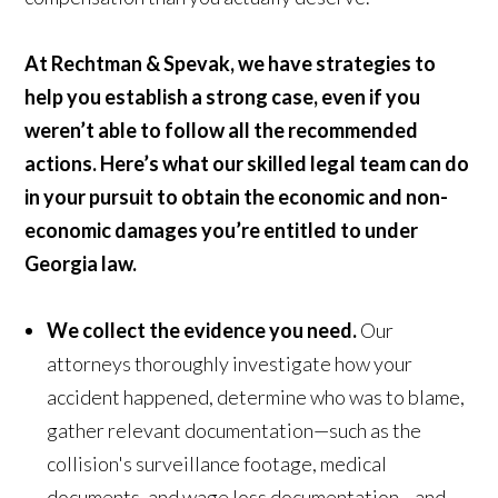
At Rechtman & Spevak, we have strategies to
help you establish a strong case, even if you
weren’t able to follow all the recommended
actions. Here’s what our skilled legal team can do
in your pursuit to obtain the economic and non-
economic damages you’re entitled to under
Georgia law.
We collect the evidence you need.
Our
attorneys thoroughly investigate how your
accident happened, determine who was to blame,
gather relevant documentation—such as the
collision's surveillance footage, medical
documents, and wage loss documentation—and