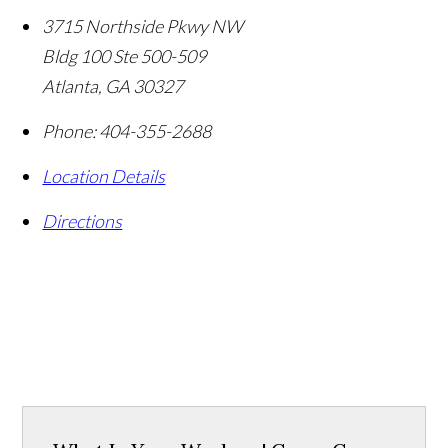
3715 Northside Pkwy NW
Bldg 100 Ste 500-509
Atlanta
,
GA
30327
Phone:
404-355-2688
Location Details
Directions