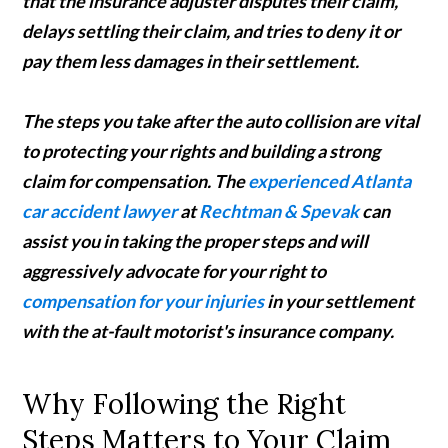
that the insurance adjuster disputes their claim,
delays settling their claim, and tries to deny it or
pay them less damages in their settlement.
The steps you take after the auto collision are vital
to protecting your rights and building a strong
claim for compensation. The
experienced Atlanta
car accident lawyer
at
Rechtman & Spevak
can
assist you in taking the proper steps and will
aggressively advocate for your right to
compensation for your injuries
in your settlement
with the at-fault motorist's insurance company.
Why Following the Right
Steps Matters to Your Claim