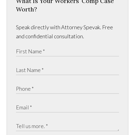
What Is Your Workers' Comp Case
Worth?
Speak directly with Attorney Spevak. Free
and confidential consultation.