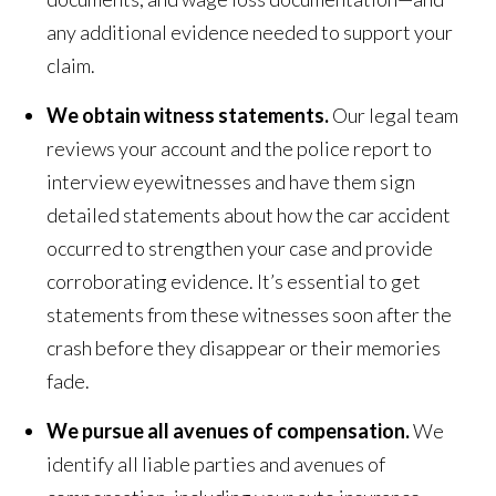
any additional evidence needed to support your
claim.
We obtain witness statements.
Our legal team
reviews your account and the police report to
interview eyewitnesses and have them sign
detailed statements about how the car accident
occurred to strengthen your case and provide
corroborating evidence. It’s essential to get
statements from these witnesses soon after the
crash before they disappear or their memories
fade.
We pursue all avenues of compensation.
We
identify all liable parties and avenues of