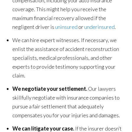
compensation, including your auto insurance
coverage. This might help you receive the
maximum financial recovery allowed if the
negligent driver is
uninsured
or
underinsured
.
We can hire expert witnesses. If necessary, we
enlist the assistance of accident reconstruction
specialists, medical professionals, and other
experts to provide testimony supporting your
claim.
We negotiate your settlement.
Our lawyers
skillfully negotiate with insurance companies to
pursue a fair settlement that adequately
compensates you for your injuries and damages.
We can litigate your case.
If the insurer doesn’t