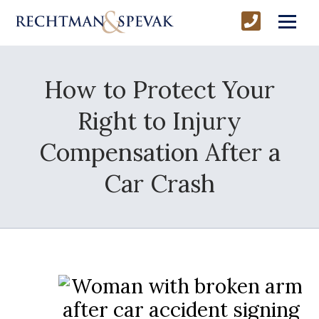
How to Protect Your
Right to Injury
Compensation After a
Car Crash