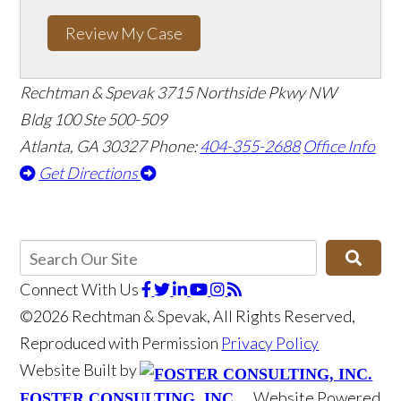
Review My Case
Rechtman & Spevak
3715 Northside Pkwy NW
Bldg 100 Ste 500-509
Atlanta, GA 30327
Phone:
404-355-2688
Office Info
Get Directions
Connect With Us
©2026 Rechtman & Spevak, All Rights Reserved,
Reproduced with Permission
Privacy Policy
Website Built by
Website Powered
FOSTER CONSULTING, INC.