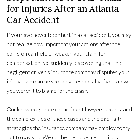
for Injuries After an Atlanta
Car Accident
If you have never been hurt in a car accident, you may
not realize how important your actions after the
collision can help or weaken your claim for
compensation. So, suddenly discovering that the
negligent driver's insurance company disputes your
injury claim can be shocking—especially if you know
you weren’t to blame for the crash.
Our knowledgeable car accident lawyers understand
the complexities of these cases and the bad-faith
strategies the insurance company may employ to try
not to pay you. We can help you be methodical and