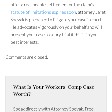
offer a reasonable settlement or the claim’s
statute of limitations expires soon
, attorney Jaret
Spevak is prepared to litigate your case in court.
He advocates vigorously on your behalf and will
present your case to a jury trial if this is in your
best interests.
Comments are closed.
What Is Your Workers' Comp Case
Worth?
Speak directly with Attorney Spevak. Free