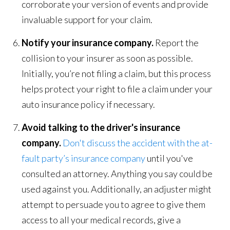
corroborate your version of events and provide
invaluable support for your claim.
Notify your insurance company.
Report the
collision to your insurer as soon as possible.
Initially, you’re not filing a claim, but this process
helps protect your right to file a claim under your
auto insurance policy if necessary.
Avoid talking to the driver's insurance
company.
Don't discuss the accident with the at-
fault party’s insurance company
until you've
consulted an attorney. Anything you say could be
used against you. Additionally, an adjuster might
attempt to persuade you to agree to give them
access to all your medical records, give a