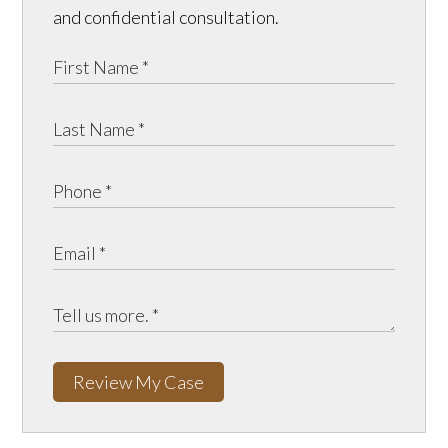
and confidential consultation.
Review My Case