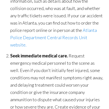
information, such as details about how the
collision occurred, who was at fault, and whether
any traffic tickets were issued. If your car accident
was in Atlanta, you can find out how to order the
police report online or in person at the
Atlanta
Police Department Central Records Unit
website.
Seek immediate medical care.
Request
emergency medical personnel to the scene as
well. Even if you don't initially feel injured, some
conditions may not manifest symptoms right away,
and delaying treatment could worsen your
condition or give the insurance company
ammunition to dispute what caused your injuries
or how severe they are. Create evidence of your