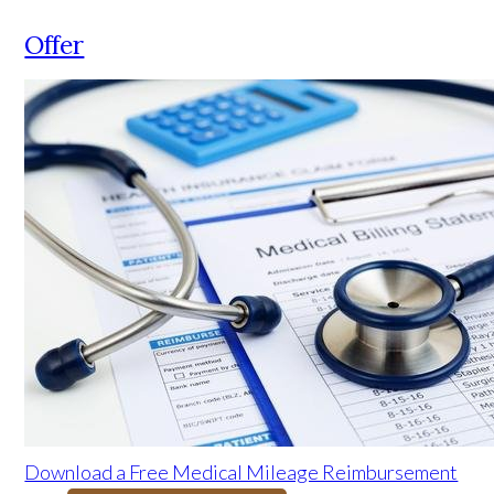
Offer
Download a Free Medical Mileage Reimbursement