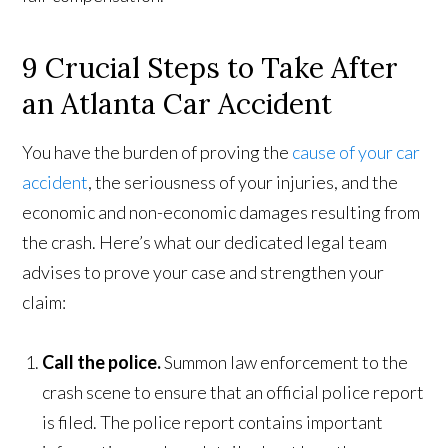
9 Crucial Steps to Take After
an Atlanta Car Accident
You have the burden of proving the
cause of your car
accident
, the seriousness of your injuries, and the
economic and non-economic damages resulting from
the crash. Here’s what our dedicated legal team
advises to prove your case and strengthen your
claim:
Call the police.
Summon law enforcement to the
crash scene to ensure that an official police report
is filed. The police report contains important