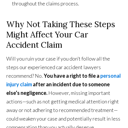
throughout the claims process.
Why Not Taking These Steps
Might Affect Your Car
Accident Claim
Will you ruin your case if you don’t follow all the
steps our experienced car accident lawyers
recommend? No.
You have a right to file a
personal
injury claim
after an incident due to someone
else’s negligence.
However, missing important
actions—such as not getting medical attention right
away or not adhering to recommended treatment—
could weaken your case and potentially result in less
compensation than you actually deserve.