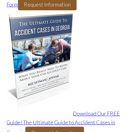
Form
Request Information
Download Our FREE
Guide! The Ultimate Guide to Accident Cases in