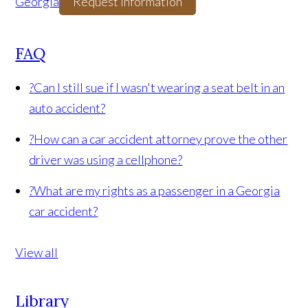
Georgia
Request Information
FAQ
?
Can I still sue if I wasn't wearing a seat belt in an
auto accident?
?
How can a car accident attorney prove the other
driver was using a cellphone?
?
What are my rights as a passenger in a Georgia
car accident?
View all
Library