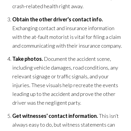
crash-related health right away.
Obtain the other driver's contact info.
Exchanging contact and insurance information
with the at-fault motorist is vital for filing a claim
and communicating with their insurance company.
Take photos.
Document the accident scene,
including vehicle damages, road conditions, any
relevant signage or traffic signals, and your
injuries. These visuals help recreate the events
leading up to the accident and prove the other
driver was the negligent party.
Get witnesses' contact information.
This isn’t
always easy to do, but witness statements can