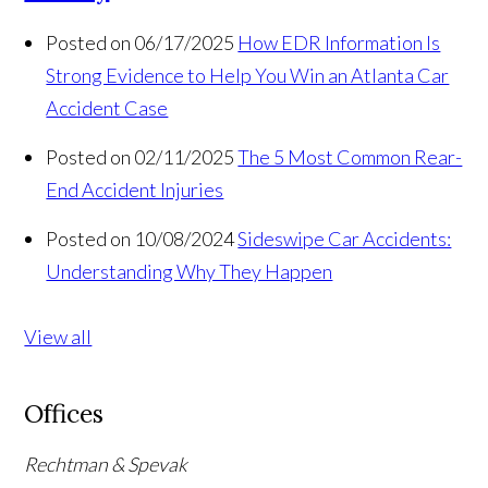
Posted on 06/17/2025
How EDR Information Is
Strong Evidence to Help You Win an Atlanta Car
Accident Case
Posted on 02/11/2025
The 5 Most Common Rear-
End Accident Injuries
Posted on 10/08/2024
Sideswipe Car Accidents:
Understanding Why They Happen
View all
Offices
Rechtman & Spevak