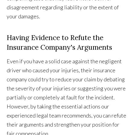
disagreement regarding liability or the extent of
your damages.
Having Evidence to Refute the
Insurance Company's Arguments
Even if you have a solid case against the negligent
driver who caused your injuries, their insurance
company could try to reduce your claim by debating
the severity of your injuries or suggesting you were
partially or completely at fault for the incident.
However, by taking the essential actions our
experienced legal team recommends, you can refute
their arguments and strengthen your position for
fair compensation.