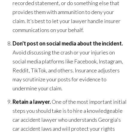
recorded statement, or do something else that
provides them with ammunition to deny your
claim. It’s best to let your lawyer handle insurer
communications on your behalf.
Don't post on social media about the incident.
Avoid discussing the crash or your injuries on
social media platforms like Facebook, Instagram,
Reddit, TikTok, and others. Insurance adjusters
may scrutinize your posts for evidence to
undermine your claim.
Retain a lawyer.
One of the most important initial
steps you should take is to hire a knowledgeable
car accident lawyer who understands Georgia's
car accident laws and will protect your rights