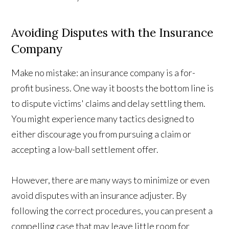
Avoiding Disputes with the Insurance
Company
Make no mistake: an insurance company is a for-
profit business. One way it boosts the bottom line is
to dispute victims' claims and delay settling them.
You might experience many tactics designed to
either discourage you from pursuing a claim or
accepting a low-ball settlement offer.
However, there are many ways to minimize or even
avoid disputes with an insurance adjuster. By
following the correct procedures, you can present a
compelling case that may leave little room for