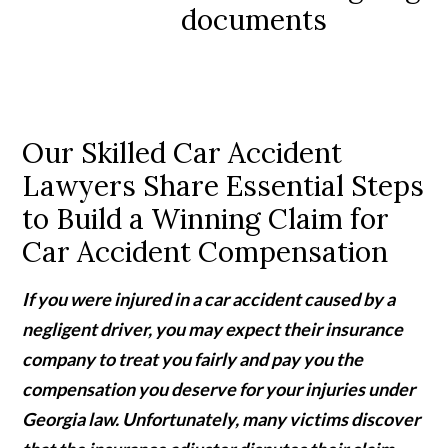
Our Skilled Car Accident
Lawyers Share Essential Steps
to Build a Winning Claim for
Car Accident Compensation
If you were injured in a car accident caused by a
negligent driver, you may expect their insurance
company to treat you fairly and pay you the
compensation you deserve for your injuries under
Georgia law. Unfortunately, many victims discover