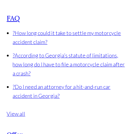
FAQ
?
How long could it take to settle my motorcycle
accident claim?
?
According to Georgia’s statute of limitations,
how long do I have to file a motorcycle claim after
a crash?
?
Do I need an attorney for a hit-and-run car
accident in Georgia?
View all