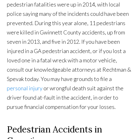
pedestrian fatalities were up in 2014, with local
police saying many of the incidents could have been
prevented. During this year alone, 11 pedestrians
were killed in Gwinnett County accidents, up from
seven in 2013, and five in 2012. If you have been
injured in a GA pedestrian accident, or if you lost a
loved one in a fatal wreck with a motor vehicle,
consult our knowledgeable attorneys at Rechtman &
Spevak today. You may have grounds to file a
personal injury
or wrongful death suit against the
driver found at-fault in the accident, in order to
pursue financial compensation for your losses.
Pedestrian Accidents in