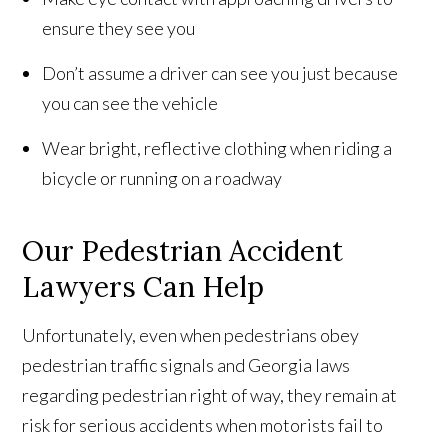
ensure they see you
Don’t assume a driver can see you just because
you can see the vehicle
Wear bright, reflective clothing when riding a
bicycle or running on a roadway
Our Pedestrian Accident
Lawyers Can Help
Unfortunately, even when pedestrians obey
pedestrian traffic signals and Georgia laws
regarding pedestrian right of way, they remain at
risk for serious accidents when motorists fail to