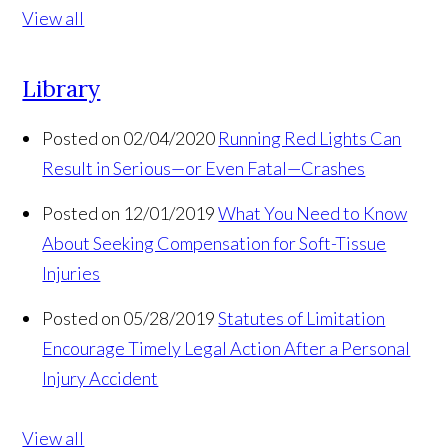
View all
Library
Posted on 02/04/2020
Running Red Lights Can
Result in Serious—or Even Fatal—Crashes
Posted on 12/01/2019
What You Need to Know
About Seeking Compensation for Soft-Tissue
Injuries
Posted on 05/28/2019
Statutes of Limitation
Encourage Timely Legal Action After a Personal
Injury Accident
View all