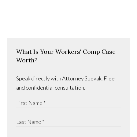
What Is Your Workers' Comp Case
Worth?
Speak directly with Attorney Spevak. Free
and confidential consultation.