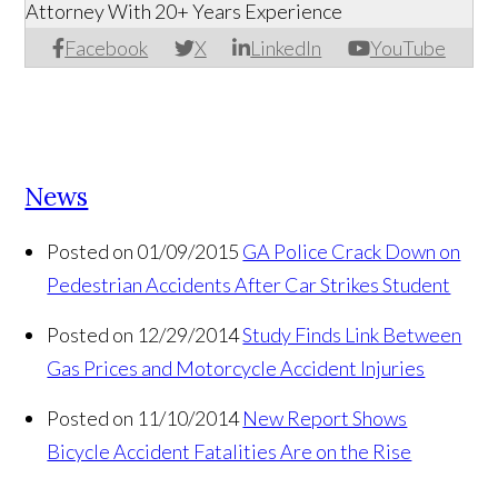
Attorney With 20+ Years Experience
Facebook
X
LinkedIn
YouTube
News
Posted on 01/09/2015
GA Police Crack Down on
Pedestrian Accidents After Car Strikes Student
Posted on 12/29/2014
Study Finds Link Between
Gas Prices and Motorcycle Accident Injuries
Posted on 11/10/2014
New Report Shows
Bicycle Accident Fatalities Are on the Rise