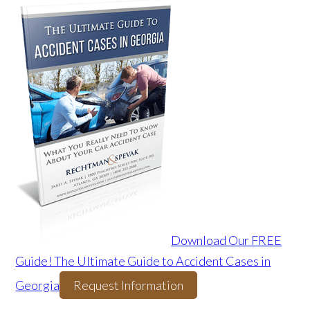
Download Our FREE
Guide! The Ultimate Guide to Accident Cases in
Georgia
Request Information