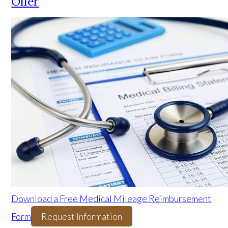
Offer
Download a Free Medical Mileage Reimbursement
Form
Request Information