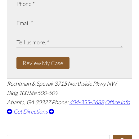
Review My Case
Rechtman & Spevak
3715 Northside Pkwy NW
Bldg 100 Ste 500-509
Atlanta, GA 30327
Phone:
404-355-2688
Office Info
Get Directions