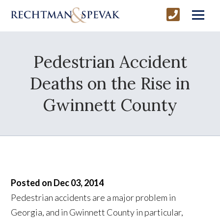
Pedestrian Accident
Deaths on the Rise in
Gwinnett County
Posted on Dec 03, 2014
Pedestrian accidents are a major problem in
Georgia, and in Gwinnett County in particular,