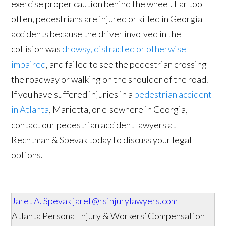
exercise proper caution behind the wheel. Far too
often, pedestrians are injured or killed in Georgia
accidents because the driver involved in the
collision was
drowsy, distracted or otherwise
impaired
, and failed to see the pedestrian crossing
the roadway or walking on the shoulder of the road.
If you have suffered injuries in a
pedestrian accident
in Atlanta
, Marietta, or elsewhere in Georgia,
contact our pedestrian accident lawyers at
Rechtman & Spevak today to discuss your legal
options.
Jaret A. Spevak
jaret@rsinjurylawyers.com
Atlanta Personal Injury & Workers’ Compensation