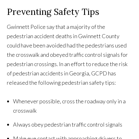
Preventing Safety Tips
Gwinnett Police say that a majority of the
pedestrian accident deaths in Gwinnett County
could have been avoided had the pedestrians used
the crosswalk and obeyed traffic control signals for
pedestrian crossings. In an effort to reduce the risk
of pedestrian accidents in Georgia, GCPD has
released the following pedestrian safety tips:
Whenever possible, cross the roadway only in a
crosswalk
Always obey pedestrian traffic control signals
Make eye contact with approaching drivers to