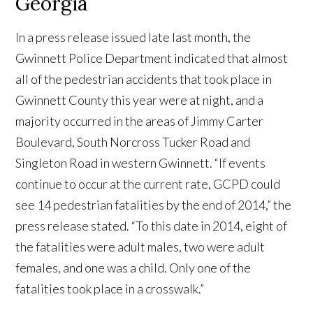
Georgia
In a press release issued late last month, the
Gwinnett Police Department indicated that almost
all of the pedestrian accidents that took place in
Gwinnett County this year were at night, and a
majority occurred in the areas of Jimmy Carter
Boulevard, South Norcross Tucker Road and
Singleton Road in western Gwinnett. “If events
continue to occur at the current rate, GCPD could
see 14 pedestrian fatalities by the end of 2014,” the
press release stated. “To this date in 2014, eight of
the fatalities were adult males, two were adult
females, and one was a child. Only one of the
fatalities took place in a crosswalk.”