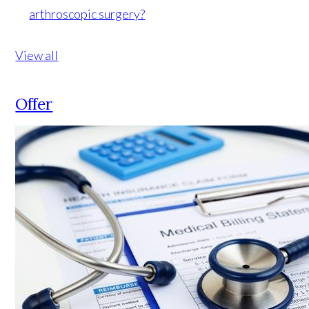
arthroscopic surgery?
View all
Offer