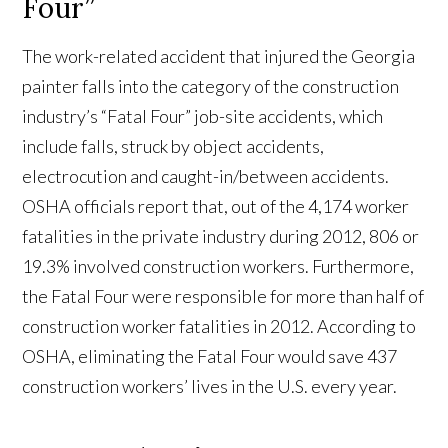
Four”
The work-related accident that injured the Georgia
painter falls into the category of the construction
industry’s “Fatal Four” job-site accidents, which
include falls, struck by object accidents,
electrocution and caught-in/between accidents.
OSHA officials report that, out of the 4,174 worker
fatalities in the private industry during 2012, 806 or
19.3% involved construction workers. Furthermore,
the Fatal Four were responsible for more than half of
construction worker fatalities in 2012. According to
OSHA, eliminating the Fatal Four would save 437
construction workers’ lives in the U.S. every year.