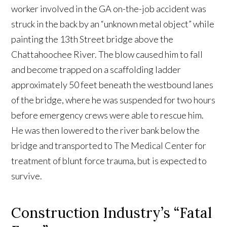
worker involved in the GA on-the-job accident was
struck in the back by an “unknown metal object” while
painting the 13th Street bridge above the
Chattahoochee River. The blow caused him to fall
and become trapped on a scaffolding ladder
approximately 50 feet beneath the westbound lanes
of the bridge, where he was suspended for two hours
before emergency crews were able to rescue him.
He was then lowered to the river bank below the
bridge and transported to The Medical Center for
treatment of blunt force trauma, but is expected to
survive.
Construction Industry’s “Fatal