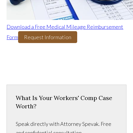
Download a Free Medical Mileage Reimbursement
Form
Request Information
What Is Your Workers' Comp Case
Worth?
Speak directly with Attorney Spevak. Free
and confidential consultation.