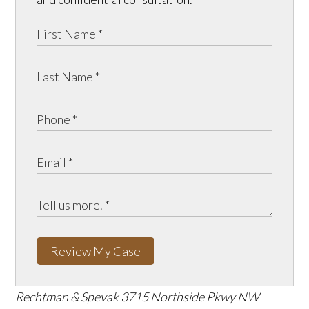
Review My Case
Rechtman & Spevak
3715 Northside Pkwy NW