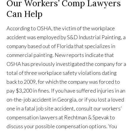
Our Workers’ Comp Lawyers
Can Help
According to OSHA, the victim of the workplace
accident was employed by S&D Industrial Painting, a
company based out of Florida that specializes in
commercial painting. New reports indicate that
OSHA has previously investigated the company for a
total of three workplace safety violations dating
back to 2009, for which the company was forced to
pay $3,200 in fines. If you have suffered injuries in an
on-the-job accident in Georgia, or if you lost a loved
one in a fatal job site accident, consult our workers’
compensation lawyers at Rechtman & Spevak to
discuss your possible compensation options. You