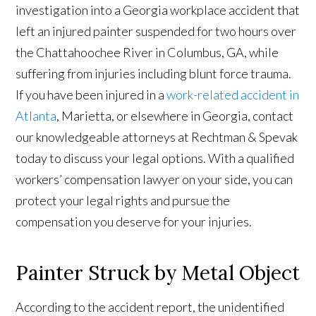
investigation into a Georgia workplace accident that
left an injured painter suspended for two hours over
the Chattahoochee River in Columbus, GA, while
suffering from injuries including blunt force trauma.
If you have been injured in a
work-related accident in
Atlanta
, Marietta, or elsewhere in Georgia, contact
our knowledgeable attorneys at Rechtman & Spevak
today to discuss your legal options. With a qualified
workers’ compensation lawyer on your side, you can
protect your legal rights and pursue the
compensation you deserve for your injuries.
Painter Struck by Metal Object
According to the accident report, the unidentified