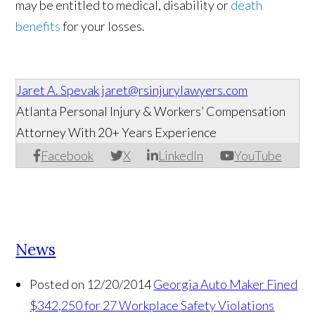
may be entitled to medical, disability or
death
benefits
for your losses.
Jaret A. Spevak
jaret@rsinjurylawyers.com
Atlanta Personal Injury & Workers’ Compensation
Attorney With 20+ Years Experience
Facebook
X
LinkedIn
YouTube
News
Posted on 12/20/2014
Georgia Auto Maker Fined
$342,250 for 27 Workplace Safety Violations