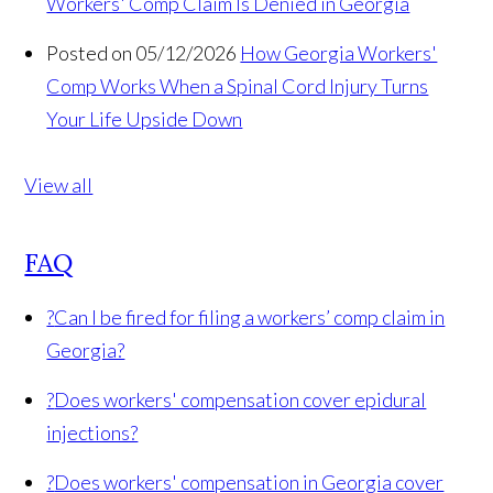
Workers' Comp Claim Is Denied in Georgia
Posted on 05/12/2026
How Georgia Workers'
Comp Works When a Spinal Cord Injury Turns
Your Life Upside Down
View all
FAQ
?
Can I be fired for filing a workers’ comp claim in
Georgia?
?
Does workers' compensation cover epidural
injections?
?
Does workers' compensation in Georgia cover