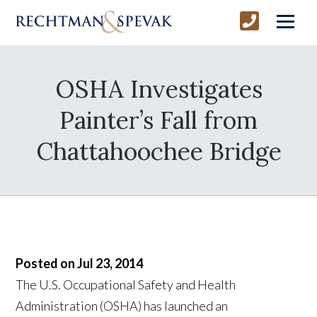
OSHA Investigates
Painter’s Fall from
Chattahoochee Bridge
Posted on Jul 23, 2014
The U.S. Occupational Safety and Health
Administration (OSHA) has launched an