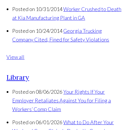
Posted on 10/31/2014
Worker Crushed to Death
at Kia Manufacturing Plant in GA
Posted on 10/24/2014
Georgia Trucking
Company Cited, Fined for Safety Violations
View all
Library
Posted on 08/06/2026
Your Rights If Your
Employer Retaliates Against You for Filing a
Workers’ Comp Claim
Posted on 06/01/2026
What to Do After Your