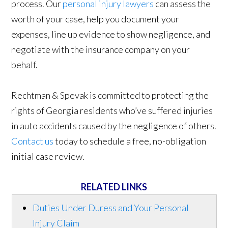
process. Our
personal injury lawyers
can assess the
worth of your case, help you document your
expenses, line up evidence to show negligence, and
negotiate with the insurance company on your
behalf.
Rechtman & Spevak is committed to protecting the
rights of Georgia residents who’ve suffered injuries
in auto accidents caused by the negligence of others.
Contact us
today to schedule a free, no-obligation
initial case review.
RELATED LINKS
Duties Under Duress and Your Personal
Injury Claim