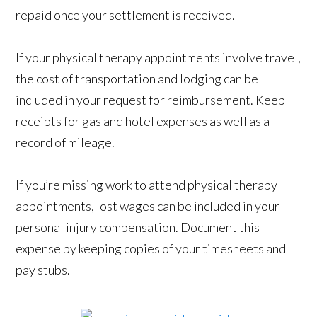
repaid once your settlement is received.
If your physical therapy appointments involve travel,
the cost of transportation and lodging can be
included in your request for reimbursement. Keep
receipts for gas and hotel expenses as well as a
record of mileage.
If you’re missing work to attend physical therapy
appointments, lost wages can be included in your
personal injury compensation. Document this
expense by keeping copies of your timesheets and
pay stubs.