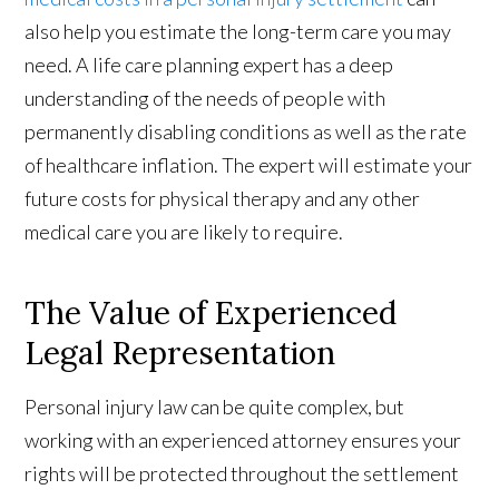
also help you estimate the long-term care you may
need. A life care planning expert has a deep
understanding of the needs of people with
permanently disabling conditions as well as the rate
of healthcare inflation. The expert will estimate your
future costs for physical therapy and any other
medical care you are likely to require.
The Value of Experienced
Legal Representation
Personal injury law can be quite complex, but
working with an experienced attorney ensures your
rights will be protected throughout the settlement