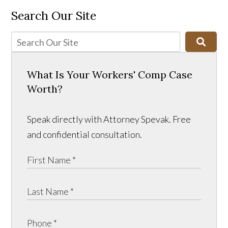
Search Our Site
What Is Your Workers' Comp Case
Worth?
Speak directly with Attorney Spevak. Free
and confidential consultation.