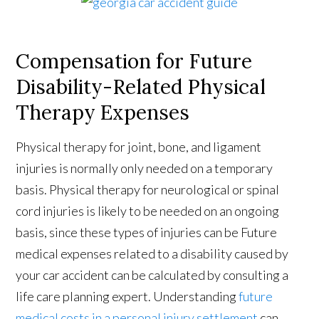
Compensation for Future
Disability-Related Physical
Therapy Expenses
Physical therapy for joint, bone, and ligament
injuries is normally only needed on a temporary
basis. Physical therapy for neurological or spinal
cord injuries is likely to be needed on an ongoing
basis, since these types of injuries can be Future
medical expenses related to a disability caused by
your car accident can be calculated by consulting a
life care planning expert. Understanding
future
medical costs in a personal injury settlement
can