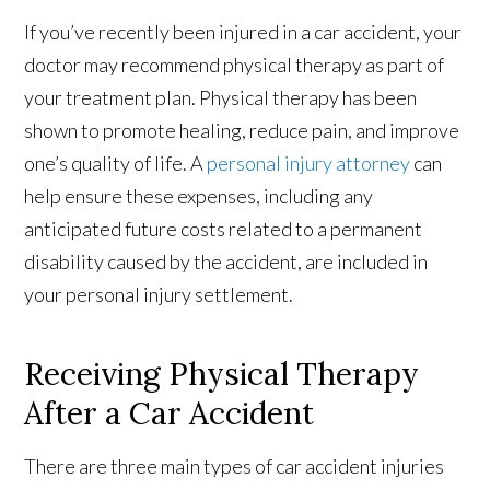
If you’ve recently been injured in a car accident, your
doctor may recommend physical therapy as part of
your treatment plan. Physical therapy has been
shown to promote healing, reduce pain, and improve
one’s quality of life. A
personal injury attorney
can
help ensure these expenses, including any
anticipated future costs related to a permanent
disability caused by the accident, are included in
your personal injury settlement.
Receiving Physical Therapy
After a Car Accident
There are three main types of car accident injuries