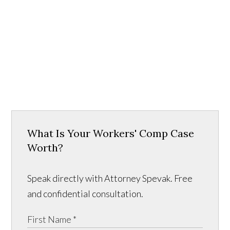
What Is Your Workers' Comp Case
Worth?
Speak directly with Attorney Spevak. Free
and confidential consultation.