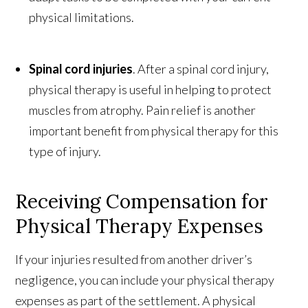
physical limitations.
Spinal cord injuries
. After a spinal cord injury,
physical therapy is useful in helping to protect
muscles from atrophy. Pain relief is another
important benefit from physical therapy for this
type of injury.
Receiving Compensation for
Physical Therapy Expenses
If your injuries resulted from another driver’s
negligence, you can include your physical therapy
expenses as part of the settlement. A physical