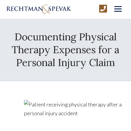
Documenting Physical
Therapy Expenses for a
Personal Injury Claim