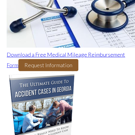
Download a Free Medical Mileage Reimbursement
Form
Request Information