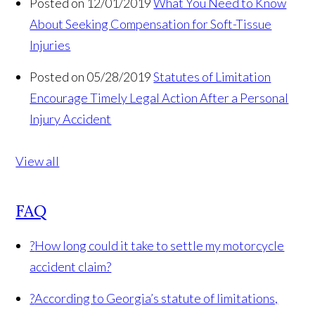
Posted on 12/01/2019
What You Need to Know
About Seeking Compensation for Soft-Tissue
Injuries
Posted on 05/28/2019
Statutes of Limitation
Encourage Timely Legal Action After a Personal
Injury Accident
View all
FAQ
?
How long could it take to settle my motorcycle
accident claim?
?
According to Georgia’s statute of limitations,