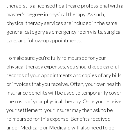
therapist is a licensed healthcare professional with a
master’s degree in physical therapy. As such,
physical therapy services are included in the same
general category as emergency room visits, surgical
care, and follow-up appointments.
To make sure you’re fully reimbursed for your
physical therapy expenses, you should keep careful
records of your appointments and copies of any bills
or invoices that you receive. Often, your own health
insurance benefits will be used to temporarily cover
the costs of your physical therapy. Once you receive
your settlement, your insurer may then ask to be
reimbursed for this expense. Benefits received
under Medicare or Medicaid will also need to be