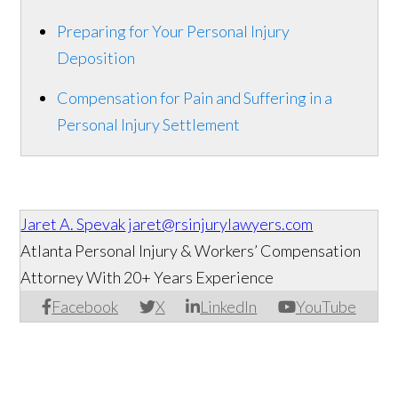
Preparing for Your Personal Injury
Deposition
Compensation for Pain and Suffering in a
Personal Injury Settlement
Jaret A. Spevak
jaret@rsinjurylawyers.com
Atlanta Personal Injury & Workers’ Compensation
Attorney With 20+ Years Experience
Facebook
X
LinkedIn
YouTube