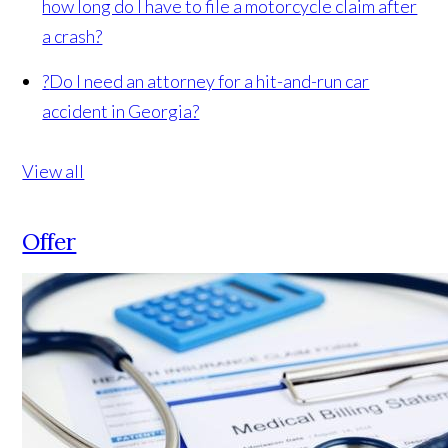
how long do I have to file a motorcycle claim after
a crash?
?
Do I need an attorney for a hit-and-run car
accident in Georgia?
View all
Offer