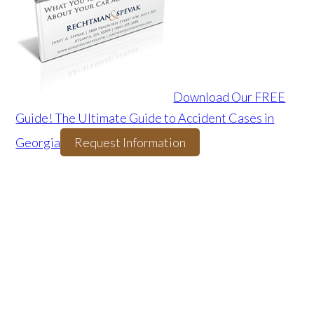
Download Our FREE
Guide! The Ultimate Guide to Accident Cases in
Georgia
Request Information