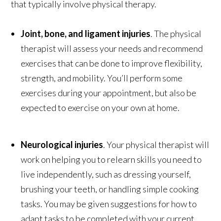
that typically involve physical therapy.
Joint, bone, and ligament injuries
. The physical
therapist will assess your needs and recommend
exercises that can be done to improve flexibility,
strength, and mobility. You’ll perform some
exercises during your appointment, but also be
expected to exercise on your own at home.
Neurological injuries
. Your physical therapist will
work on helping you to relearn skills you need to
live independently, such as dressing yourself,
brushing your teeth, or handling simple cooking
tasks. You may be given suggestions for how to
adapt tasks to be completed with your current