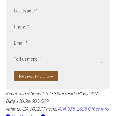
Review My Case
Rechtman & Spevak
3715 Northside Pkwy NW
Bldg 100 Ste 500-509
Atlanta, GA 30327
Phone:
404-355-2688
Office Info