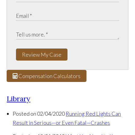
Review My Case
Compensation Calculators
Library
Posted on 02/04/2020
Running Red Lights Can
Result in Serious—or Even Fatal—Crashes