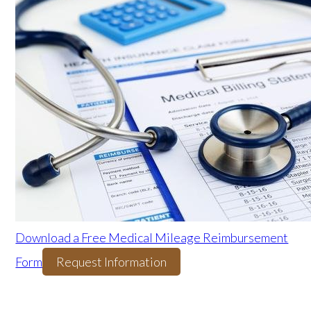
Download a Free Medical Mileage Reimbursement
Form
Request Information