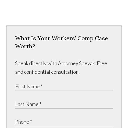
What Is Your Workers' Comp Case
Worth?
Speak directly with Attorney Spevak. Free
and confidential consultation.