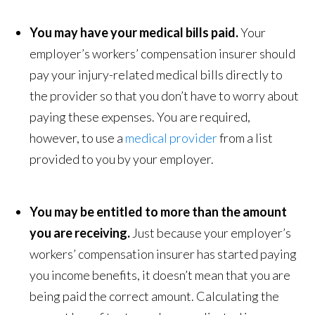
You may have your medical bills paid.
Your
employer’s workers’ compensation insurer should
pay your injury-related medical bills directly to
the provider so that you don’t have to worry about
paying these expenses. You are required,
however, to use a
medical provider
from a list
provided to you by your employer.
You may be entitled to more than the amount
you are receiving.
Just because your employer’s
workers’ compensation insurer has started paying
you income benefits, it doesn’t mean that you are
being paid the correct amount. Calculating the