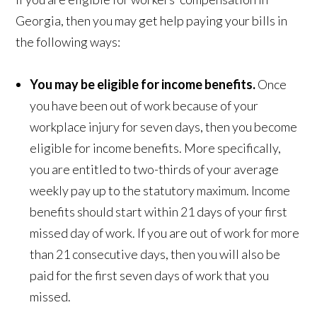
Georgia, then you may get help paying your bills in
the following ways:
You may be eligible for income benefits.
Once
you have been out of work because of your
workplace injury for seven days, then you become
eligible for income benefits. More specifically,
you are entitled to two-thirds of your average
weekly pay up to the statutory maximum. Income
benefits should start within 21 days of your first
missed day of work. If you are out of work for more
than 21 consecutive days, then you will also be
paid for the first seven days of work that you
missed.