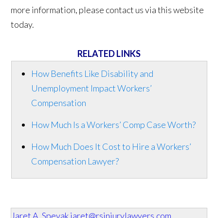
more information, please contact us via this website
today.
RELATED LINKS
How Benefits Like Disability and
Unemployment Impact Workers’
Compensation
How Much Is a Workers’ Comp Case Worth?
How Much Does It Cost to Hire a Workers’
Compensation Lawyer?
Jaret A. Spevak
jaret@rsinjurylawyers.com