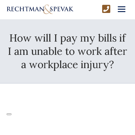
How will I pay my bills if
I am unable to work after
a workplace injury?