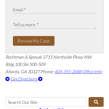
Review My Case
Rechtman & Spevak
3715 Northside Pkwy NW
Bldg 100 Ste 500-509
Atlanta, GA 30327
Phone:
404-355-2688
Office Info
Get Directions