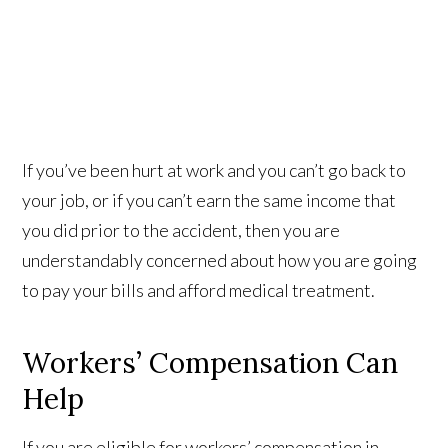
If you’ve been hurt at work and you can’t go back to
your job, or if you can’t earn the same income that
you did prior to the accident, then you are
understandably concerned about how you are going
to pay your bills and afford medical treatment.
Workers’ Compensation Can
Help
If you are eligible for workers’ compensation in