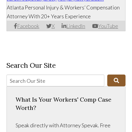
Atlanta Personal Injury & Workers’ Compensation
Attorney With 20+ Years Experience
Facebook
X
LinkedIn
YouTube
Search Our Site
What Is Your Workers' Comp Case
Worth?
Speak directly with Attorney Spevak. Free