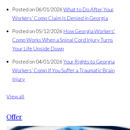
Posted on 06/01/2026
What to Do After Your
Workers' Comp Claim Is Denied in Georgia
Posted on 05/12/2026
How Georgia Workers'
Comp Works When a Spinal Cord Injury Turns
Your Life Upside Down
Posted on 04/01/2026
Your Rights to Georgia
Workers’ Comp If You Suffer a Traumatic Brain
Injury
View all
Offer