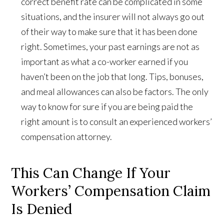
correct benefit rate can be complicated in some
situations, and the insurer will not always go out
of their way to make sure that it has been done
right. Sometimes, your past earnings are not as
important as what a co-worker earned if you
haven’t been on the job that long. Tips, bonuses,
and meal allowances can also be factors. The only
way to know for sure if you are being paid the
right amount is to consult an experienced workers’
compensation attorney.
This Can Change If Your
Workers’ Compensation Claim
Is Denied