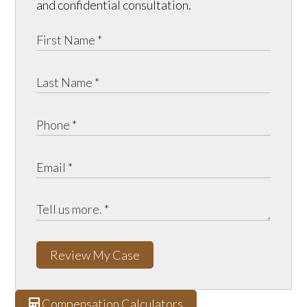
and confidential consultation.
Review My Case
Compensation Calculators