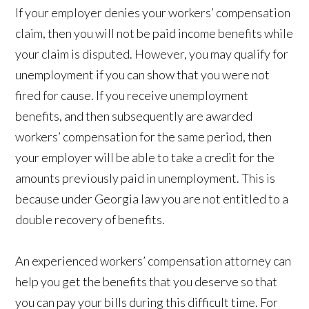
If your employer denies your workers’ compensation
claim, then you will not be paid income benefits while
your claim is disputed. However, you may qualify for
unemployment if you can show that you were not
fired for cause. If you receive unemployment
benefits, and then subsequently are awarded
workers’ compensation for the same period, then
your employer will be able to take a credit for the
amounts previously paid in unemployment. This is
because under Georgia law you are not entitled to a
double recovery of benefits.
An experienced workers’ compensation attorney can
help you get the benefits that you deserve so that
you can pay your bills during this difficult time. For