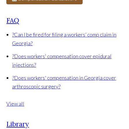
FAQ
?
Can I be fired for filing a workers’ comp claim in
Georgia?
?
Does workers' compensation cover epidural
injections?
?
Does workers' compensation in Georgia cover
arthroscopic surgery?
View all
Library