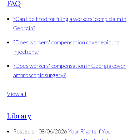
FAQ
?
Can I be fired for filing a workers’ comp claim in
Georgia?
?
Does workers' compensation cover epidural
injections?
?
Does workers' compensation in Georgia cover
arthroscopic surgery?
View all
Library
Posted on 08/06/2026
Your Rights If Your