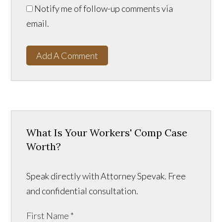
Notify me of follow-up comments via
email.
Add A Comment
What Is Your Workers' Comp Case
Worth?
Speak directly with Attorney Spevak. Free
and confidential consultation.