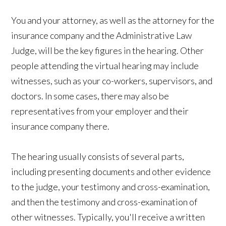
You and your attorney, as well as the attorney for the
insurance company and the Administrative Law
Judge, will be the key figures in the hearing. Other
people attending the virtual hearing may include
witnesses, such as your co-workers, supervisors, and
doctors. In some cases, there may also be
representatives from your employer and their
insurance company there.
The hearing usually consists of several parts,
including presenting documents and other evidence
to the judge, your testimony and cross-examination,
and then the testimony and cross-examination of
other witnesses. Typically, you'll receive a written