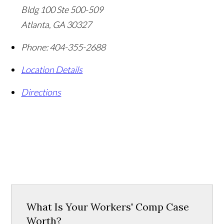
Bldg 100 Ste 500-509
Atlanta
,
GA
30327
Phone:
404-355-2688
Location Details
Directions
What Is Your Workers' Comp Case
Worth?