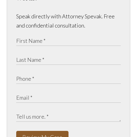
Speak directly with Attorney Spevak. Free
and confidential consultation.
Review My Case