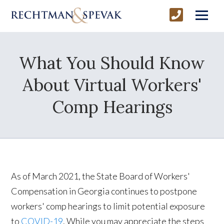
What You Should Know
About Virtual Workers'
Comp Hearings
As of March 2021, the State Board of Workers'
Compensation in Georgia continues to postpone
workers' comp hearings to limit potential exposure
to
COVID-19
. While you may appreciate the steps