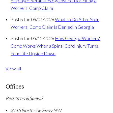
Employer Retaliates Against You for Filing a
Workers’ Comp Claim
Posted on 06/01/2026
What to Do After Your
Workers' Comp Claim Is Denied in Georgia
Posted on 05/12/2026
How Georgia Workers'
Comp Works When a Spinal Cord Injury Turns
Your Life Upside Down
View all
Offices
Rechtman & Spevak
3715 Northside Pkwy NW