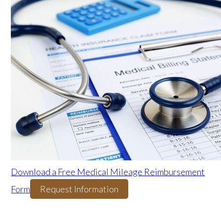
Download a Free Medical Mileage Reimbursement
Form
Request Information