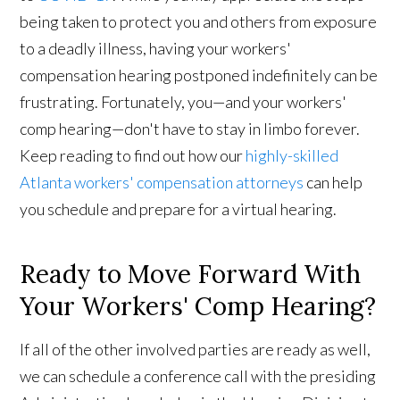
being taken to protect you and others from exposure
to a deadly illness, having your workers'
compensation hearing postponed indefinitely can be
frustrating. Fortunately, you—and your workers'
comp hearing—don't have to stay in limbo forever.
Keep reading to find out how our
highly-skilled
Atlanta workers' compensation attorneys
can help
you schedule and prepare for a virtual hearing.
Ready to Move Forward With
Your Workers' Comp Hearing?
If all of the other involved parties are ready as well,
we can schedule a conference call with the presiding