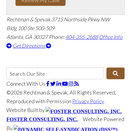
Rechtman & Spevak
3715 Northside Pkwy NW
Bldg 100 Ste 500-509
Atlanta, GA 30327
Phone:
404-355-2688
Office Info
Get Directions
Connect With Us
©2026 Rechtman & Spevak, All Rights Reserved,
Reproduced with Permission
Privacy Policy
Website Built by
Website Powered
FOSTER CONSULTING, INC.
By