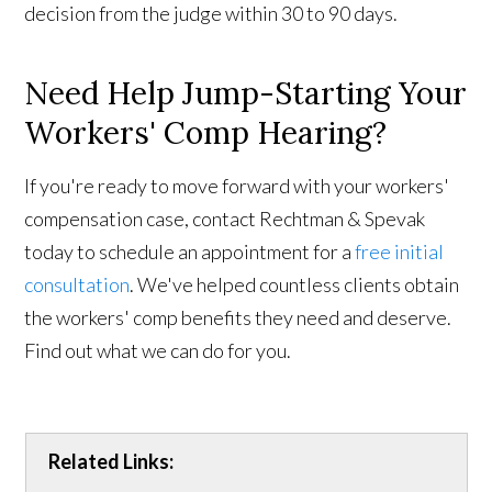
decision from the judge within 30 to 90 days.
Need Help Jump-Starting Your
Workers' Comp Hearing?
If you're ready to move forward with your workers'
compensation case, contact Rechtman & Spevak
today to schedule an appointment for a
free initial
consultation
. We've helped countless clients obtain
the workers' comp benefits they need and deserve.
Find out what we can do for you.
Related Links: