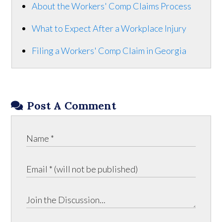
About the Workers' Comp Claims Process
What to Expect After a Workplace Injury
Filing a Workers' Comp Claim in Georgia
Post A Comment