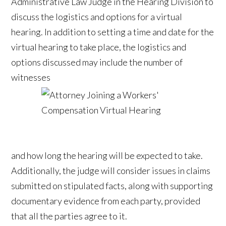
Administrative Law Judge in the Hearing Division to
discuss the logistics and options for a virtual
hearing. In addition to setting a time and date for the
virtual hearing to take place, the logistics and
options discussed may include the number of
witnesses
and how long the hearing will be expected to take.
Additionally, the judge will consider issues in claims
submitted on stipulated facts, along with supporting
documentary evidence from each party, provided
that all the parties agree to it.