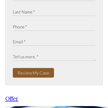
Review My Case
Offer