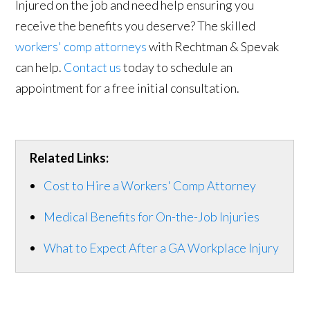
Injured on the job and need help ensuring you
receive the benefits you deserve? The skilled
workers' comp attorneys
with Rechtman & Spevak
can help.
Contact us
today to schedule an
appointment for a free initial consultation.
Related Links:
Cost to Hire a Workers' Comp Attorney
Medical Benefits for On-the-Job Injuries
What to Expect After a GA Workplace Injury