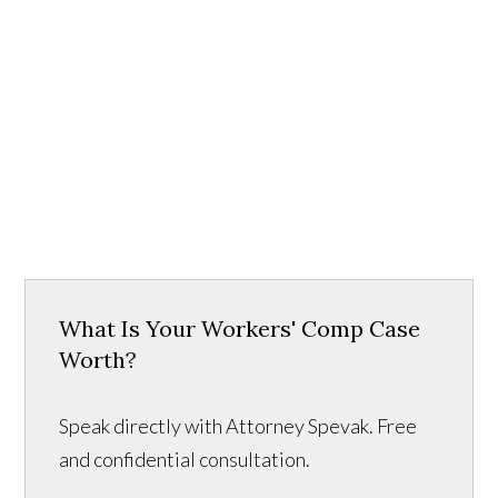
What Is Your Workers' Comp Case
Worth?
Speak directly with Attorney Spevak. Free
and confidential consultation.