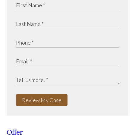
Review My Case
Offer