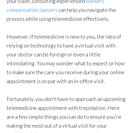
your claim, consulting experienced
workers’
compensation lawyers
can help you navigate the
process while using telemedicine effectively.
However, if telemedicine is new to you, the idea of
relying on technology to have a virtual visit with
your doctor can be foreign or even a little
intimidating. You may wonder what to expect or how
to make sure the care you receive during your online
appointment is on par with an in-office visit.
Fortunately, you don't have to approach an upcoming
telemedicine appointment with trepidation. Here
are a few simple things you can do to ensure you're
making the most out of a virtual visit for your