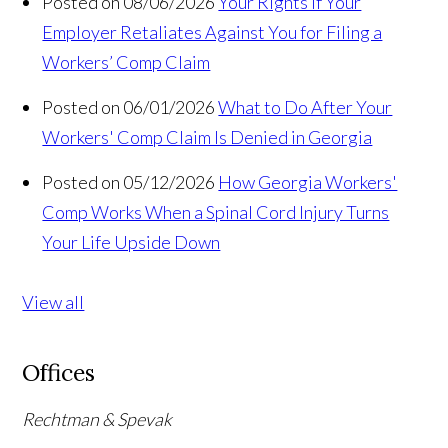
Posted on 08/06/2026
Your Rights If Your
Employer Retaliates Against You for Filing a
Workers’ Comp Claim
Posted on 06/01/2026
What to Do After Your
Workers' Comp Claim Is Denied in Georgia
Posted on 05/12/2026
How Georgia Workers'
Comp Works When a Spinal Cord Injury Turns
Your Life Upside Down
View all
Offices
Rechtman & Spevak