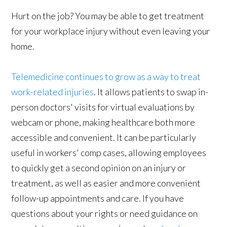
Hurt on the job? You may be able to get treatment
for your workplace injury without even leaving your
home.
Telemedicine continues to grow as a way to treat
work-related injuries
. It allows patients to swap in-
person doctors' visits for virtual evaluations by
webcam or phone, making healthcare both more
accessible and convenient. It can be particularly
useful in workers' comp cases, allowing employees
to quickly get a second opinion on an injury or
treatment, as well as easier and more convenient
follow-up appointments and care. If you have
questions about your rights or need guidance on