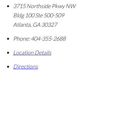
3715 Northside Pkwy NW
Bldg 100 Ste 500-509
Atlanta
,
GA
30327
Phone:
404-355-2688
Location Details
Directions