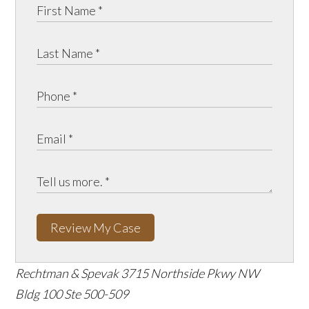
Review My Case
Rechtman & Spevak
3715 Northside Pkwy NW
Bldg 100 Ste 500-509