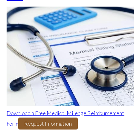
Download a Free Medical Mileage Reimbursement
Form
Request Information