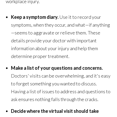
workplace injury.
Keep a symptom diary.
Use it to record your
symptoms, when they occur, and what—if anything
—seems to aggravate or relieve them. These
details provide your doctor with important
information about your injury and help them
determine proper treatment.
Make a list of your questions and concerns.
Doctors' visits can be overwhelming, and it's easy
to forget something you wanted to discuss.
Having a list of issues to address and questions to
ask ensures nothing falls through the cracks.
Decide where the virtual visit should take