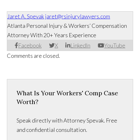
Jaret A. Spevak
jaret@rsinjurylawyers.com
Atlanta Personal Injury & Workers’ Compensation
Attorney With 20+ Years Experience
Facebook
X
LinkedIn
YouTube
Comments are closed.
What Is Your Workers' Comp Case
Worth?
Speak directly with Attorney Spevak. Free
and confidential consultation.