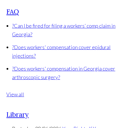
FAQ
?
Can I be fired for filing a workers’ comp claim in
Georgia?
?
Does workers' compensation cover epidural
injections?
?
Does workers' compensation in Georgia cover
arthroscopic surgery?
View all
Library