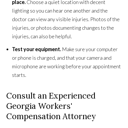
place.
Choose a quiet location with decent
lighting so you can hear one another and the
doctor can view any visible injuries. Photos of the
injuries, or photos documenting changes to the
injuries, can also be helpful.
Test your equipment.
Make sure your computer
or phone is charged, and that your camera and
microphone are working before your appointment
starts.
Consult an Experienced
Georgia Workers'
Compensation Attorney