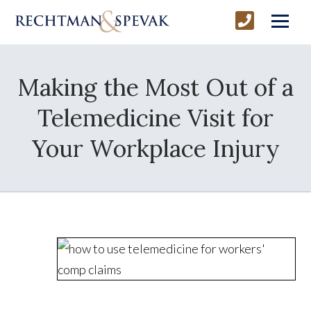
Making the Most Out of a
Telemedicine Visit for
Your Workplace Injury