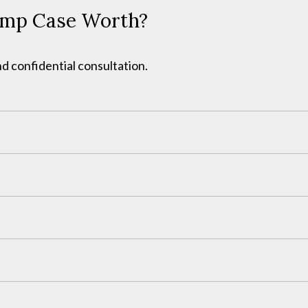
omp Case Worth?
d confidential consultation.