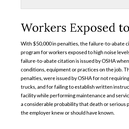
Workers Exposed to
With $50,000 in penalties, the failure-to-abate ci
program for workers exposed to high noise levels,
failure-to-abate citation is issued by OSHA when
conditions, equipment or practices on the job. T
penalties, were issued by OSHA for not requiring
trucks, and for failing to establish written instr
facility while performing maintenance and service 
a considerable probability that death or serious
the employer knew or should have known.