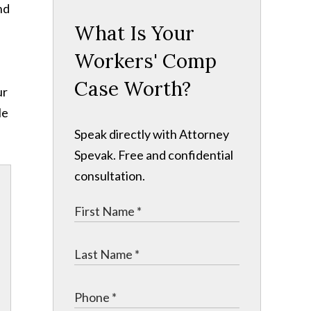
nd
What Is Your
Workers' Comp
Case Worth?
ur
le
Speak directly with Attorney
Spevak. Free and confidential
consultation.