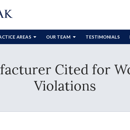
ACTICE AREAS
OUR TEAM
TESTIMONIALS
acturer Cited for W
Violations