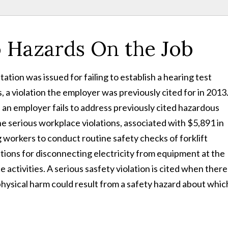
 Hazards On the Job
tation was issued for failing to establish a hearing test
 a violation the employer was previously cited for in 2013
 an employer fails to address previously cited hazardous
he serious workplace violations, associated with $5,891 in
 workers to conduct routine safety checks of forklift
uctions for disconnecting electricity from equipment at the
activities. A serious sasfety violation is cited when there 
 physical harm could result from a safety hazard about whic