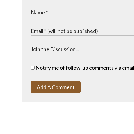
Notify me of follow-up comments via email
Add A Comment