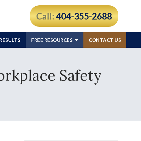
Call:
404-355-2688
RESULTS
FREE RESOURCES
CONTACT US
orkplace Safety