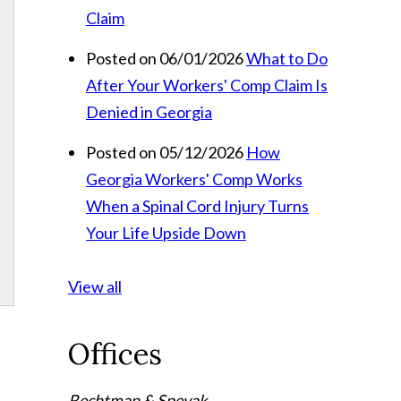
Claim
Posted on 06/01/2026
What to Do
After Your Workers' Comp Claim Is
Denied in Georgia
Posted on 05/12/2026
How
Georgia Workers' Comp Works
When a Spinal Cord Injury Turns
Your Life Upside Down
View all
Offices
Rechtman & Spevak