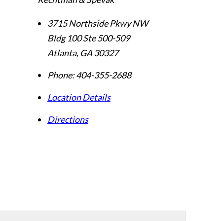
3715 Northside Pkwy NW
Bldg 100 Ste 500-509
Atlanta
,
GA
30327
Phone:
404-355-2688
Location Details
Directions