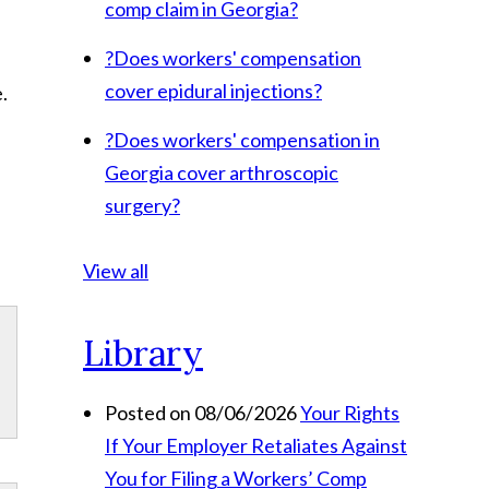
comp claim in Georgia?
?
Does workers' compensation
cover epidural injections?
.
?
Does workers' compensation in
Georgia cover arthroscopic
surgery?
View all
Library
Posted on 08/06/2026
Your Rights
If Your Employer Retaliates Against
You for Filing a Workers’ Comp