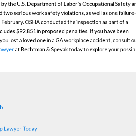
 by the U.S. Department of Labor’s Occupational Safety a
two serious work safety violations, as well as one failure-
 in February. OSHA conducted the inspection as part of a
cludes $92,851 in proposed penalties. If you have been
f you lost a loved one in a GA workplace accident, consult o
lawyer
at Rechtman & Spevak today to explore your possib
ob
p Lawyer Today