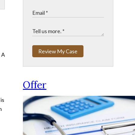
Review My Case
. A
Offer
is
h