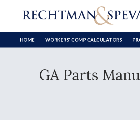
HOME
WORKERS’ COMP CALCULATORS
PR
GA Parts Manuf