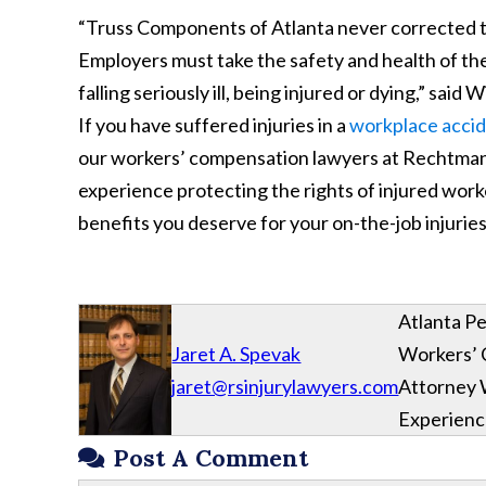
“Truss Components of Atlanta never corrected t
Employers must take the safety and health of the
falling seriously ill, being injured or dying,” sai
If you have suffered injuries in a
workplace accid
our workers’ compensation lawyers at Rechtman &
experience protecting the rights of injured wor
benefits you deserve for your on-the-job injuries
Atlanta Pe
Jaret A. Spevak
Workers’
jaret@rsinjurylawyers.com
Attorney 
Experien
Post A Comment