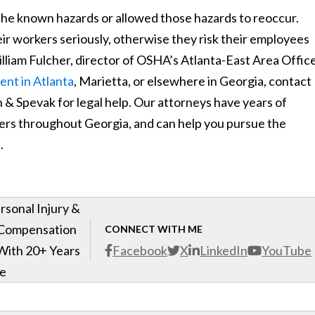
he known hazards or allowed those hazards to reoccur.
ir workers seriously, otherwise they risk their employees
d William Fulcher, director of OSHA’s Atlanta-East Area Office
ent in Atlanta
, Marietta, or elsewhere in Georgia, contact
 Spevak for legal help. Our attorneys have years of
kers throughout Georgia, and can help you pursue the
.
rsonal Injury &
 Compensation
CONNECT WITH ME
With 20+ Years
Facebook
X
LinkedIn
YouTube
ce