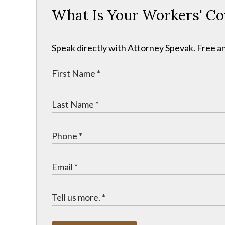
What Is Your Workers' C
Speak directly with Attorney Spevak. Free an