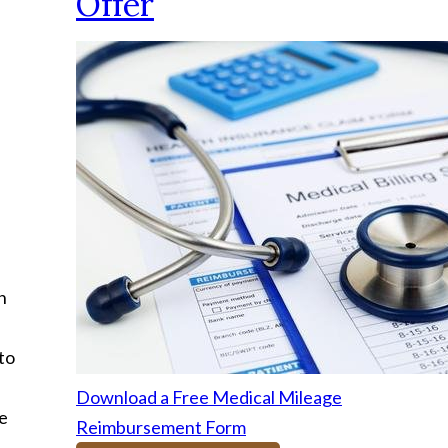
Offer
n
to
Download a Free Medical Mileage
he
Reimbursement Form