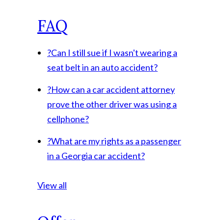
FAQ
?
Can I still sue if I wasn't wearing a
seat belt in an auto accident?
?
How can a car accident attorney
prove the other driver was using a
cellphone?
?
What are my rights as a passenger
in a Georgia car accident?
View all