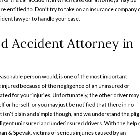
e entitled to. Don’t try to take on an insurance company 
cident lawyer to handle your case.
d Accident Attorney in
 reasonable person would, is one of the most important
e injured because of the negligence of an uninsured or
ed for your injuries. Unfortunately, the other driver may
f or herself, or you may just be notified that there in no
It isn’t plain and simple though, and we understand the plig
gligent uninsured and underinsured drivers. With the help 
an & Spevak, victims of serious injuries caused by an