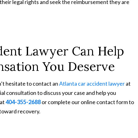
their legal rights and seek the reimbursement they are
ident Lawyer Can Help
sation You Deserve
n’t hesitate to contact an
Atlanta car accident lawyer
at
ial consultation to discuss your case and help you
 at
404-355-2688
or complete our online contact form to
 toward recovery.