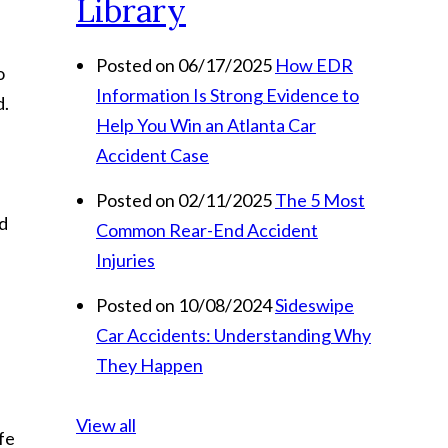
Library
Posted on 06/17/2025
How EDR
o
Information Is Strong Evidence to
d.
Help You Win an Atlanta Car
Accident Case
Posted on 02/11/2025
The 5 Most
ed
Common Rear-End Accident
Injuries
Posted on 10/08/2024
Sideswipe
Car Accidents: Understanding Why
They Happen
View all
ife