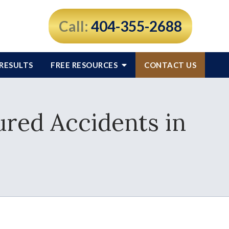
Call:
404-355-2688
RESULTS
FREE RESOURCES
CONTACT US
red Accidents in