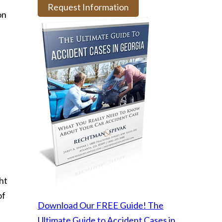
Request Information
on
ht
of
Download Our FREE Guide! The
Ultimate Guide to Accident Cases in