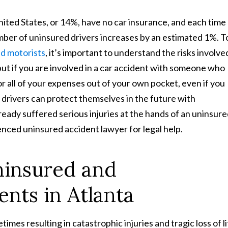
United States, or 14%, have no car insurance, and each time
ber of uninsured drivers increases by an estimated 1%. T
ed motorists
, it’s important to understand the risks involve
 but if you are involved in a car accident with someone who
or all of your expenses out of your own pocket, even if you
le drivers can protect themselves in the future with
eady suffered serious injuries at the hands of an uninsur
nced uninsured accident lawyer for legal help.
insured and
nts in Atlanta
mes resulting in catastrophic injuries and tragic loss of l