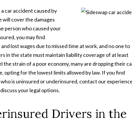
 a car accident caused by
e will cover the damages
 the person who caused your
nsured, you may find
ls, and lost wages due to missed time at work, and no one to
 in the state must maintain liability coverage of at least
 the strain of a poor economy, many are dropping their ca
 opting for the lowest limits allowed by law. If you find
e who is uninsured or underinsured, contact our experienc
iscuss your legal options.
insured Drivers in the