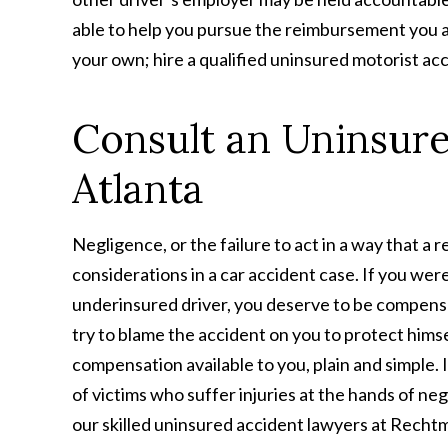
able to help you pursue the reimbursement you ar
your own; hire a qualified uninsured motorist ac
Consult an Uninsure
Atlanta
Negligence, or the failure to act in a way that a
considerations in a car accident case. If you wer
underinsured driver, you deserve to be compensat
try to blame the accident on you to protect himsel
compensation available to you, plain and simple. 
of victims who suffer injuries at the hands of ne
our skilled uninsured accident lawyers at Rechtm