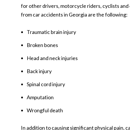
for other drivers, motorcycle riders, cyclists an
from car accidents in Georgia are the following:
Traumatic brain injury
Broken bones
Head and neck injuries
Back injury
Spinal cord injury
Amputation
Wrongful death
In addition to causing significant physical pain,