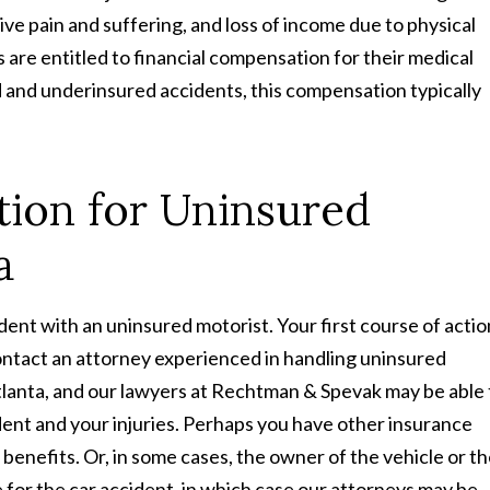
ive pain and suffering, and loss of income due to physical
s are entitled to financial compensation for their medical
ed and underinsured accidents, this compensation typically
ion for Uninsured
a
ident with an uninsured motorist. Your first course of actio
contact an attorney experienced in handling uninsured
 Atlanta, and our lawyers at Rechtman & Spevak may be able 
cident and your injuries. Perhaps you have other insurance
 benefits. Or, in some cases, the owner of the vehicle or t
for the car accident, in which case our attorneys may be