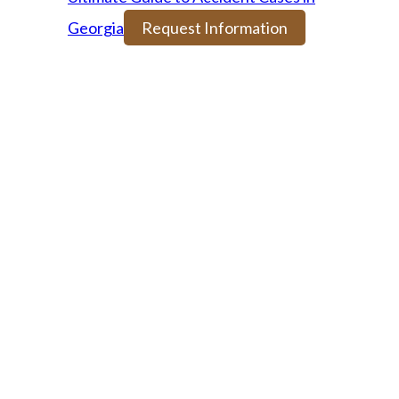
Georgia
Request Information