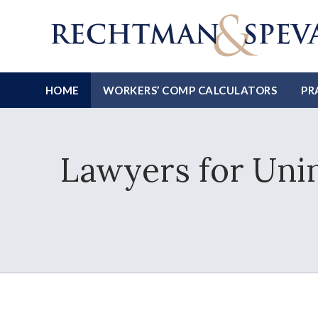
HOME
WORKERS’ COMP CALCULATORS
PR
Lawyers for Uni