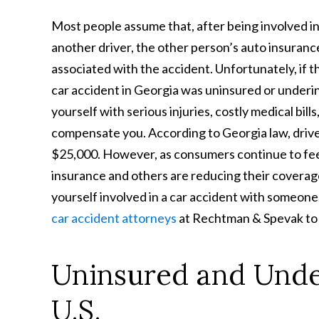
Most people assume that, after being involved in
another driver, the other person’s auto insuranc
associated with the accident. Unfortunately, if
car accident in Georgia was uninsured or underi
yourself with serious injuries, costly medical bil
compensate you. According to Georgia law, drivers
$25,000. However, as consumers continue to feel
insurance and others are reducing their coverage,
yourself involved in a car accident with someon
car accident attorneys
at Rechtman & Spevak to d
Uninsured and Under
U.S.