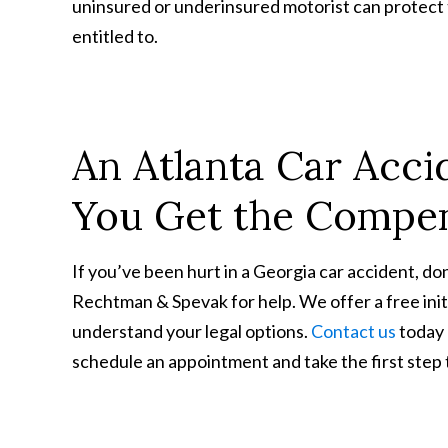
uninsured or underinsured motorist can protect 
entitled to.
An Atlanta Car Acc
You Get the Compen
If you’ve been hurt in a Georgia car accident, do
Rechtman & Spevak for help. We offer a free init
understand your legal options.
Contact us
today
schedule an appointment and take the first step