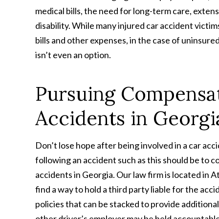
medical bills, the need for long-term care, extens
disability. While many injured car accident victim
bills and other expenses, in the case of uninsur
isn’t even an option.
Pursuing Compensat
Accidents in Georgi
Don’t lose hope after being involved in a car acc
following an accident such as this should be to 
accidents in Georgia. Our law firm is located in
find a way to hold a third party liable for the ac
policies that can be stacked to provide additional
other driver’s employer may be held accountable 