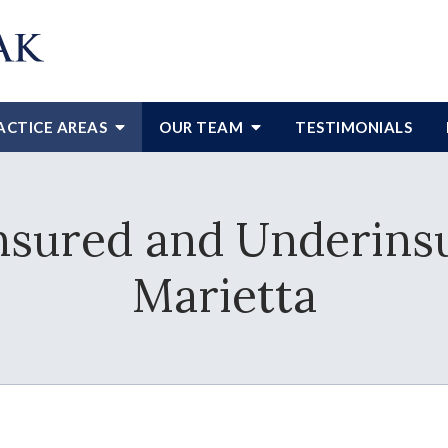
ACTICE AREAS
OUR TEAM
TESTIMONIALS
nsured and Underinsu
Marietta