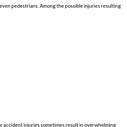
d even pedestrians. Among the possible injuries resulting
 car accident injuries sometimes result in overwhelming