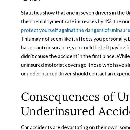
Statistics show that one in seven drivers in the 
the unemployment rate increases by 1%, the num
protect yourself against the dangers of uninsur
This may not seem like it affects you personally,
has no auto insurance, you could be left paying f
didn’t cause the accident in the first place. Whi
uninsured motorist coverage, those who have alr
or underinsured driver should contact an experie
Consequences of Un
Underinsured Accide
Car accidents are devastating on their own, someti