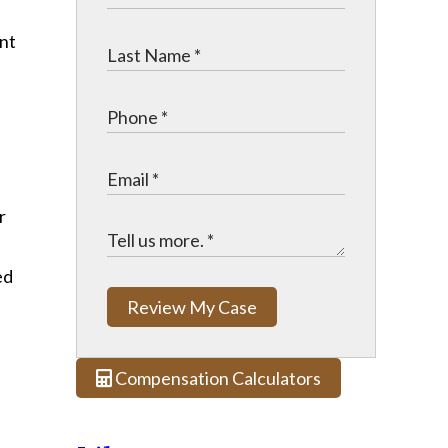
r
ed
Review My Case
Compensation Calculators