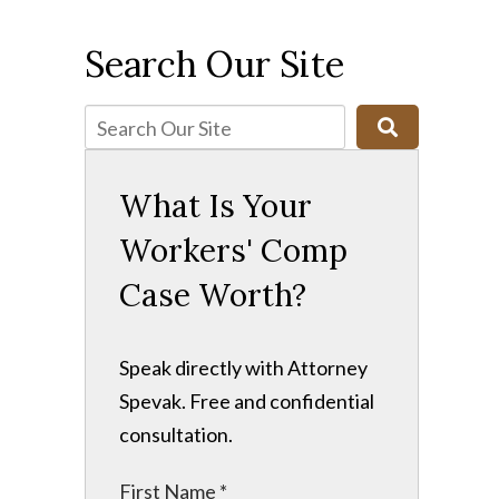
Search Our Site
What Is Your
Workers' Comp
Case Worth?
Speak directly with Attorney
Spevak. Free and confidential
consultation.