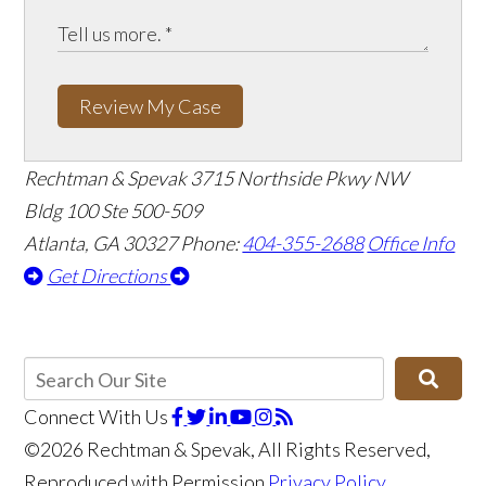
Review My Case
Rechtman & Spevak
3715 Northside Pkwy NW
Bldg 100 Ste 500-509
Atlanta, GA 30327
Phone:
404-355-2688
Office Info
Get Directions
Connect With Us
©2026 Rechtman & Spevak, All Rights Reserved,
Reproduced with Permission
Privacy Policy