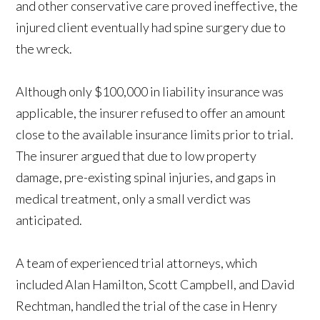
and other conservative care proved ineffective, the
injured client eventually had spine surgery due to
the wreck.
Although only $100,000 in liability insurance was
applicable, the insurer refused to offer an amount
close to the available insurance limits prior to trial.
The insurer argued that due to low property
damage, pre-existing spinal injuries, and gaps in
medical treatment, only a small verdict was
anticipated.
A team of experienced trial attorneys, which
included Alan Hamilton, Scott Campbell, and David
Rechtman, handled the trial of the case in Henry