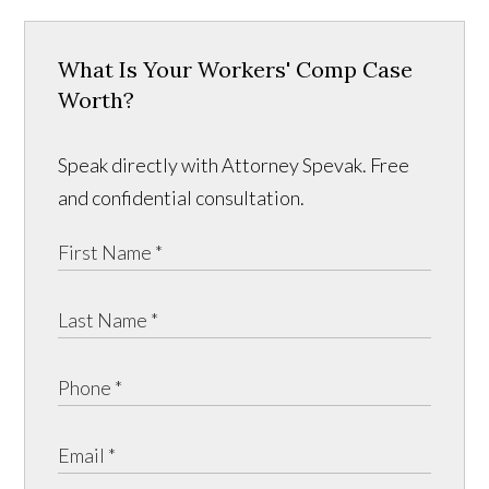
What Is Your Workers' Comp Case
Worth?
Speak directly with Attorney Spevak. Free
and confidential consultation.