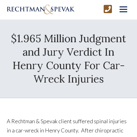
$1.965 Million Judgment
and Jury Verdict In
Henry County For Car-
Wreck Injuries
A Rechtman & Spevak client suffered spinal injuries
in a car-wreck in Henry County. After chiropractic