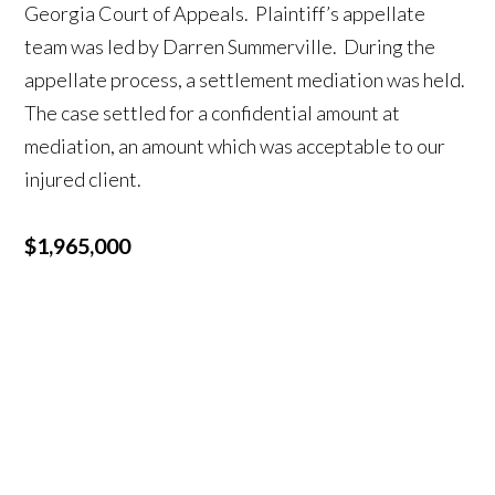
Georgia Court of Appeals. Plaintiff’s appellate
team was led by Darren Summerville. During the
appellate process, a settlement mediation was held.
The case settled for a confidential amount at
mediation, an amount which was acceptable to our
injured client.
$1,965,000