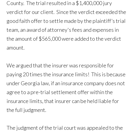
County. The trial resulted in a $1,400,000 jury
verdict for our client. Since the verdict exceeded the
good faith offer to settle made by the plaintiff’s trial
team, an award of attorney's fees and expenses in
the amount of $565,000 were added to the verdict
amount.
We argued that the insurer was responsible for
paying 20 times the insurance limits! This is because
under Georgia law, if an insurance company does not
agree to a pre-trial settlement offer within the
insurance limits, that insurer can be held liable for
the full judgment.
The judgment of the trial court was appealed to the