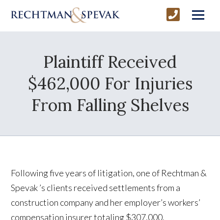
Plaintiff Received
$462,000 For Injuries
From Falling Shelves
Following five years of litigation, one of Rechtman &
Spevak ’s clients received settlements from a
construction company and her employer’s workers’
compensation insurer totaling $307,000.