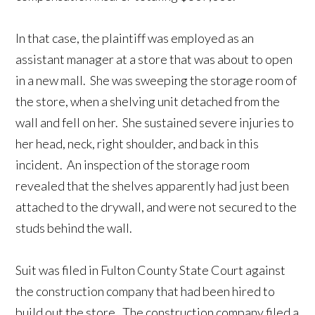
In that case, the plaintiff was employed as an
assistant manager at a store that was about to open
in a new mall. She was sweeping the storage room of
the store, when a shelving unit detached from the
wall and fell on her. She sustained severe injuries to
her head, neck, right shoulder, and back in this
incident. An inspection of the storage room
revealed that the shelves apparently had just been
attached to the drywall, and were not secured to the
studs behind the wall.
Suit was filed in Fulton County State Court against
the construction company that had been hired to
build out the store. The construction company filed a