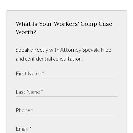
What Is Your Workers' Comp Case
Worth?
Speak directly with Attorney Spevak. Free
and confidential consultation.