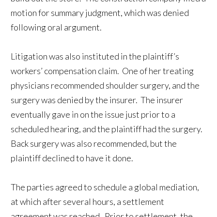
motion for summary judgment, which was denied
following oral argument.
Litigation was also instituted in the plaintiff’s
workers’ compensation claim. One of her treating
physicians recommended shoulder surgery, and the
surgery was denied by the insurer. The insurer
eventually gave in on the issue just prior to a
scheduled hearing, and the plaintiff had the surgery.
Back surgery was also recommended, but the
plaintiff declined to have it done.
The parties agreed to schedule a global mediation,
at which after several hours, a settlement
agreement was reached. Prior to settlement, the