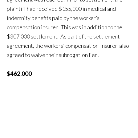
plaintiff had received $155,000 in medical and
indemnity benefits paid by the worker’s
compensation insurer. This was in addition to the
$307,000 settlement. As part of the settlement
agreement, the workers’ compensation insurer also
agreed to waive their subrogation lien.
$462,000