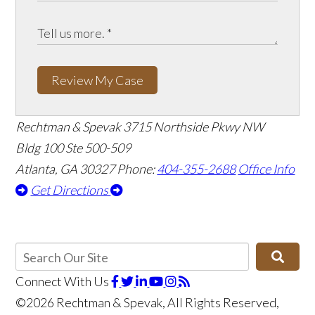
Review My Case
Rechtman & Spevak
3715 Northside Pkwy NW
Bldg 100 Ste 500-509
Atlanta, GA 30327
Phone:
404-355-2688
Office Info
Get Directions
Connect With Us
©2026 Rechtman & Spevak, All Rights Reserved,