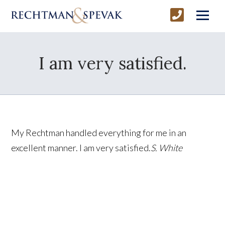
I am very satisfied.
My Rechtman handled everything for me in an
excellent manner. I am very satisfied.
S. White