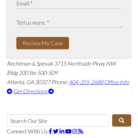
Review My Case
Rechtman & Spevak
3715 Northside Pkwy NW
Bldg 100 Ste 500-509
Atlanta, GA 30327
Phone:
404-355-2688
Office Info
Get Directions
Connect With Us