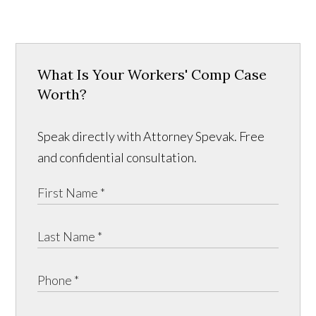
What Is Your Workers' Comp Case
Worth?
Speak directly with Attorney Spevak. Free
and confidential consultation.