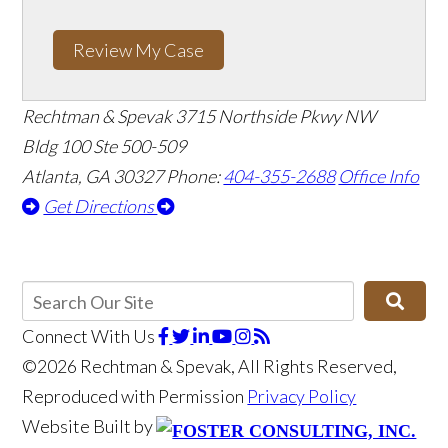
Review My Case
Rechtman & Spevak
3715 Northside Pkwy NW
Bldg 100 Ste 500-509
Atlanta, GA 30327
Phone:
404-355-2688
Office Info
Get Directions
Connect With Us
©2026 Rechtman & Spevak, All Rights Reserved,
Reproduced with Permission
Privacy Policy
Website Built by