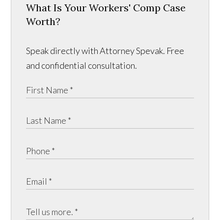
What Is Your Workers' Comp Case
Worth?
Speak directly with Attorney Spevak. Free
and confidential consultation.