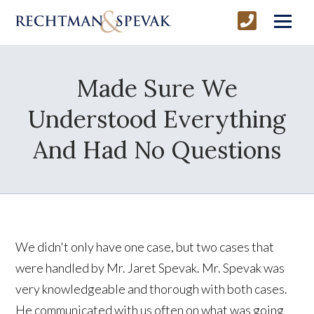
Made Sure We
Understood Everything
And Had No Questions
We didn't only have one case, but two cases that
were handled by Mr. Jaret Spevak. Mr. Spevak was
very knowledgeable and thorough with both cases.
He communicated with us often on what was going