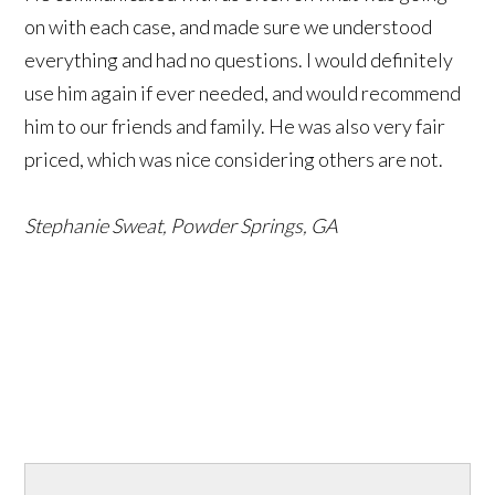
on with each case, and made sure we understood
everything and had no questions. I would definitely
use him again if ever needed, and would recommend
him to our friends and family. He was also very fair
priced, which was nice considering others are not.
Stephanie Sweat, Powder Springs, GA