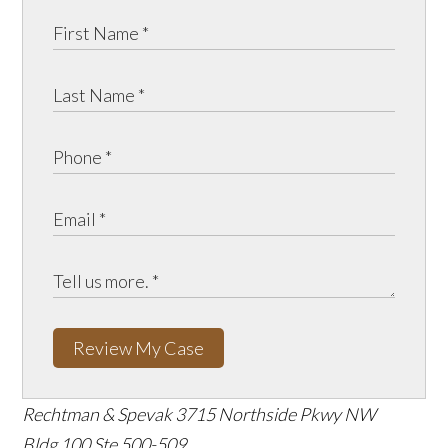
Review My Case
Rechtman & Spevak
3715 Northside Pkwy NW
Bldg 100 Ste 500-509