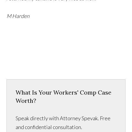
M Harden
What Is Your Workers' Comp Case
Worth?
Speak directly with Attorney Spevak. Free
and confidential consultation.