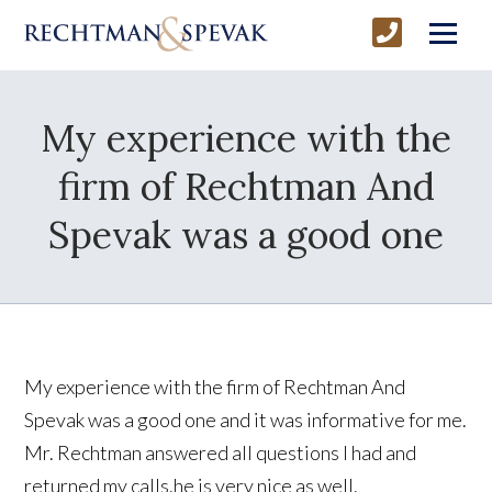
My experience with the
firm of Rechtman And
Spevak was a good one
My experience with the firm of Rechtman And
Spevak was a good one and it was informative for me.
Mr. Rechtman answered all questions I had and
returned my calls.he is very nice as well.