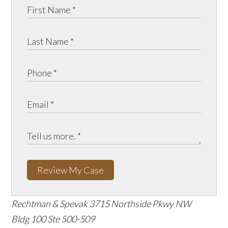
Review My Case
Rechtman & Spevak
3715 Northside Pkwy NW
Bldg 100 Ste 500-509