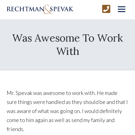
Was Awesome To Work
With
Mr. Spevak was awesome to work with. He made
sure things were handled as they should be and that I
was aware of what was going on. I would definitely
come to him again as well as send my family and
friends.