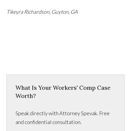
Tikeyra Richardson, Guyton, GA
What Is Your Workers' Comp Case
Worth?
Speak directly with Attorney Spevak. Free
and confidential consultation.