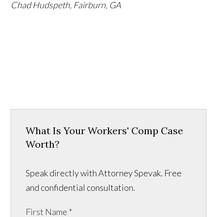
Chad Hudspeth, Fairburn, GA
What Is Your Workers' Comp Case
Worth?
Speak directly with Attorney Spevak. Free
and confidential consultation.