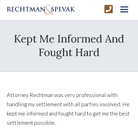
Kept Me Informed And
Fought Hard
Attorney Rechtman was very professional with
handling my settlement with all parties involved. He
kept me informed and fought hard to get me the best
settlement possible.