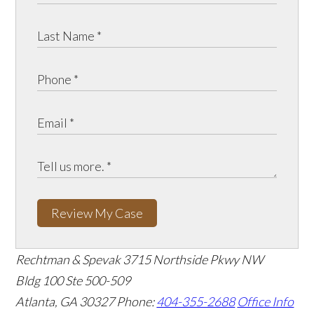
Review My Case
Rechtman & Spevak
3715 Northside Pkwy NW
Bldg 100 Ste 500-509
Atlanta, GA 30327
Phone:
404-355-2688
Office Info